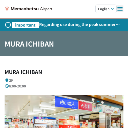
Skip to main content.
English
Regarding use during the peak summer
important
season
MURA ICHIBAN
MURA ICHIBAN
2F
8:00-20:00