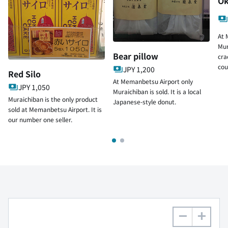
Ok
At 
Mur
Bear pillow
cra
cou
JPY 1,200
Red Silo
At Memanbetsu Airport only
JPY 1,050
Muraichiban is sold. It is a local
Muraichiban is the only product
Japanese-style donut.
sold at Memanbetsu Airport. It is
our number one seller.
−
+