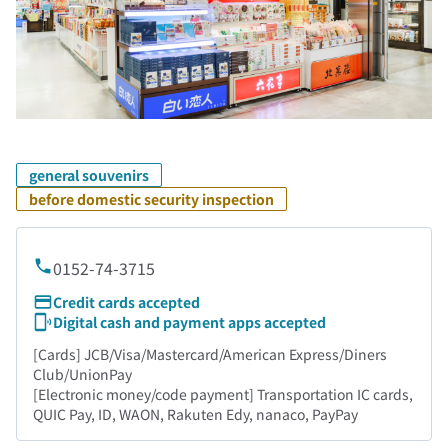
general souvenirs
before domestic security inspection
0152-74-3715
Credit cards accepted
Digital cash and payment apps accepted
[Cards] JCB/Visa/Mastercard/American Express/Diners
Club/UnionPay
[Electronic money/code payment] Transportation IC cards,
QUIC Pay, ID, WAON, Rakuten Edy, nanaco, PayPay