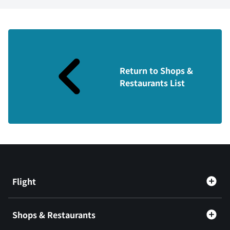
Return to Shops &
Restaurants List
Flight
Shops & Restaurants