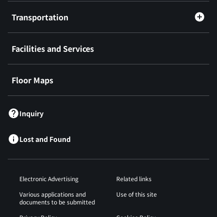
Transportation
Facilities and Services
Floor Maps
Inquiry
Lost and Found
Electronic Advertising
Related links
Various applications and
Use of this site
documents to be submitted