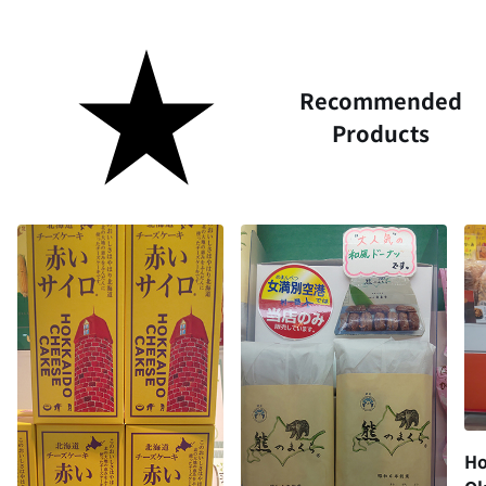
Recommended
Products
Ho