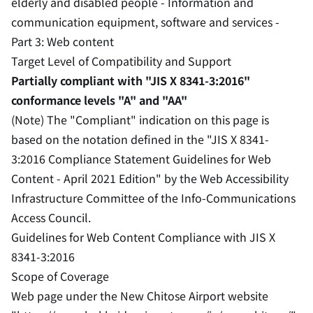
elderly and disabled people - Information and
communication equipment, software and services -
Part 3: Web content
Target Level of Compatibility and Support
Partially compliant with "JIS X 8341-3:2016"
conformance levels "A" and "AA"
(Note) The "Compliant" indication on this page is
based on the notation defined in the "JIS X 8341-
3:2016 Compliance Statement Guidelines for Web
Content - April 2021 Edition" by the Web Accessibility
Infrastructure Committee of the Info-Communications
Access Council.
Guidelines for Web Content Compliance with JIS X
8341-3:2016
Scope of Coverage
Web page under the New Chitose Airport website