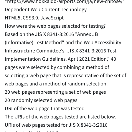
"https://www.hokkaido-airports.com/ja/new-chitose/"
Dependent Web Content Technology
HTML5, CSS3.0, JavaScript
How were the web pages selected for testing?
Based on the JIS X 8341-3:2016 "Annex JB
(Informative) Test Method" and the Web Accessibility
Infrastructure Committee's "JIS X 8341-3:2016 Test
Implementation Guidelines, April 2021 Edition," 40
pages were selected by combining a method of
selecting a web page that is representative of the set of
web pages and a method of random selection.
20 web pages representing a set of web pages
20 randomly selected web pages
URI of the web page that was tested
The URIs of the web pages tested are listed below.
URIs of web pages tested for JIS X 8341-3:2016