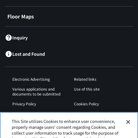
Floor Maps
Inquiry
Lost and Found
Electronic Advertising
Related links
Various applications and
Use of this site
documents to be submitted
Privacy Policy
Cookies Policy
Sitemap
Airport Operation
Regulations
This Site utilizes Cookies to enhance user convenience,
properly manage users' consent regarding Cookies, and
Web Accessibility Policy
collect user information to track usage for the purpose of