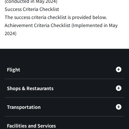
(conducted in May 2024)
Success Criteria Checklist
The success criteria checklist is provided below.
Achievement Criteria Checklist (Implemented in May
2024)
Flight
Shops & Restaurants
Transportation
Facilities and Services