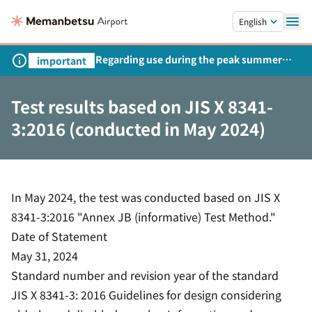
Skip to main content.
English
Regarding use during the peak summer
important
season
Test results based on JIS X 8341-
3:2016 (conducted in May 2024)
In May 2024, the test was conducted based on JIS X
8341-3:2016 "Annex JB (informative) Test Method."
Date of Statement
May 31, 2024
Standard number and revision year of the standard
JIS X 8341-3: 2016 Guidelines for design considering