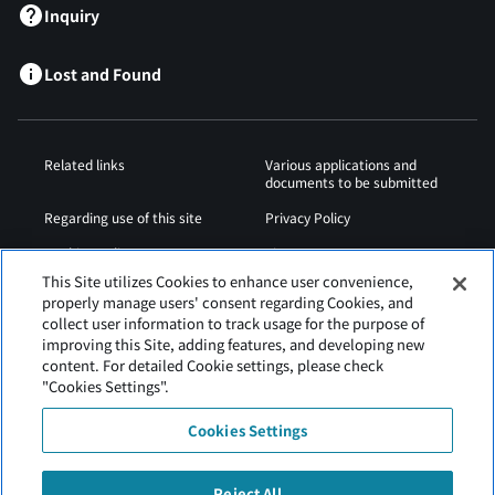
Inquiry
Lost and Found
Related links
Various applications and
documents to be submitted
Regarding use of this site
Privacy Policy
Cookies Policy
Sitemap
This Site utilizes Cookies to enhance user convenience,
Airport Operation
Web Accessibility Policy
properly manage users' consent regarding Cookies, and
Regulations
collect user information to track usage for the purpose of
improving this Site, adding features, and developing new
content. For detailed Cookie settings, please check
"Cookies Settings".
Cookies Settings
Reject All