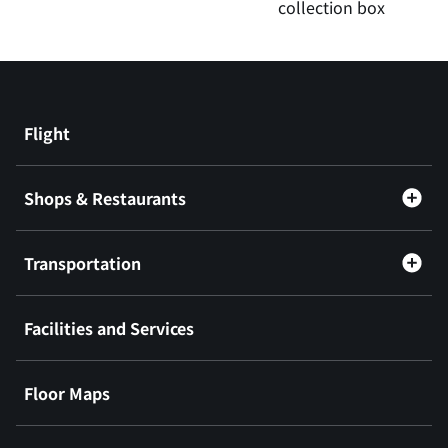
collection box
Flight
Shops & Restaurants
Transportation
Facilities and Services
Floor Maps