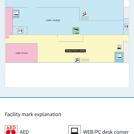
Facility mark explanation
AED
WEB/PC desk corner