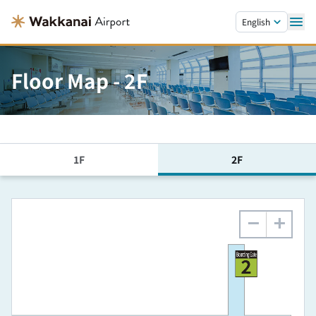
Skip to main content.
English
Floor Map - 2F
1F
2F
−
+