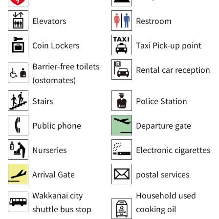
Elevators
Restroom
Coin Lockers
Taxi Pick-up point
Barrier-free toilets
Rental car reception
(ostomates)
Stairs
Police Station
Public phone
Departure gate
Nurseries
Electronic cigarettes
Arrival Gate
postal services
Wakkanai city
Household used
shuttle bus stop
cooking oil