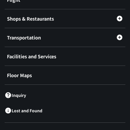
Shops & Restaurants
Transportation
Facilities and Services
Floor Maps
Inquiry
Lost and Found