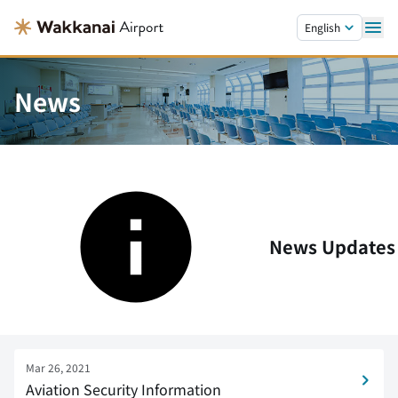
Skip to main content.
English
News
News Updates
Mar 26, 2021
Aviation Security Information