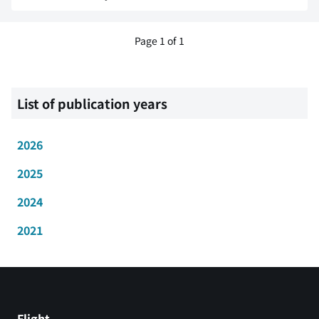
Page 1 of 1
List of publication years
2026
2025
2024
2021
Flight