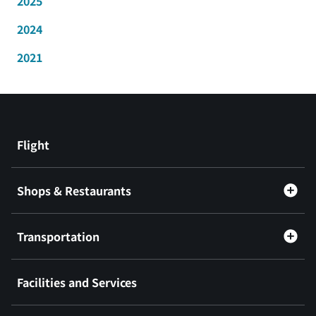
2025
2024
2021
Flight
Shops & Restaurants
Transportation
Facilities and Services