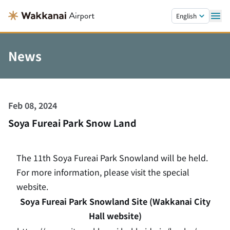
Skip to main content.
English
News
Feb 08, 2024
Soya Fureai Park Snow Land
The 11th Soya Fureai Park Snowland will be held.
For more information, please visit the special
website.
Soya Fureai Park Snowland Site (Wakkanai City
Hall website)