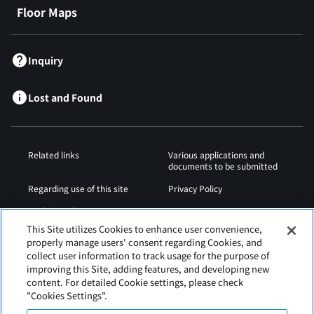
Floor Maps
Inquiry
Lost and Found
Related links
Various applications and
documents to be submitted
Regarding use of this site
Privacy Policy
Cookies Policy
Sitemap
This Site utilizes Cookies to enhance user convenience,
Airport Operation
Web Accessibility Policy
properly manage users' consent regarding Cookies, and
Regulations
collect user information to track usage for the purpose of
improving this Site, adding features, and developing new
content. For detailed Cookie settings, please check
"Cookies Settings".