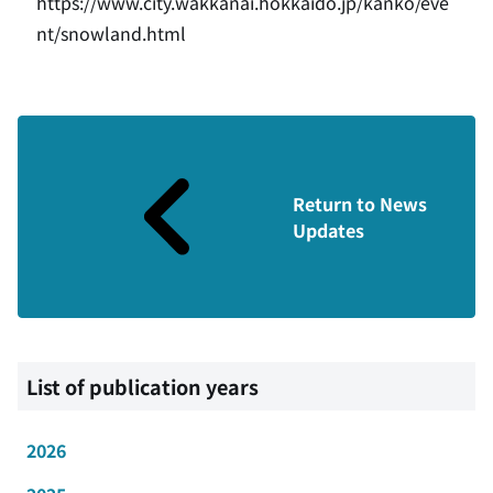
https://www.city.wakkanai.hokkaido.jp/kanko/eve
nt/snowland.html
Return to News
Updates
List of publication years
2026