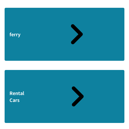
ferry
Rental
Cars