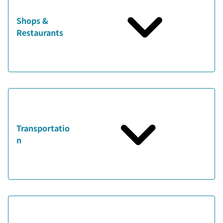
Shops &
Restaurants
Transportatio
n