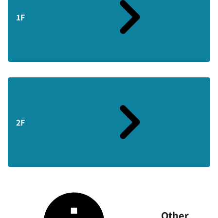
1F
2F
Other