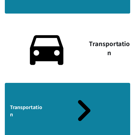
Transportatio
n
Transportatio
n