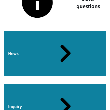
questions
News
Inquiry