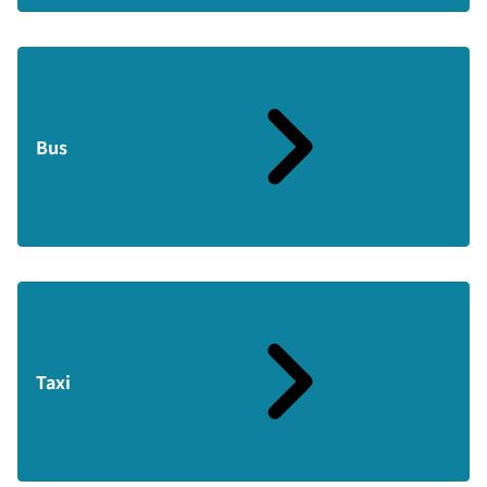
Bus
Taxi