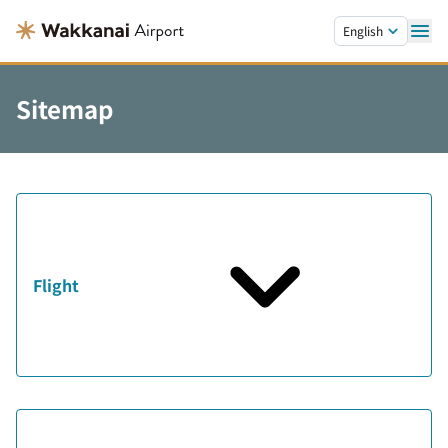
Skip to main content.
English
Sitemap
Flight