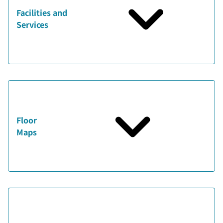
Facilities and
Services
Floor
Maps