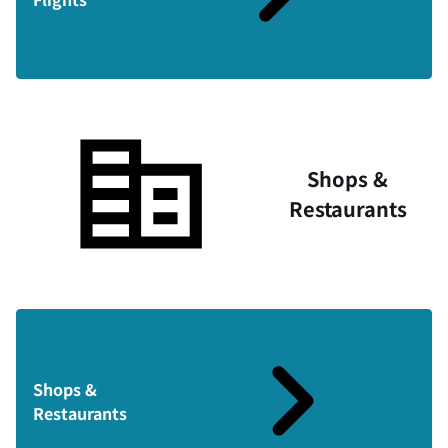
Shops &
Restaurants
Shops &
Restaurants