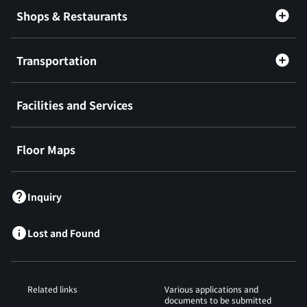
Shops & Restaurants
Transportation
Facilities and Services
Floor Maps
Inquiry
Lost and Found
Related links
Various applications and
documents to be submitted