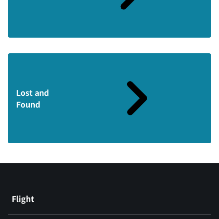
Lost and
Found
Flight