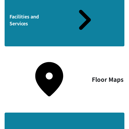
Facilities and
Services
Floor Maps