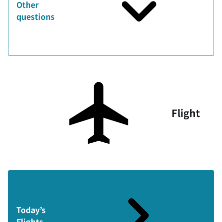
Other
questions
Flight
Today’s
Flights