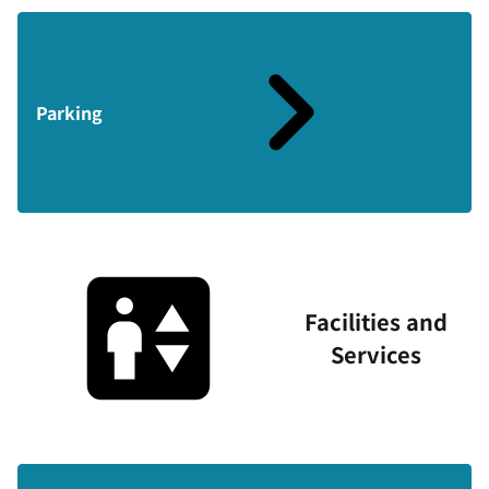
Parking
Facilities and
Services