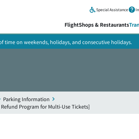
Skip to main content.
Special Assistance
I
Flight
Shops & Restaurants
Tra
y of time on weekends, holidays, and consecutive holidays.
Parking Information
 Refund Program for Multi-Use Tickets]