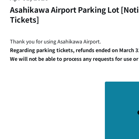
Asahikawa Airport Parking Lot [Not
Tickets]
Thank you for using Asahikawa Airport.
Regarding parking tickets, refunds ended on March 31
We will not be able to process any requests for use or