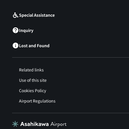
​ ​
Special Assistance
Inquiry
Lost and Found
Related links
Use of this site
Cookies Policy
Airport Regulations