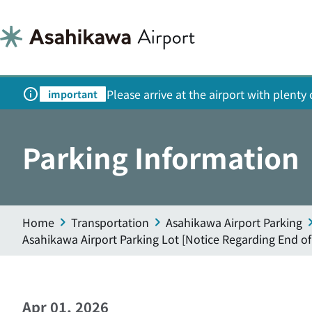
Please arrive at the airport with plent
important
Parking Information
Home
Transportation
Asahikawa Airport Parking
Asahikawa Airport Parking Lot [Notice Regarding End of
Apr 01, 2026