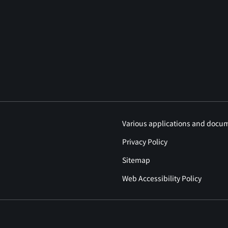
Various applications and docu
Privacy Policy
Sitemap
Web Accessibility Policy