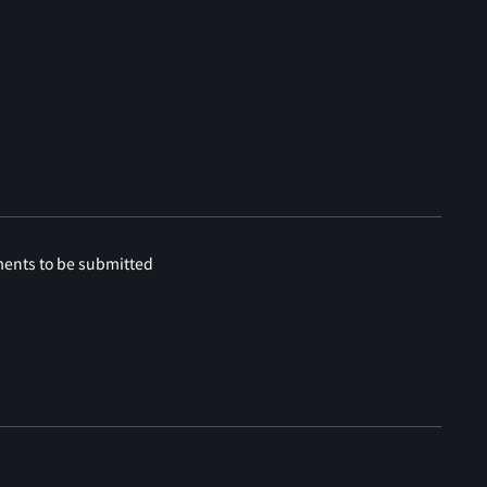
ments to be submitted