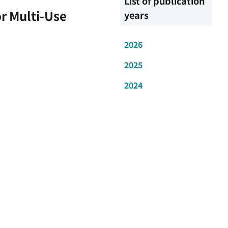
List of publication
r Multi-Use
years
2026
2025
2024