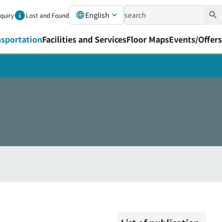
English
nquiry
Lost and Found
nsportation
Facilities and Services
Floor Maps
Events/Offers