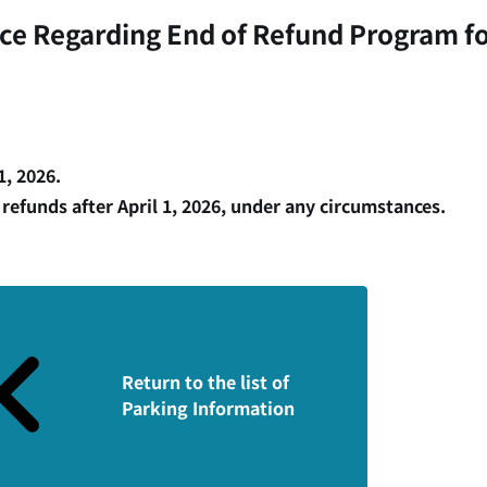
ice Regarding End of Refund Program fo
, 2026.
 refunds after April 1, 2026, under any circumstances.
Return to the list of
Parking Information