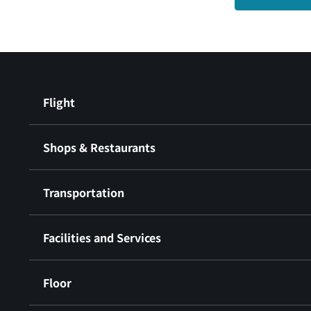
Flight
Shops & Restaurants
Transportation
Facilities and Services
Floor