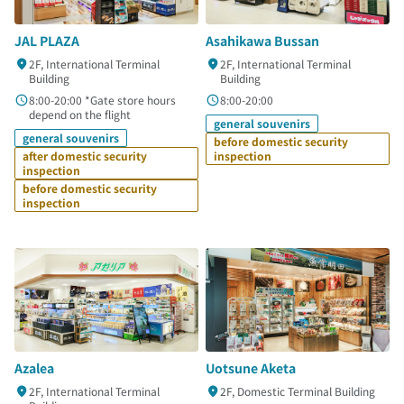
JAL PLAZA
Asahikawa Bussan
2F, International Terminal
2F, International Terminal
Building
Building
8:00-20:00 *Gate store hours
8:00-20:00
depend on the flight
general souvenirs
general souvenirs
before domestic security
after domestic security
inspection
inspection
before domestic security
inspection
Azalea
Uotsune Aketa
2F, International Terminal
2F, Domestic Terminal Building