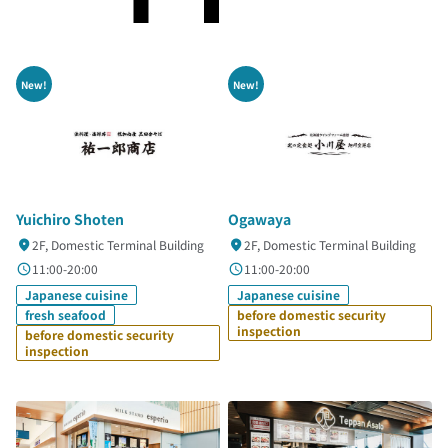
New!
New!
Yuichiro Shoten
Ogawaya
2F, Domestic Terminal Building
2F, Domestic Terminal Building
11:00-20:00
11:00-20:00
Japanese cuisine
Japanese cuisine
fresh seafood
before domestic security
inspection
before domestic security
inspection