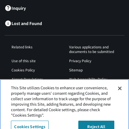
Inquiry
Lost and Found
Related links
Various applications and
documents to be submitted
Use of this site
Privacy Policy
Cookies Policy
Sitemap
Airport Regulations
Web Accessibility Policy
This Site utilizes Cookies to enhance user convenience,
properly manage users' consent regarding Cookies, and
collect user information to track usage for the purpose of
improving this Site, adding features, and developing new
content. For detailed Cookie settings, please check
"Cookies Settings".
Cookies Settings
Reject All