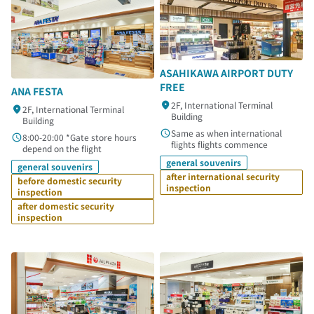
ASAHIKAWA AIRPORT DUTY
FREE
ANA FESTA
2F, International Terminal
2F, International Terminal
Building
Building
Same as when international
8:00-20:00 *Gate store hours
flights flights commence
depend on the flight
general souvenirs
general souvenirs
after international security
before domestic security
inspection
inspection
after domestic security
inspection