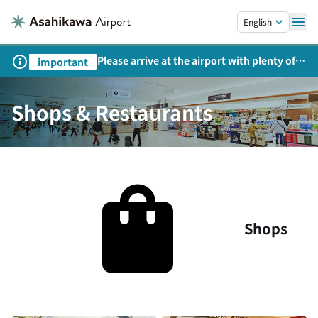
Skip to main content.
English
Please arrive at the airport with plenty of
important
time on weekends, holidays, and
consecutive holidays.
Shops & Restaurants
Shops