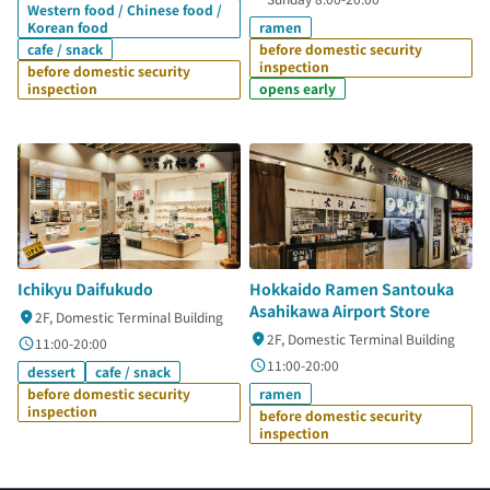
Western food / Chinese food /
Korean food
ramen
cafe / snack
before domestic security
inspection
before domestic security
inspection
opens early
Ichikyu Daifukudo
Hokkaido Ramen Santouka
Asahikawa Airport Store
2F, Domestic Terminal Building
2F, Domestic Terminal Building
11:00-20:00
11:00-20:00
dessert
cafe / snack
before domestic security
ramen
inspection
before domestic security
inspection