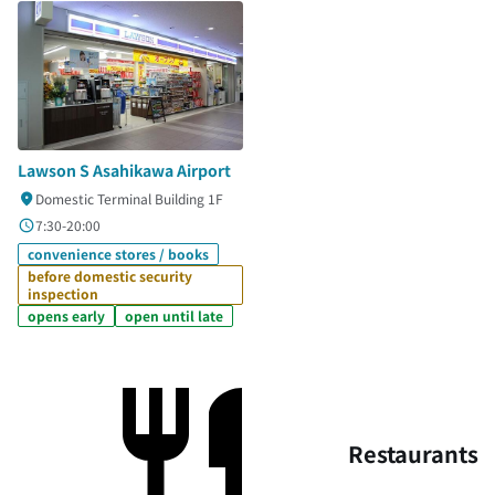
Lawson S Asahikawa Airport
Domestic Terminal Building 1F
7:30-20:00
convenience stores / books
before domestic security
inspection
opens early
open until late
Restaurants