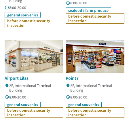
Building
8:00-20:00
8:00-20:00
seafood / farm produce
general souvenirs
before domestic security
before domestic security
inspection
inspection
Airport Lilas
Point7
2F, International Terminal
2F, International Terminal
Building
Building
8:00-20:00
8:00-20:00
general souvenirs
general souvenirs
before domestic security
before domestic security
inspection
inspection