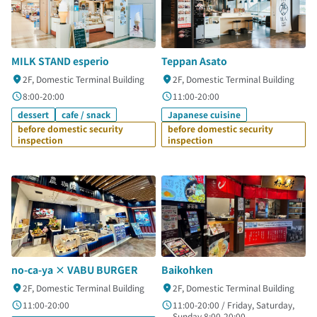
MILK STAND esperio
Teppan Asato
2F, Domestic Terminal Building
2F, Domestic Terminal Building
8:00-20:00
11:00-20:00
dessert
cafe / snack
Japanese cuisine
before domestic security
before domestic security
inspection
inspection
no-ca-ya × VABU BURGER
Baikohken
2F, Domestic Terminal Building
2F, Domestic Terminal Building
11:00-20:00
11:00-20:00 / Friday, Saturday,
Sunday 8:00-20:00