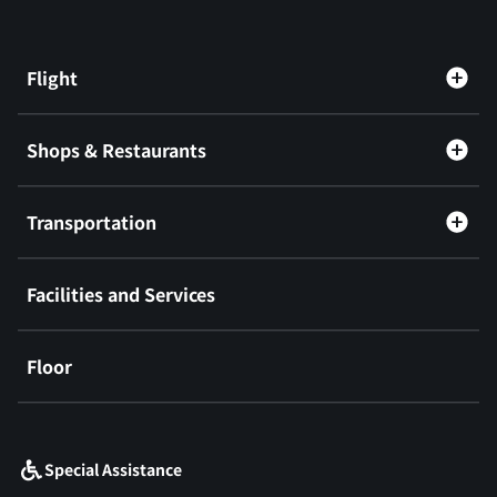
Flight
Shops & Restaurants
Transportation
Facilities and Services
Floor
​ ​
Special Assistance