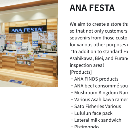
ANA FESTA
We aim to create a store th
so that not only customers 
souvenirs from those cust
for various other purposes 
​ ​
*In addition to standard H
Asahikawa, Biei, and Furano
inspection area!
[Products]
・ANA FINDS products
・ANA beef consommé so
・Mushroom Kingdom Nam
・Various Asahikawa rame
・Sato Fisheries Various
・Lululun face pack
・Lateral milk sandwich
・Pistimondo