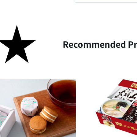
Recommended Pr