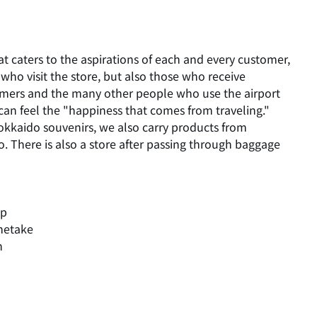
at caters to the aspirations of each and every customer,
who visit the store, but also those who receive
omers and the many other people who use the airport
can feel the "happiness that comes from traveling."
okkaido souvenirs, we also carry products from
. There is also a store after passing through baggage
up
etake
n