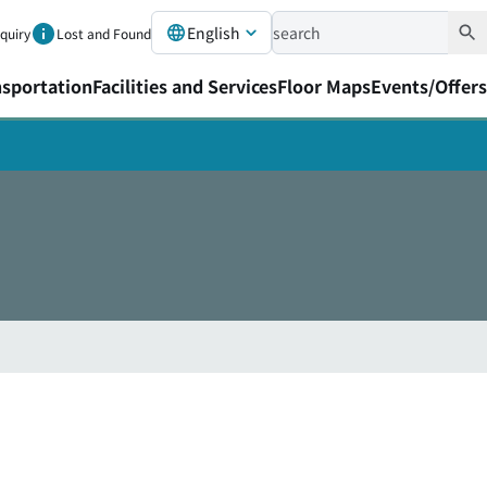
English
nquiry
Lost and Found
nsportation
Facilities and Services
Floor Maps
Events/Offers