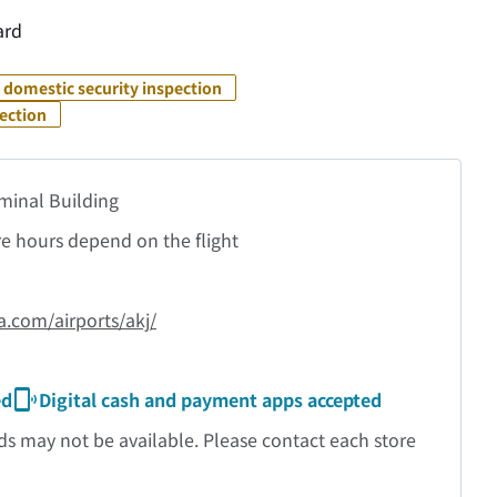
ard
 domestic security inspection
pection
rminal Building
re hours depend on the flight
a.com/airports/akj/
ed
Digital cash and payment apps accepted
may not be available. Please contact each store