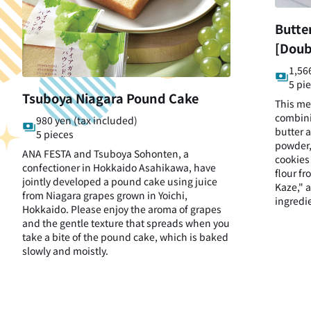
Butte
[Doub
1,56
5 pi
Tsuboya Niagara Pound Cake
This me
combini
980 yen (tax included)
butter 
5 pieces
powder,
ANA FESTA and Tsuboya Sohonten, a
cookies
confectioner in Hokkaido Asahikawa, have
flour fr
jointly developed a pound cake using juice
Kaze," a
from Niagara grapes grown in Yoichi,
ingredi
Hokkaido. Please enjoy the aroma of grapes
and the gentle texture that spreads when you
take a bite of the pound cake, which is baked
slowly and moistly.