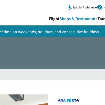
Skip to main content.
Special Assistance
I
Flight
Shops & Restaurants
Tra
y of time on weekends, holidays, and consecutive holidays.