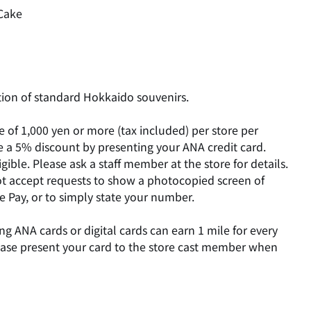
Cake
tion of standard Hokkaido souvenirs.
of 1,000 yen or more (tax included) per store per
ve a 5% discount by presenting your ANA credit card.
ible. Please ask a staff member at the store for details.
t accept requests to show a photocopied screen of
 Pay, or to simply state your number.
g ANA cards or digital cards can earn 1 mile for every
lease present your card to the store cast member when