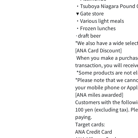
・Tsuboya Niagara Pound 
▼Gate store
・Various light meals
・Frozen lunches
·draft beer
*We also have a wide selec
[ANA Card Discount]
​ ​
When you make a purchase 
transaction, you will recei
​ ​
*Some products are not elig
*Please note that we canno
your mobile phone or Apple
[ANA miles awarded]
Customers with the followin
100 yen (excluding tax). P
paying.
Target cards:
ANA Credit Card