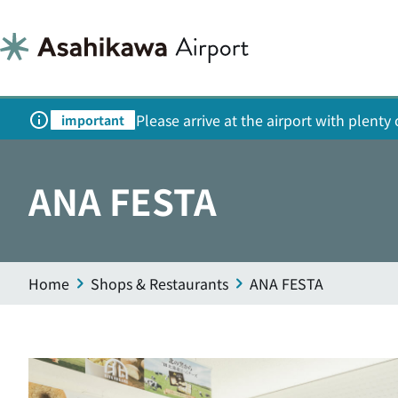
Please arrive at the airport with plent
important
ANA FESTA
Home
Shops & Restaurants
ANA FESTA