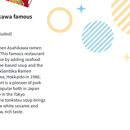
ikawa famous
cluded)
men Asahikawa ramen
 This famous restaurant
vor by adding seafood
one-based soup and the
. ◆Santoka Ramen
a, Hokkaido in 1988,
t is a pioneer of pork
opular both in Japan
 in the Tokyo
The tonkotsu soup brings
the white sesame and
w, rich taste.