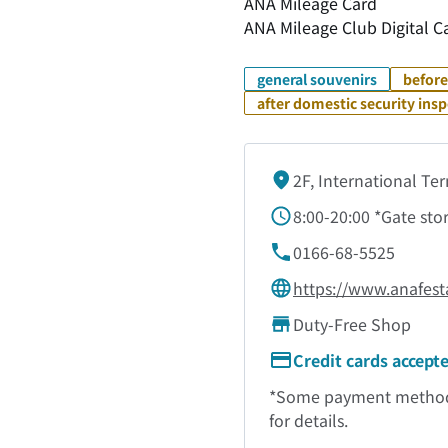
ANA Mileage Card
ANA Mileage Club Digital C
general souvenirs
before
after domestic security ins
2F, International Te
8:00-20:00 *Gate sto
0166-68-5525
https://www.anafest
Duty-Free Shop
Credit cards accept
*Some payment methods 
for details.