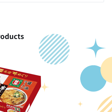
oducts