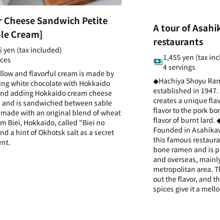
r Cheese Sandwich Petite
A tour of Asah
le Cream]
restaurants
6 yen (tax included)
1,455 yen (tax in
eces
4 servings
llow and flavorful cream is made by
◆Hachiya Shoyu Ra
ng white chocolate with Hokkaido
established in 1947.
and adding Hokkaido cream cheese
creates a unique fla
 and is sandwiched between sable
flavor to the pork b
 made with an original blend of wheat
flavor of burnt lard
om Biei, Hokkaido, called "Biei no
Founded in Asahikaw
nd a hint of Okhotsk salt as a secret
this famous restauran
ent.
bone ramen and is p
and overseas, mainly
metropolitan area. 
out the flavor, and 
spices give it a mello