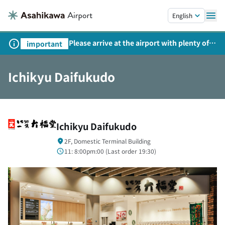
Skip to main content.
English
Please arrive at the airport with plenty of
important
time on weekends, holidays, and
consecutive holidays.
Ichikyu Daifukudo
Ichikyu Daifukudo
2F, Domestic Terminal Building
11: 8:00pm:00 (
Last order
19:30)