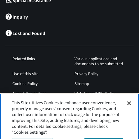
Special Assistance
Inquiry
Lost and Found
Related links
Various applications and
documents to be submitted
Use of this site
Privacy Policy
Cookies Policy
Sitemap
Airport Regulations
Web Accessibility Policy
This Site utilizes Cookies to enhance user convenience,
properly manage users' consent regarding Cookies, and
collect user information to track usage for the purpose of
improving this Site, adding features, and developing new
content. For detailed Cookie settings, please check
"Cookies Settings".