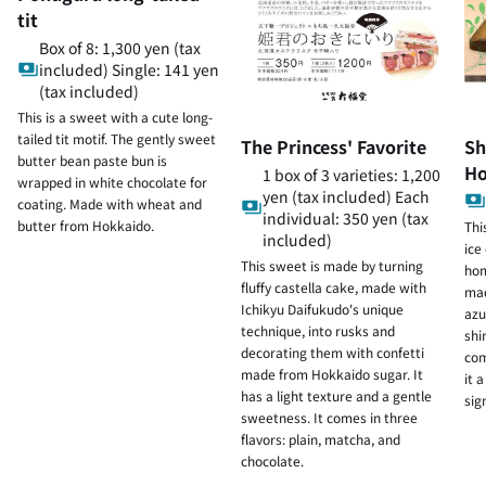
tit
Box of 8: 1,300 yen (tax
included) Single: 141 yen
(tax included)
This is a sweet with a cute long-
tailed tit motif. The gently sweet
The Princess' Favorite
Sh
butter bean paste bun is
Ho
1 box of 3 varieties: 1,200
wrapped in white chocolate for
yen (tax included) Each
coating. Made with wheat and
individual: 350 yen (tax
butter from Hokkaido.
Thi
included)
ice
This sweet is made by turning
hom
fluffy castella cake, made with
mad
Ichikyu Daifukudo's unique
azu
technique, into rusks and
shi
decorating them with confetti
com
made from Hokkaido sugar. It
it 
has a light texture and a gentle
sig
sweetness. It comes in three
flavors: plain, matcha, and
chocolate.