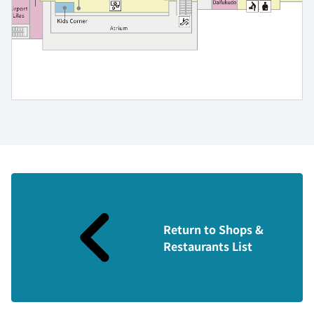
Return to Shops &
Restaurants List