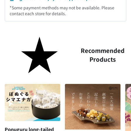
*Some payment methods may not be available. Please
contact each store for details.
Recommended
Products
Ponuguru long-tailed