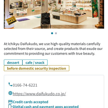
At Ichikyu Daifukudo, we use high-quality materials carefully
selected from their source, and create products that exude our
commitment to providing our customers with true beauty.
dessert
cafe / snack
before domestic security inspection
0166-74-6221
https://www.daifukudo.co.jp/
Credit cards accepted
Digital cash and payment apps accepted