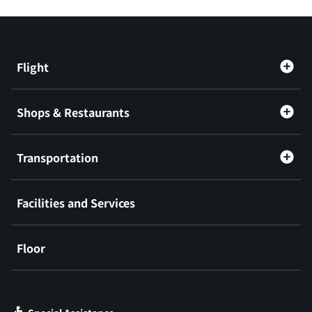
Flight
Shops & Restaurants
Transportation
Facilities and Services
Floor
​ ​