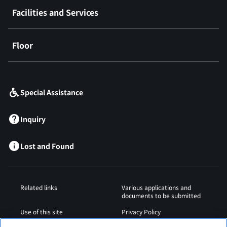
Facilities and Services
Floor
​ ​
Special Assistance
Inquiry
Lost and Found
Related links
Various applications and
documents to be submitted
Use of this site
Privacy Policy