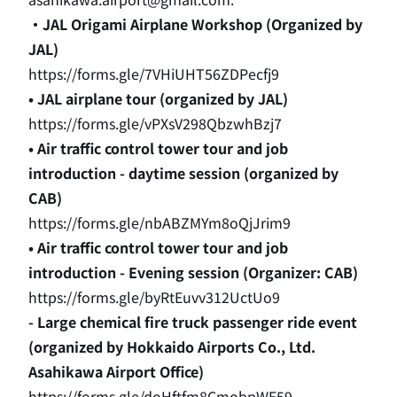
・JAL Origami Airplane Workshop (Organized by
JAL)
https://forms.gle/7VHiUHT56ZDPecfj9
• JAL airplane tour (organized by JAL)
https://forms.gle/vPXsV298QbzwhBzj7
• Air traffic control tower tour and job
introduction - daytime session (organized by
CAB)
https://forms.gle/nbABZMYm8oQjJrim9
•
Air traffic control tower tour and job
introduction - Evening session (Organizer: CAB)
https://forms.gle/byRtEuvv312UctUo9
- Large chemical fire truck passenger ride event
(organized by Hokkaido Airports Co., Ltd.
Asahikawa Airport Office)
https://forms.gle/doHftfm8CmobpWE59