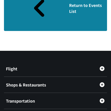
Return to Events
List
Flight
Shops & Restaurants
Transportation