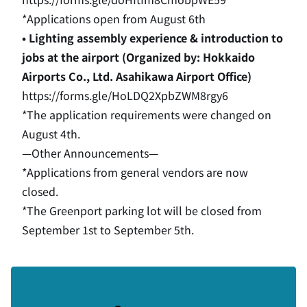
*Applications open from August 6th
• Lighting assembly experience & introduction to
jobs at the airport (Organized by: Hokkaido
Airports Co., Ltd. Asahikawa Airport Office)
https://forms.gle/HoLDQ2XpbZWM8rgy6
*The application requirements were changed on
August 4th.
—Other Announcements—
*Applications from general vendors are now
closed.
*The Greenport parking lot will be closed from
September 1st to September 5th.