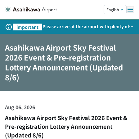
Skip to main content.
English
Please arrive at the airport with plenty of
important
time on weekends, holidays, and
consecutive holidays.
Asahikawa Airport Sky Festival
2026 Event & Pre-registration
Lottery Announcement (Updated
8/6)
Aug 06, 2026
Asahikawa Airport Sky Festival 2026 Event &
Pre-registration Lottery Announcement
(Updated 8/6)