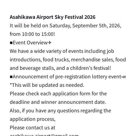
Asahikawa Airport Sky Festival 2026
It will be held on Saturday, September 5th, 2026,
from 10:00 to 15:00!
■Event Overview✈
We have a wide variety of events including job
introductions, food trucks, merchandise sales, food
and beverage stalls, and a children's festival!
■Announcement of pre-registration lottery event📣
*This will be updated as needed.
Please check each application form for the
deadline and winner announcement date.
Also, if you have any questions regarding the
application process,
Please contact us at
asahikawa.airport@gmail.com.