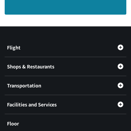
Flight
Shops & Restaurants
Transportation
Facilities and Services
Floor