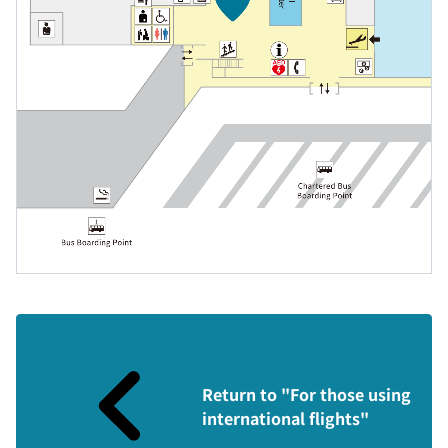
Return to "For those using
international flights"