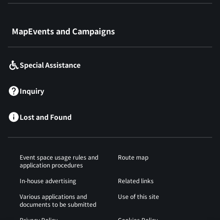
​ ​
MapEvents and Campaigns
Special Assistance
Inquiry
Lost and Found
Event space usage rules and
Route map
application procedures
In-house advertising
Related links
Various applications and
Use of this site
documents to be submitted