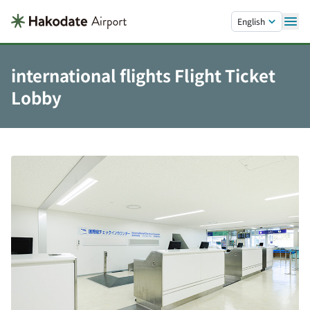
Skip to main content.
English
international flights Flight Ticket
Lobby