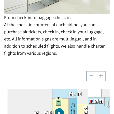
From check-in to baggage check-in
At the check-in counters of each airline, you can
purchase air tickets, check in, check in your luggage,
etc. All information signs are multilingual, and in
addition to scheduled flights, we also handle charter
flights from various regions.
−
+