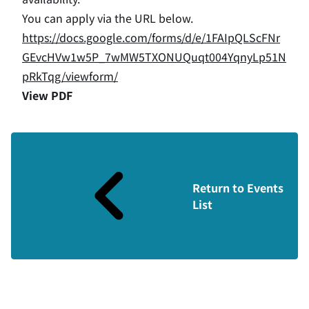
You can apply via the URL below.
https://docs.google.com/forms/d/e/1FAIpQLScFNr
GEvcHVw1w5P_7wMW5TXONUQuqt004YqnyLp51N
pRkTqg/viewform/
View PDF
Return to Events
List