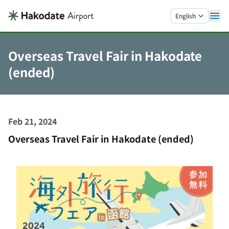
Skip to main content.
English
Overseas Travel Fair in Hakodate
(ended)
Feb 21, 2024
Overseas Travel Fair in Hakodate (ended)