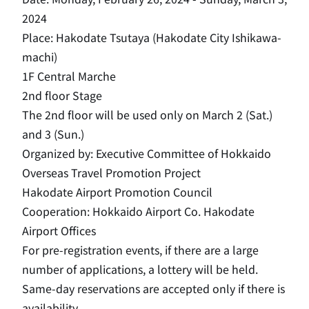
2024
Place: Hakodate Tsutaya (Hakodate City Ishikawa-
machi)
1F Central Marche
2nd floor Stage
The 2nd floor will be used only on March 2 (Sat.)
and 3 (Sun.)
Organized by: Executive Committee of Hokkaido
Overseas Travel Promotion Project
Hakodate Airport Promotion Council
Cooperation: Hokkaido Airport Co. Hakodate
Airport Offices
For pre-registration events, if there are a large
number of applications, a lottery will be held.
Same-day reservations are accepted only if there is
availability.