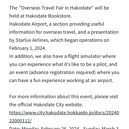
The "Overseas Travel Fair in Hakodate" will be
held at Hakodate Bookstore.
Hakodate Airport,
​ ​
a section providing useful
information for overseas travel, and a presentation
by Starlux Airlines, which began operations on
February 1, 2024.
In addition, we also have a flight simulator where
you can experience what it's like to be a pilot, and
an event (advance registration required) where you
can have a fun experience working at an airport.
For more information about this event, please visit
the official Hakodate City website.
https://www.city.hakodate.hokkaido.jp/docs/20240
22000112/
Date: Monday, February 26, 2024 - Sunday, March 3,