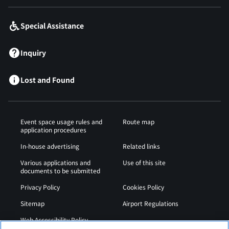
Special Assistance
Inquiry
Lost and Found
Event space usage rules and
Route map
application procedures
In-house advertising
Related links
Various applications and
Use of this site
documents to be submitted
Privacy Policy
Cookies Policy
Sitemap
Airport Regulations
Web Accessibility Policy