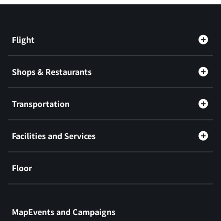
Flight
Shops & Restaurants
Transportation
Facilities and Services
Floor
​ ​
MapEvents and Campaigns