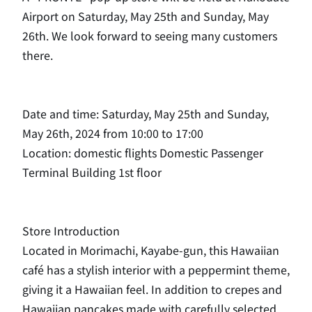
Airport on Saturday, May 25th and Sunday, May
26th. We look forward to seeing many customers
there.
Date and time: Saturday, May 25th and Sunday,
May 26th, 2024 from 10:00 to 17:00
Location: domestic flights Domestic Passenger
Terminal Building 1st floor
Store Introduction
Located in Morimachi, Kayabe-gun, this Hawaiian
café has a stylish interior with a peppermint theme,
giving it a Hawaiian feel. In addition to crepes and
Hawaiian pancakes made with carefully selected