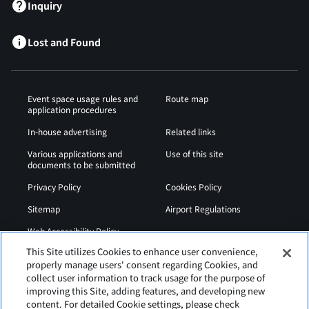
Inquiry
Lost and Found
Event space usage rules and
Route map
application procedures
In-house advertising
Related links
Various applications and
Use of this site
documents to be submitted
Privacy Policy
Cookies Policy
Sitemap
Airport Regulations
Web Accessibility Policy
This Site utilizes Cookies to enhance user convenience,
properly manage users' consent regarding Cookies, and
collect user information to track usage for the purpose of
improving this Site, adding features, and developing new
content. For detailed Cookie settings, please check