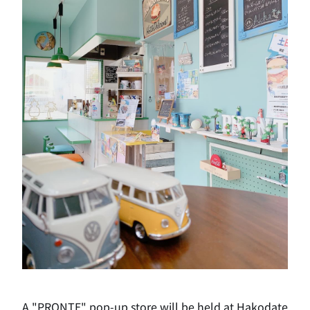
A "PRONTE" pop-up store will be held at Hakodate