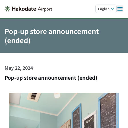
Skip to main content.
English
Pop-up store announcement
(ended)
May 22, 2024
Pop-up store announcement (ended)