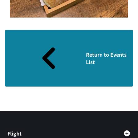
Return to Events
List
Flight