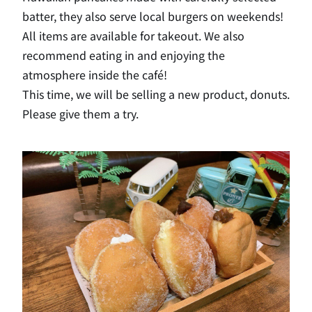
batter, they also serve local burgers on weekends!
All items are available for takeout. We also
recommend eating in and enjoying the
atmosphere inside the café!
This time, we will be selling a new product, donuts.
Please give them a try.