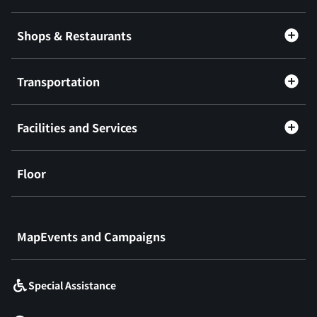
Shops & Restaurants
Transportation
Facilities and Services
Floor
​ ​
MapEvents and Campaigns
Special Assistance