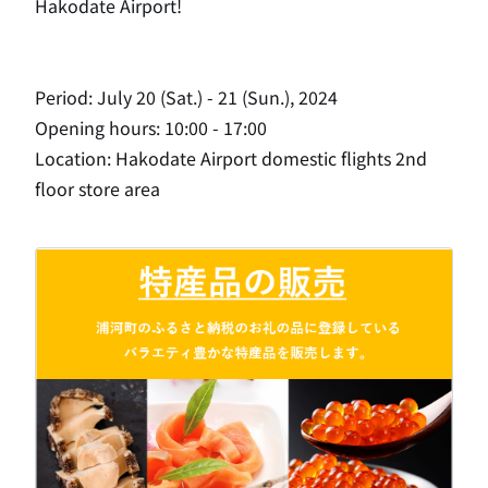
Hakodate Airport!
Period: July 20 (Sat.) - 21 (Sun.), 2024
Opening hours: 10:00 - 17:00
Location: Hakodate Airport domestic flights 2nd
floor store area