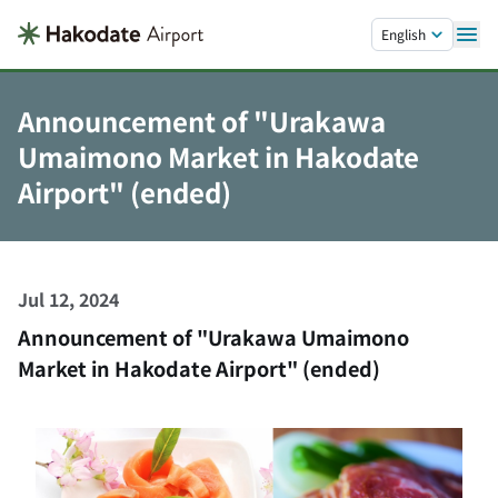
Skip to main content.
English
Announcement of "Urakawa
Umaimono Market in Hakodate
Airport" (ended)
Jul 12, 2024
Announcement of "Urakawa Umaimono
Market in Hakodate Airport" (ended)