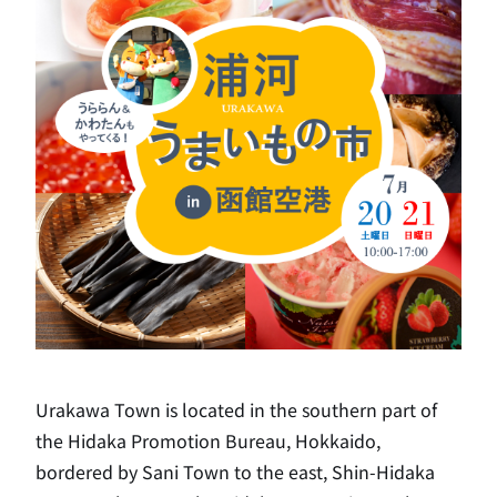
Urakawa Town is located in the southern part of
the Hidaka Promotion Bureau, Hokkaido,
bordered by Sani Town to the east, Shin-Hidaka