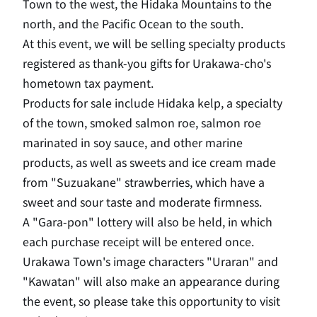
Town to the west, the Hidaka Mountains to the
north, and the Pacific Ocean to the south.
At this event, we will be selling specialty products
registered as thank-you gifts for Urakawa-cho's
hometown tax payment.
Products for sale include Hidaka kelp, a specialty
of the town, smoked salmon roe, salmon roe
marinated in soy sauce, and other marine
products, as well as sweets and ice cream made
from "Suzuakane" strawberries, which have a
sweet and sour taste and moderate firmness.
A "Gara-pon" lottery will also be held, in which
each purchase receipt will be entered once.
Urakawa Town's image characters "Uraran" and
"Kawatan" will also make an appearance during
the event, so please take this opportunity to visit