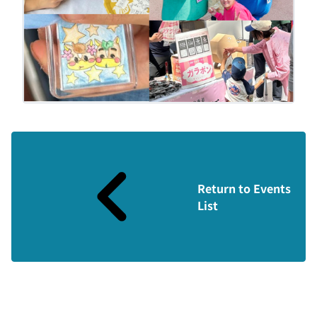
Return to Events
List