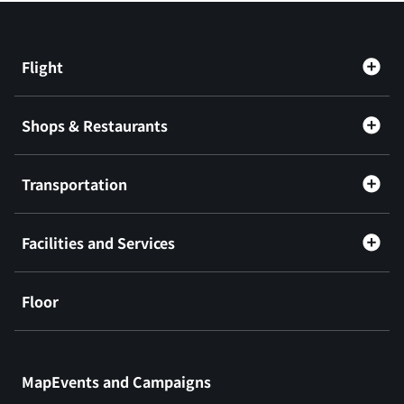
Flight
Shops & Restaurants
Transportation
Facilities and Services
Floor
​ ​
MapEvents and Campaigns