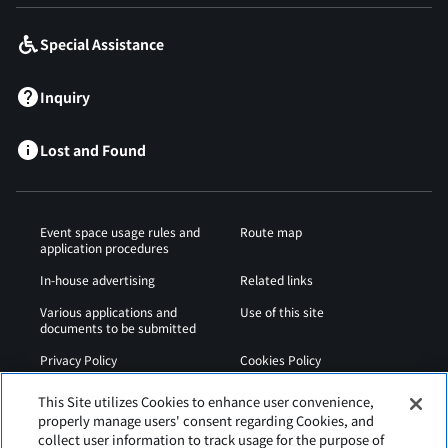
Special Assistance
Inquiry
Lost and Found
Event space usage rules and
Route map
application procedures
In-house advertising
Related links
Various applications and
Use of this site
documents to be submitted
Privacy Policy
Cookies Policy
Sitemap
Airport Regulations
This Site utilizes Cookies to enhance user convenience,
properly manage users' consent regarding Cookies, and
Web Accessibility Policy
collect user information to track usage for the purpose of