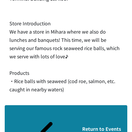
Store Introduction
We have a store in Mihara where we also do
lunches and banquets! This time, we will be
serving our famous rock seaweed rice balls, which
we serve with lots of love♪
Products
・Rice balls with seaweed (cod roe, salmon, etc.
caught in nearby waters)
Return to Events