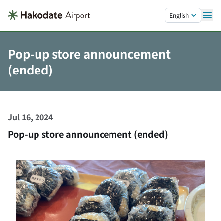
Skip to main content.
English
Pop-up store announcement
(ended)
Jul 16, 2024
Pop-up store announcement (ended)