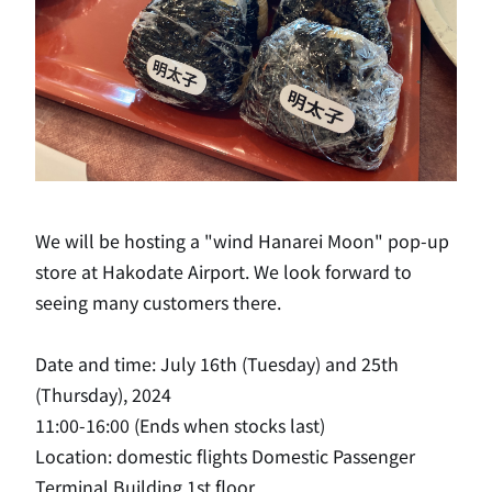
We will be hosting a "wind Hanarei Moon" pop-up
store at Hakodate Airport. We look forward to
seeing many customers there.
Date and time: July 16th (Tuesday) and 25th
(Thursday), 2024
11:00-16:00 (Ends when stocks last)
Location: domestic flights Domestic Passenger
Terminal Building 1st floor