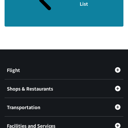
List
Flight
Shops & Restaurants
Transportation
Facilities and Services