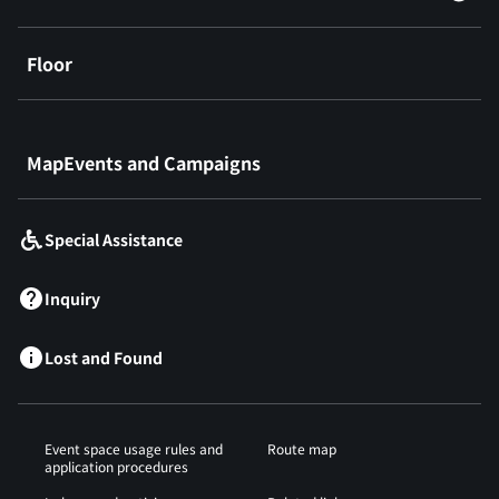
Floor
​ ​
MapEvents and Campaigns
Special Assistance
Inquiry
Lost and Found
Event space usage rules and
Route map
application procedures