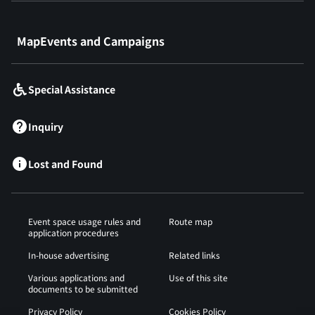
​ ​
MapEvents and Campaigns
Special Assistance
Inquiry
Lost and Found
Event space usage rules and
Route map
application procedures
In-house advertising
Related links
Various applications and
Use of this site
documents to be submitted
Privacy Policy
Cookies Policy