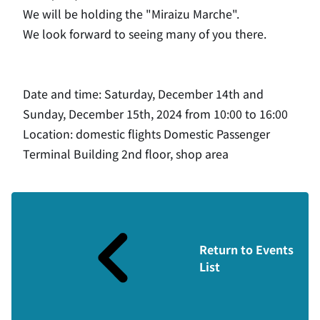
We will be holding the "Miraizu Marche".
We look forward to seeing many of you there.
Date and time: Saturday, December 14th and
Sunday, December 15th, 2024 from 10:00 to 16:00
Location: domestic flights Domestic Passenger
Terminal Building 2nd floor, shop area
Return to Events
List