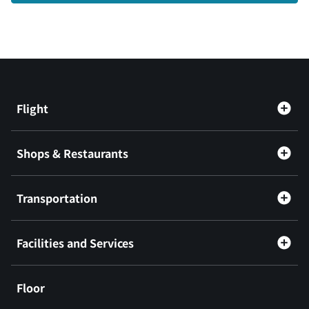
Flight
Shops & Restaurants
Transportation
Facilities and Services
Floor