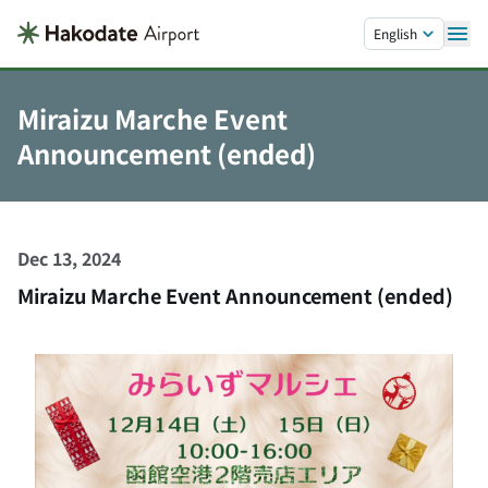
Skip to main content.
English
Miraizu Marche Event
Announcement (ended)
Dec 13, 2024
Miraizu Marche Event Announcement (ended)