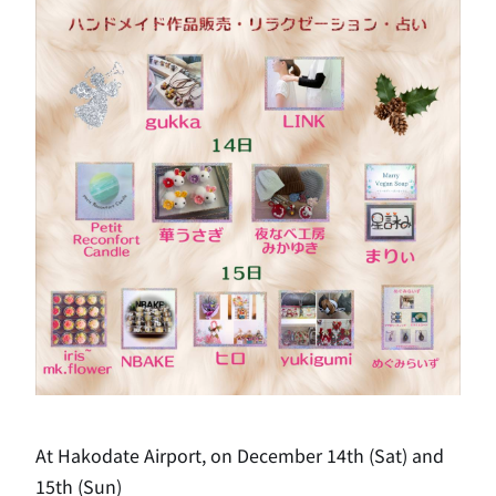
At Hakodate Airport, on December 14th (Sat) and
15th (Sun)