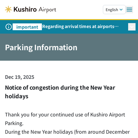
Skip to main content.
English
Regarding arrival times at airports
important
during peak travel periods (Request
from the Ministry of Land,
Parking Information
Infrastructure, Transport and Tourism)
Dec 19, 2025
Notice of congestion during the New Year
holidays
Thank you for your continued use of Kushiro Airport
Parking.
During the New Year holidays (from around December