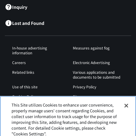
Inquiry
Lost and Found
In-house advertising
Measures against fog
information
Careers
Electronic Advertising
Related links
Various applications and
documents to be submitted
Use of this site
Privacy Policy
Cookies Policy
Sitemap
This Site utilizes Cookies to enhance user convenience,
Airport Operation
Web Accessibility Policy
properly manage users' consent regarding Cookies, and
Regulations
collect user information to track usage for the purpose of
improving this Site, adding features, and developing new
content. For detailed Cookie settings, please check
"Cookies Settings".