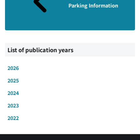
Parking Information
List of publication years
2026
2025
2024
2023
2022