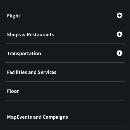
Flight
Shops & Restaurants
Transportation
Facilities and Services
Floor
​ ​
MapEvents and Campaigns