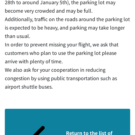
28th to around January 5th), the parking lot may
become very crowded and may be full.
Additionally, traffic on the roads around the parking lot
is expected to be heavy, and parking may take longer
than usual.
In order to prevent missing your flight, we ask that
customers who plan to use the parking lot please
arrive with plenty of time.
We also ask for your cooperation in reducing
congestion by using public transportation such as
airport shuttle buses.
Return to the list of