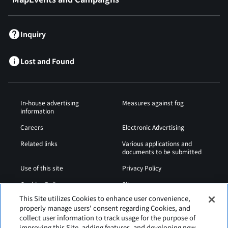
Inquiry
Lost and Found
In-house advertising
Measures against fog
information
Careers
Electronic Advertising
Related links
Various applications and
documents to be submitted
Use of this site
Privacy Policy
Cookies Policy
Sitemap
This Site utilizes Cookies to enhance user convenience,
Airport Operation
Web Accessibility Policy
properly manage users' consent regarding Cookies, and
Regulations
collect user information to track usage for the purpose of
improving this Site, adding features, and developing new