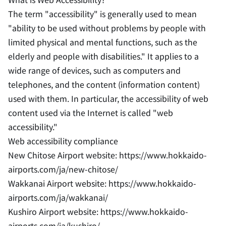
The term "accessibility" is generally used to mean
"ability to be used without problems by people with
limited physical and mental functions, such as the
elderly and people with disabilities." It applies to a
wide range of devices, such as computers and
telephones, and the content (information content)
used with them. In particular, the accessibility of web
content used via the Internet is called "web
accessibility."
Web accessibility compliance
New Chitose Airport website: https://www.hokkaido-
airports.com/ja/new-chitose/
Wakkanai Airport website: https://www.hokkaido-
airports.com/ja/wakkanai/
Kushiro Airport website: https://www.hokkaido-
airports.com/ja/kushiro/