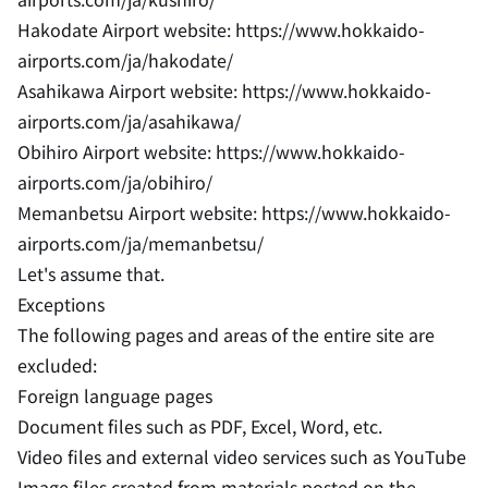
Hakodate Airport website: https://www.hokkaido-
airports.com/ja/hakodate/
Asahikawa Airport website: https://www.hokkaido-
airports.com/ja/asahikawa/
Obihiro Airport website: https://www.hokkaido-
airports.com/ja/obihiro/
Memanbetsu Airport website: https://www.hokkaido-
airports.com/ja/memanbetsu/
Let's assume that.
Exceptions
The following pages and areas of the entire site are
excluded:
Foreign language pages
Document files such as PDF, Excel, Word, etc.
Video files and external video services such as YouTube
Image files created from materials posted on the