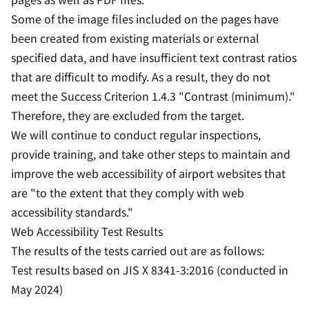
Some of the image files included on the pages have
been created from existing materials or external
specified data, and have insufficient text contrast ratios
that are difficult to modify. As a result, they do not
meet the Success Criterion 1.4.3 "Contrast (minimum)."
Therefore, they are excluded from the target.
We will continue to conduct regular inspections,
provide training, and take other steps to maintain and
improve the web accessibility of airport websites that
are "to the extent that they comply with web
accessibility standards."
Web Accessibility Test Results
The results of the tests carried out are as follows:
Test results based on JIS X 8341-3:2016 (conducted in
May 2024)