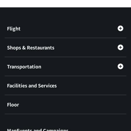
Flight
Shops & Restaurants
Transportation
Facilities and Services
Floor
​ ​
MapEvents and Campaigns