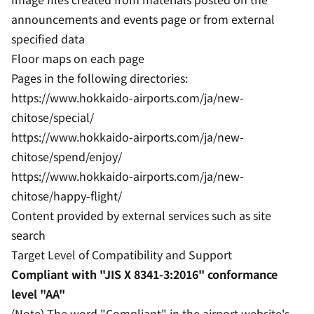
announcements and events page or from external
specified data
Floor maps on each page
Pages in the following directories:
https://www.hokkaido-airports.com/ja/new-
chitose/special/
https://www.hokkaido-airports.com/ja/new-
chitose/spend/enjoy/
https://www.hokkaido-airports.com/ja/new-
chitose/happy-flight/
Content provided by external services such as site
search
Target Level of Compatibility and Support
Compliant with "JIS X 8341-3:2016" conformance
level "AA"
(Note) The word "Compliant" in the airport website's