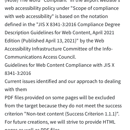
web accessibility policy under "Scope of compliance
with web accessibility" is based on the notation
defined in the "JIS X 8341-3:2016 Compliance Degree
Description Guidelines for Web Content, April 2021
Edition (Published April 13, 2021)" by the Web
Accessibility Infrastructure Committee of the Info-
Communications Access Council.
Guidelines for Web Content Compliance with JIS X
8341-3:2016
Current issues identified and our approach to dealing
with them
PDF files provided on some pages will be excluded
from the target because they do not meet the success
criterion "Non-text content (Success Criterion 1.1.1)".
For future creations, we will strive to provide HTML
pages as well as PDF files.