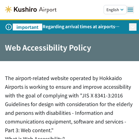
Skip to main content.
English
Regarding arrival times at airports
important
during peak travel periods (Request
from the Ministry of Land,
Web Accessibility Policy
Infrastructure, Transport and Tourism)
The airport-related website operated by Hokkaido
Airports is working to ensure and improve accessibility
with the goal of complying with "JIS X 8341-3:2016
Guidelines for design with consideration for the elderly
and persons with disabilities - Information and
communications equipment, software and services -
Part 3: Web content."
What is Web Accessibility?