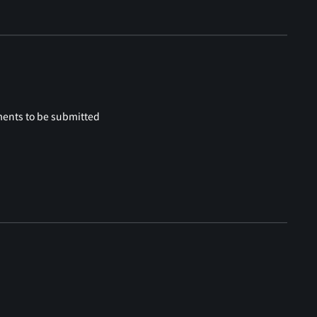
ments to be submitted