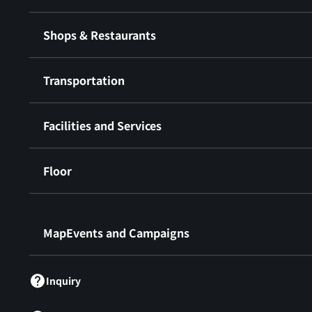
Shops & Restaurants
Transportation
Facilities and Services
Floor
​ ​
MapEvents and Campaigns
Inquiry