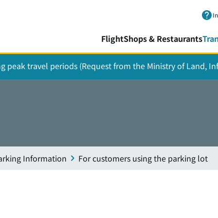
Skip to main content.
I
Flight
Shops & Restaurants
Tra
ing peak travel periods (Request from the Ministry of Land, I
arking Information
For customers using the parking lot