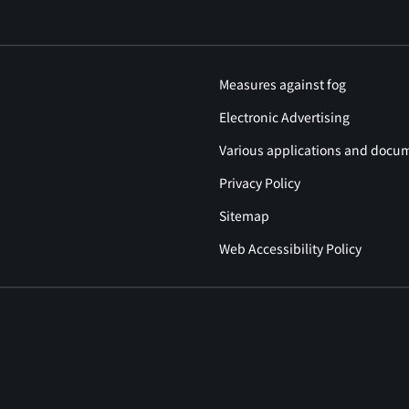
Measures against fog
Electronic Advertising
Various applications and docu
Privacy Policy
Sitemap
Web Accessibility Policy