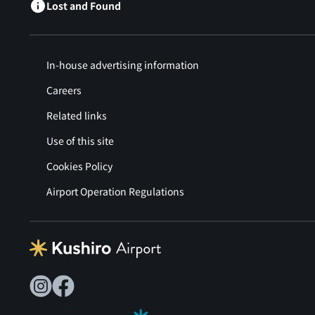
Lost and Found
In-house advertising information
Careers
Related links
Use of this site
Cookies Policy
Airport Operation Regulations