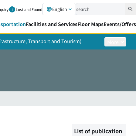
English
nquiry
Lost and Found
nsportation
Facilities and Services
Floor Maps
Events/Offers
nfrastructure, Transport and Tourism)
More
List of publication