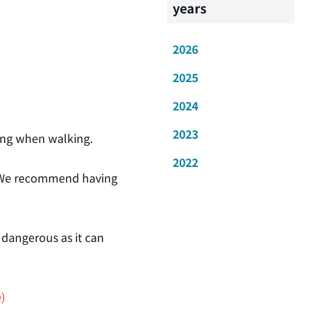
years
2026
2025
2024
2023
oting when walking.
2022
." We recommend having
 dangerous as it can
)