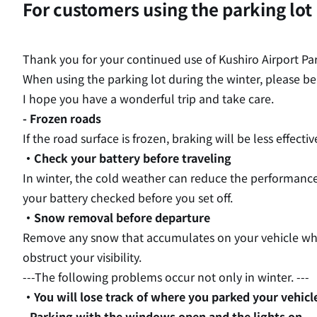
For customers using the parking lot
Thank you for your continued use of Kushiro Airport Pa
When using the parking lot during the winter, please be
I hope you have a wonderful trip and take care.
- Frozen roads
If the road surface is frozen, braking will be less effect
・Check your battery before traveling
In winter, the cold weather can reduce the performance
your battery checked before you set off.
・Snow removal before departure
Remove any snow that accumulates on your vehicle while
obstruct your visibility.
---The following problems occur not only in winter. ---
・You will lose track of where you parked your vehicl
- Parking with the windows open and the lights on