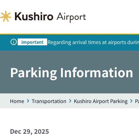
Regarding arrival times at airports dur
important
Parking Information
Home
Transportation
Kushiro Airport Parking
P
Dec 29, 2025