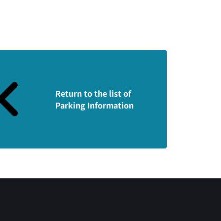
Return to the list of
Parking Information