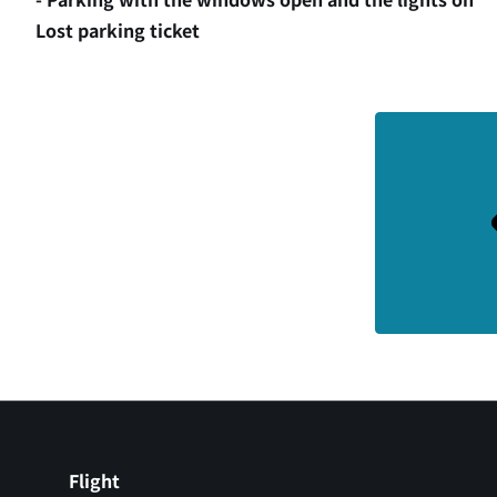
Lost parking ticket
Flight