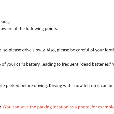
rking.
 aware of the following points:
ive, so please drive slowly. Also, please be careful of your fo
 of your car's battery, leading to frequent "dead batteries
 parked before driving. Driving with snow left on it can be
e
​ ​
(You can save the parking location as a photo, for example