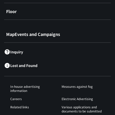
Floor
​ ​
MapEvents and Campaigns
Inquiry
Lost and Found
In-house advertising
Measures against fog
information
Careers
Electronic Advertising
Related links
Various applications and
documents to be submitted