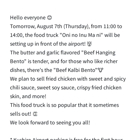
Hello everyone 😊
Tomorrow, August 7th (Thursday), from 11:00 to
14:00, the food truck "Oni no Inu Ma ni" will be
setting up in front of the airport! 👹
The butter and garlic flavored "Beef Hanging
Bento" is tender, and for those who like richer
dishes, there's the "Beef Kalbi Bento"🐮
We plan to sell fried chicken with sweet and spicy
chili sauce, sweet soy sauce, crispy fried chicken
skin, and more!
This food truck is so popular that it sometimes
sells out! 👏
We look forward to seeing you all!
* Kushiro Airport parking is free for the first hour