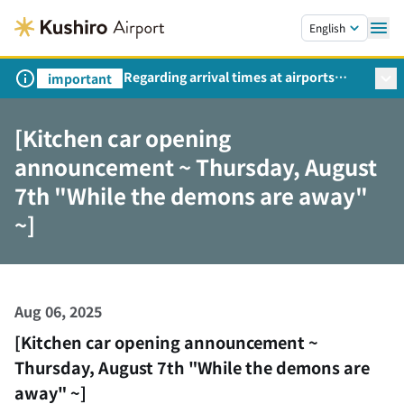
Skip to main content.
English
Regarding arrival times at airports
important
during peak travel periods (Request
from the Ministry of Land,
[Kitchen car opening
Infrastructure, Transport and Tourism)
announcement ~ Thursday, August
7th "While the demons are away"
~]
Aug 06, 2025
[Kitchen car opening announcement ~
Thursday, August 7th "While the demons are
away" ~]