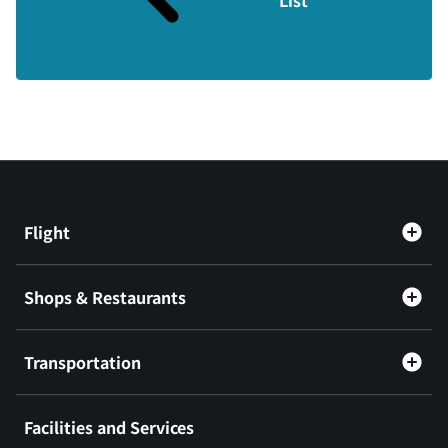
Flight
Shops & Restaurants
Transportation
Facilities and Services