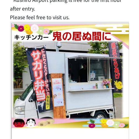
after entry.
Please feel free to visit us.