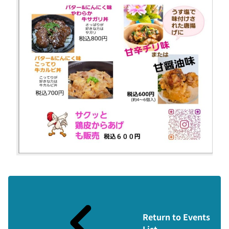
Return to Events
List