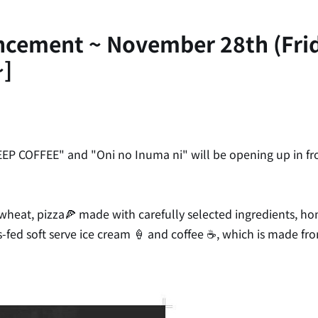
uncement ~ November 28th (Fr
~]
EP COFFEE" and "Oni no Inuma ni" will be opening up in fron
eat, pizza🍕 made with carefully selected ingredients, ho
ass-fed soft serve ice cream 🍦 and coffee ☕, which is made f