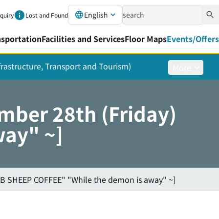
English
nquiry
Lost and Found
nsportation
Facilities and Services
Floor Maps
Events/Offers
nfrastructure, Transport and Tourism)
More
mber 28th (Friday)
ay" ~]
BB SHEEP COFFEE" "While the demon is away" ~]