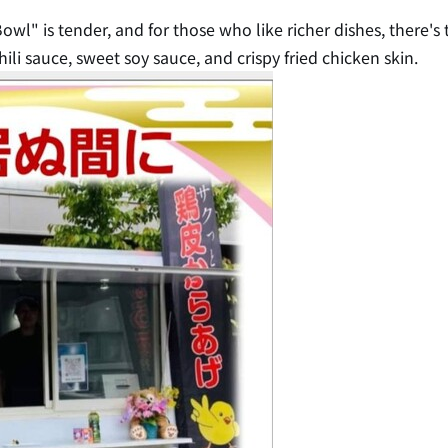
owl" is tender, and for those who like richer dishes, there's
ili sauce, sweet soy sauce, and crispy fried chicken skin.