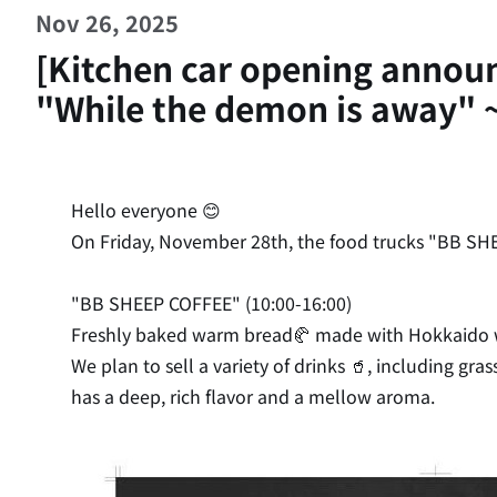
Nov 26, 2025
[Kitchen car opening anno
"While the demon is away" 
Hello everyone 😊
On Friday, November 28th, the food trucks "BB SHE
"BB SHEEP COFFEE" (10:00-16:00)
Freshly baked warm bread🥐 made with Hokkaido wh
We plan to sell a variety of drinks 🥤, including gr
has a deep, rich flavor and a mellow aroma.