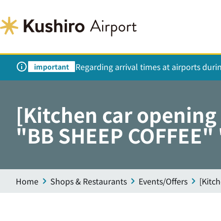
Regarding arrival times at airports dur
important
[Kitchen car openin
"BB SHEEP COFFEE" "
Home
Shops & Restaurants
Events/Offers
[Kitc