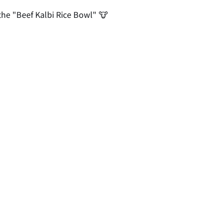
 the "Beef Kalbi Rice Bowl" 🐮