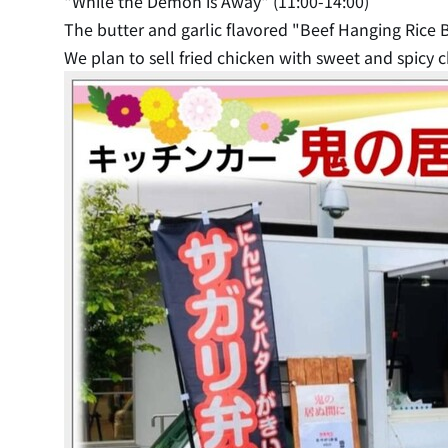
"While the Demon is Away" (11:00-14:00)
The butter and garlic flavored "Beef Hanging Rice B
We plan to sell fried chicken with sweet and spicy ch