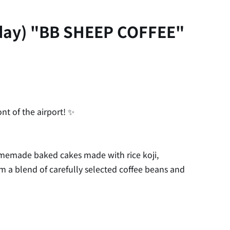
iday) "BB SHEEP COFFEE"
t of the airport! ✨
memade baked cakes made with rice koji,
rom a blend of carefully selected coffee beans and