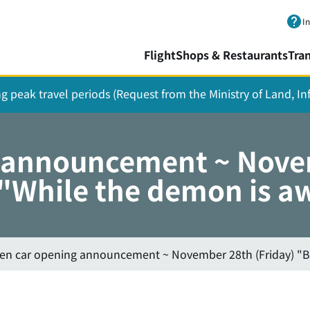
Skip to main content.
I
Flight
Shops & Restaurants
Tra
ing peak travel periods (Request from the Ministry of Land, I
g announcement ~ Nove
While the demon is aw
hen car opening announcement ~ November 28th (Friday) "