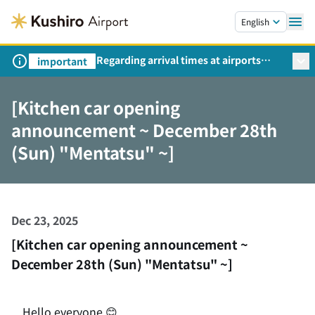
Skip to main content.
English
Regarding arrival times at airports
important
during peak travel periods (Request
from the Ministry of Land,
[Kitchen car opening
Infrastructure, Transport and Tourism)
announcement ~ December 28th
(Sun) "Mentatsu" ~]
Dec 23, 2025
[Kitchen car opening announcement ~
December 28th (Sun) "Mentatsu" ~]
Hello everyone 😊