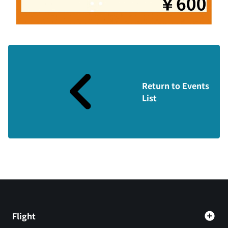
Return to Events
List
Flight