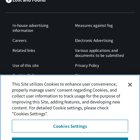
In-house advertising
Measures against fog
information
Careers
Electronic Advertising
Related links
Various applications and
documents to be submitted
Use of this site
Privacy Policy
Cookies Policy
Sitemap
This Site utilizes Cookies to enhance user convenience,
Airport Operation
Web Accessibility Policy
properly manage users' consent regarding Cookies, and
Regulations
collect user information to track usage for the purpose of
improving this Site, adding features, and developing new
content. For detailed Cookie settings, please check
"Cookies Settings".
Cookies Settings