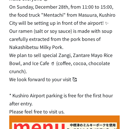
On Sunday, December 28th, from 11:00 to 15:00,
the food truck "Mentachi" from Masuura, Kushiro
City will be setting up in front of the airport! ✨
Our ramen (salt or soy sauce) is made with soup
carefully extracted from the pork bones of
Nakashibetsu Milky Pork.
We plan to sell special Zangi, Zantare Mayo Rice
Bowl, and Ice Cafe 🥤 (coffee, cocoa, chocolate
crunch).
We look forward to your visit 🥰
* Kushiro Airport parking is free for the first hour
after entry.
Please feel free to visit us.