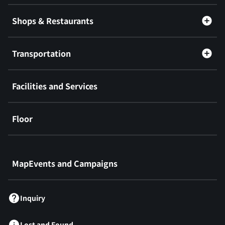
Shops & Restaurants
Transportation
Facilities and Services
Floor
​ ​
MapEvents and Campaigns
Inquiry
Lost and Found