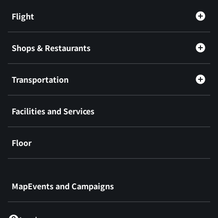
Flight
Shops & Restaurants
Transportation
Facilities and Services
Floor
​ ​
MapEvents and Campaigns