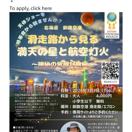
To apply, click here