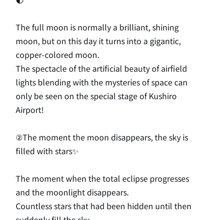
The full moon is normally a brilliant, shining
moon, but on this day it turns into a gigantic,
copper-colored moon.
The spectacle of the artificial beauty of airfield
lights blending with the mysteries of space can
only be seen on the special stage of Kushiro
Airport!
②The moment the moon disappears, the sky is
filled with stars✨
The moment when the total eclipse progresses
and the moonlight disappears.
Countless stars that had been hidden until then
suddenly fill the sky.