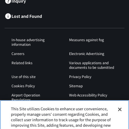
Inquiry
Lost and Found
In-house advertising
Measures against fog
information
Careers
Electronic Advertising
Related links
Various applications and
documents to be submitted
Use of this site
Privacy Policy
Cookies Policy
Sitemap
Airport Operation
Web Accessibility Policy
Regulations
This Site utilizes Cookies to enhance user convenience,
properly manage users' consent regarding Cookies, and
collect user information to track usage for the purpose of
improving this Site, adding features, and developing new