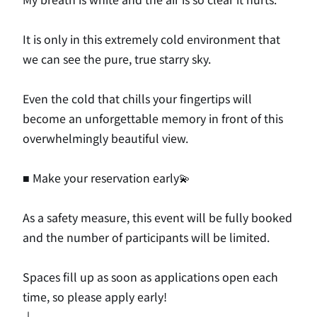
It is only in this extremely cold environment that
we can see the pure, true starry sky.
Even the cold that chills your fingertips will
become an unforgettable memory in front of this
overwhelmingly beautiful view.
■ Make your reservation early💫
As a safety measure, this event will be fully booked
and the number of participants will be limited.
Spaces fill up as soon as applications open each
time, so please apply early!
↓