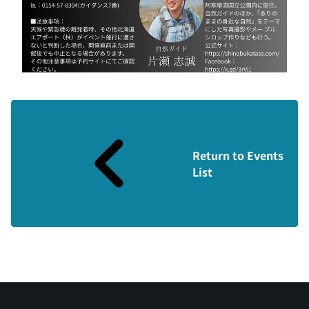
Return to Events
List