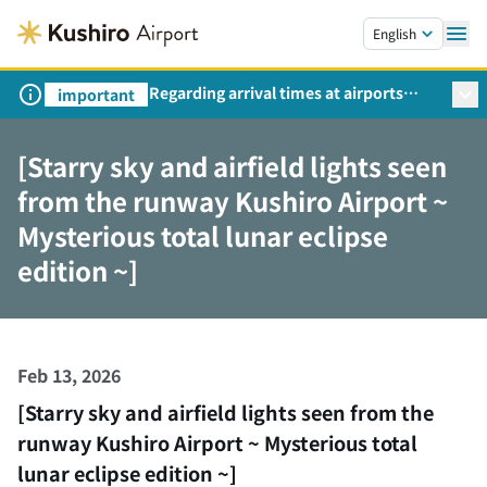
Skip to main content.
English
Regarding arrival times at airports
important
during peak travel periods (Request
from the Ministry of Land,
[Starry sky and airfield lights seen
Infrastructure, Transport and Tourism)
from the runway Kushiro Airport ~
Mysterious total lunar eclipse
edition ~]
Feb 13, 2026
[Starry sky and airfield lights seen from the
runway Kushiro Airport ~ Mysterious total
lunar eclipse edition ~]