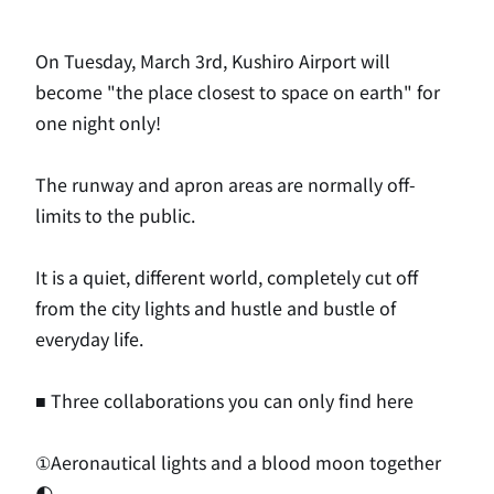
On Tuesday, March 3rd, Kushiro Airport will
become "the place closest to space on earth" for
one night only!
The runway and apron areas are normally off-
limits to the public.
It is a quiet, different world, completely cut off
from the city lights and hustle and bustle of
everyday life.
■ Three collaborations you can only find here
①Aeronautical lights and a blood moon together
🌓