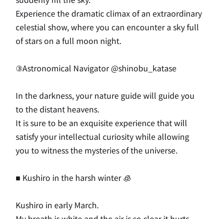
Experience the dramatic climax of an extraordinary
celestial show, where you can encounter a sky full
of stars on a full moon night.
③Astronomical Navigator
@shinobu_katase
In the darkness, your nature guide will guide you
to the distant heavens.
It is sure to be an exquisite experience that will
satisfy your intellectual curiosity while allowing
you to witness the mysteries of the universe.
■ Kushiro in the harsh winter 🧊
Kushiro in early March.
My breath is white and the air is so clear it hurts.