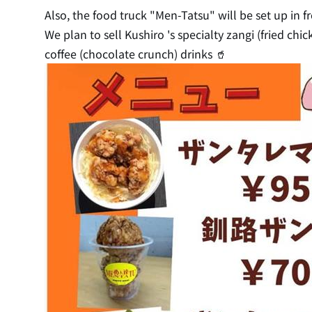
Also, the food truck "Men-Tatsu" will be set up in fr
We plan to sell Kushiro 's specialty zangi (fried ch
coffee (chocolate crunch) drinks 🥤