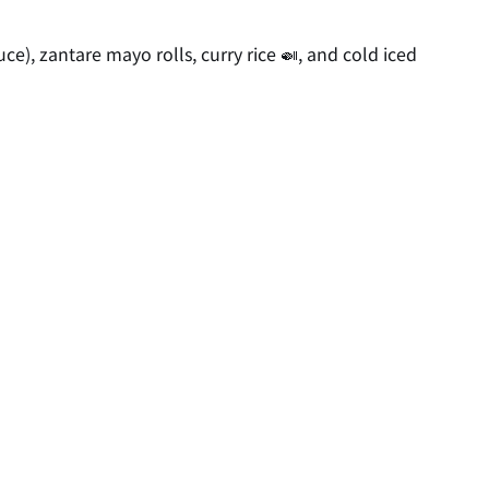
ce), zantare mayo rolls, curry rice 🍛, and cold iced