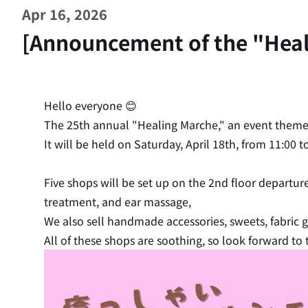
Apr 16, 2026
[Announcement of the "Healin
Hello everyone 😊
The 25th annual "Healing Marche," an event theme
It will be held on Saturday, April 18th, from 11:00 
Five shops will be set up on the 2nd floor departur
treatment, and ear massage,
We also sell handmade accessories, sweets, fabric
All of these shops are soothing, so look forward to