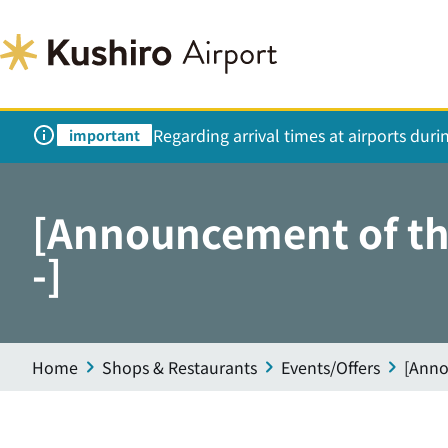
Regarding arrival times at airports dur
important
[Announcement of the
-]
Home
Shops & Restaurants
Events/Offers
[Anno