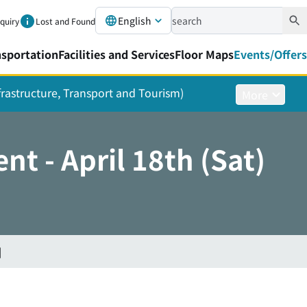
English
nquiry
Lost and Found
nsportation
Facilities and Services
Floor Maps
Events/Offers
nfrastructure, Transport and Tourism)
More
t - April 18th (Sat)
]