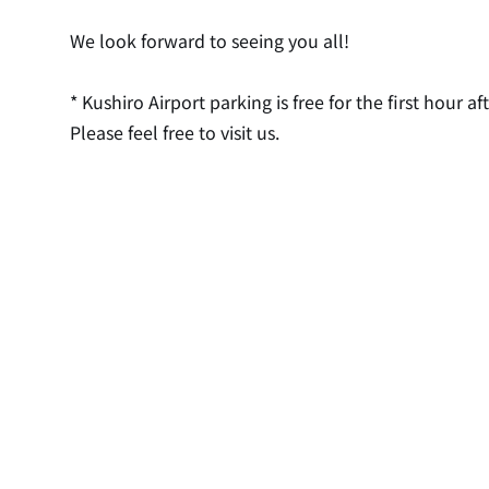
We look forward to seeing you all!
* Kushiro Airport parking is free for the first hour aft
Please feel free to visit us.