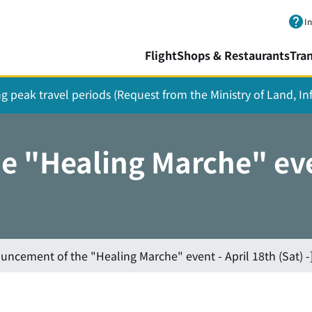
Skip to main content.
I
Flight
Shops & Restaurants
Tra
ing peak travel periods (Request from the Ministry of Land, I
 "Healing Marche" even
uncement of the "Healing Marche" event - April 18th (Sat) -