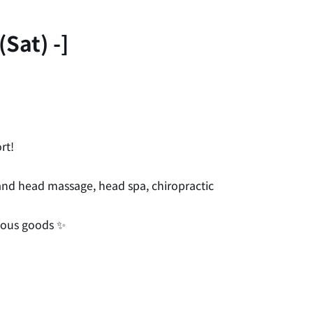
Sat) -]
rt!
, and head massage, head spa, chiropractic
neous goods ✨