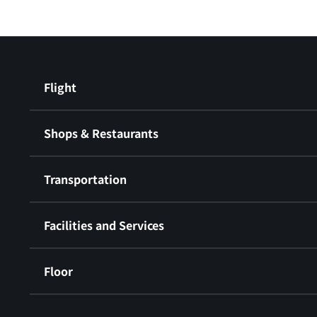
Flight
Shops & Restaurants
Transportation
Facilities and Services
Floor
​ ​