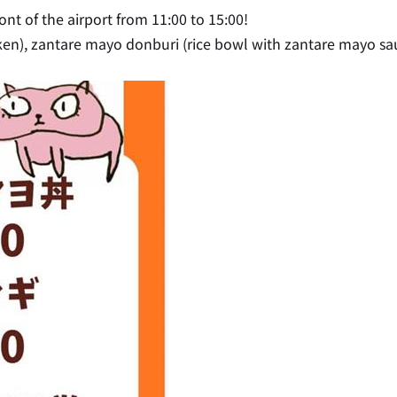
ont of the airport from 11:00 to 15:00!
icken), zantare mayo donburi (rice bowl with zantare mayo sau