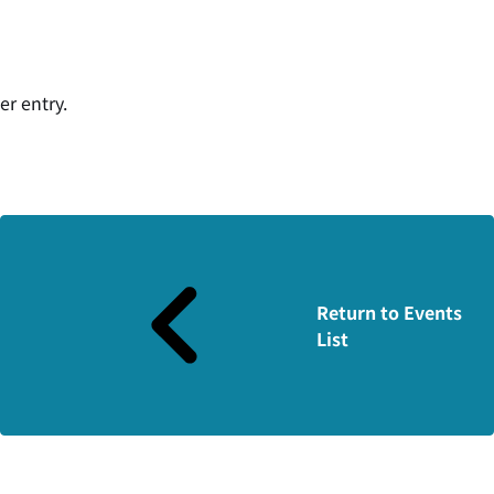
er entry.
Return to Events
List