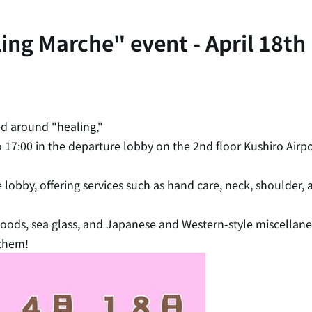
g Marche" event - April 18th (
d around "healing,"
to 17:00 in the departure lobby on the 2nd floor Kushiro Airpo
e lobby, offering services such as hand care, neck, shoulder
 goods, sea glass, and Japanese and Western-style miscella
 them!