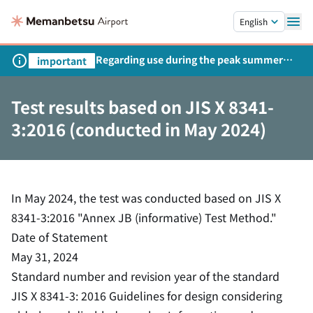
Skip to main content.
English
Regarding use during the peak summer
important
season
Test results based on JIS X 8341-
3:2016 (conducted in May 2024)
In May 2024, the test was conducted based on JIS X
8341-3:2016 "Annex JB (informative) Test Method."
Date of Statement
May 31, 2024
Standard number and revision year of the standard
JIS X 8341-3: 2016 Guidelines for design considering