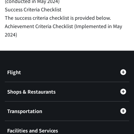
(conducted in May 2024)
Success Criteria Checklist
The success criteria checklist is provided below.
Achievement Criteria Checklist (Implemented in May
2024)
Flight
Shops & Restaurants
Transportation
Facilities and Services