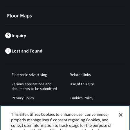
Floor Maps
Inquiry
Lost and Found
Electronic Advertising
Related links
Various applications and
Use of this site
documents to be submitted
Privacy Policy
Cookies Policy
Sitemap
Airport Operation
Regulations
This Site utilizes Cookies to enhance user convenience,
properly manage users' consent regarding Cookies, and
Web Accessibility Policy
collect user information to track usage for the purpose of