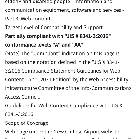
elderly and disabled people - Information and
communication equipment, software and services -
Part 3: Web content
Target Level of Compatibility and Support
Partially compliant with "JIS X 8341-3:2016"
conformance levels "A" and "AA"
(Note) The "Compliant" indication on this page is
based on the notation defined in the "JIS X 8341-
3:2016 Compliance Statement Guidelines for Web
Content - April 2021 Edition" by the Web Accessibility
Infrastructure Committee of the Info-Communications
Access Council.
Guidelines for Web Content Compliance with JIS X
8341-3:2016
Scope of Coverage
Web page under the New Chitose Airport website