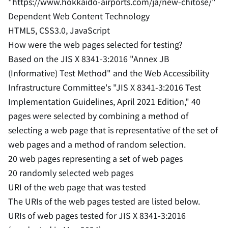
"https://www.hokkaido-airports.com/ja/new-chitose/"
Dependent Web Content Technology
HTML5, CSS3.0, JavaScript
How were the web pages selected for testing?
Based on the JIS X 8341-3:2016 "Annex JB
(Informative) Test Method" and the Web Accessibility
Infrastructure Committee's "JIS X 8341-3:2016 Test
Implementation Guidelines, April 2021 Edition," 40
pages were selected by combining a method of
selecting a web page that is representative of the set of
web pages and a method of random selection.
20 web pages representing a set of web pages
20 randomly selected web pages
URI of the web page that was tested
The URIs of the web pages tested are listed below.
URIs of web pages tested for JIS X 8341-3:2016