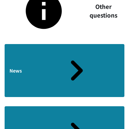
Other
questions
News