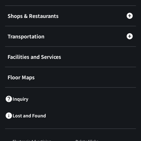
Shops & Restaurants
Transportation
Facilities and Services
Floor Maps
Inquiry
Lost and Found