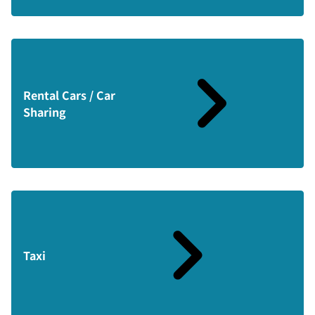
Rental Cars / Car
Sharing
Taxi