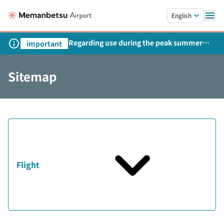
Skip to main content.
English
Regarding use during the peak summer
important
season
Sitemap
Flight