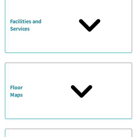
Facilities and
Services
Floor
Maps