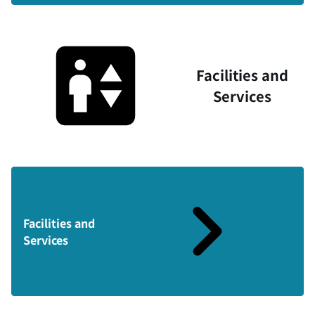
Facilities and
Services
Facilities and
Services