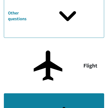
Other
questions
Flight