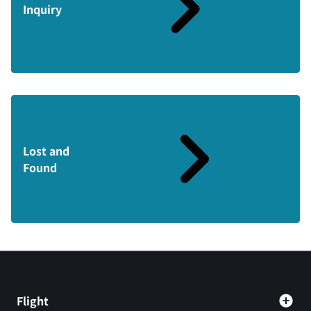
Inquiry
Lost and
Found
Flight