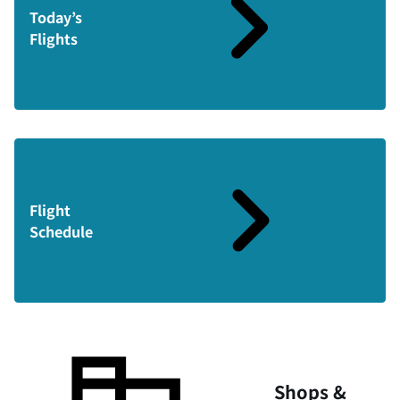
Today’s
Flights
Flight
Schedule
Shops &