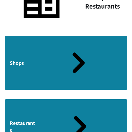
Restaurants
Shops
Restaurant
s