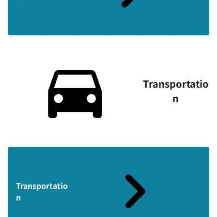
Transportatio
n
Transportatio
n