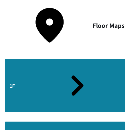
Floor Maps
1F