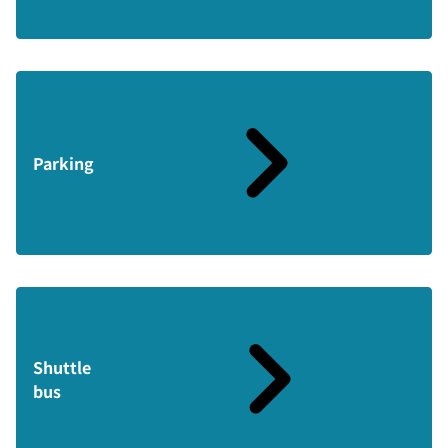
Parking
Shuttle
bus