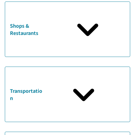
Shops &
Restaurants
Transportatio
n