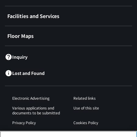
Facilities and Services
Floor Maps
Inquiry
Lost and Found
Electronic Advertising
Related links
Various applications and
Use of this site
documents to be submitted
Privacy Policy
Cookies Policy
Sitemap
Airport Operation