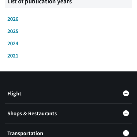
List of publication years
2026
2025
2024
2021
Flight
Shops & Restaurants
Transportation