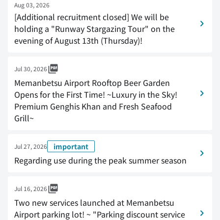
Aug 03, 2026
[Additional recruitment closed] We will be
holding a "Runway Stargazing Tour" on the
evening of August 13th (Thursday)!
Jul 30, 2026
Memanbetsu Airport Rooftop Beer Garden
Opens for the First Time! ~Luxury in the Sky!
Premium Genghis Khan and Fresh Seafood
Grill~
important
Jul 27, 2026
Regarding use during the peak summer season
Jul 16, 2026
Two new services launched at Memanbetsu
Airport parking lot! ~ "Parking discount service