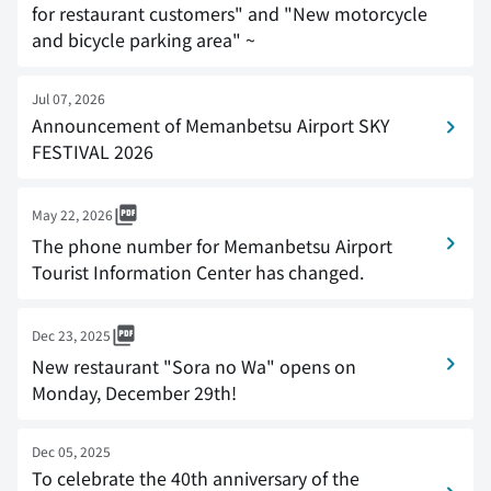
for restaurant customers" and "New motorcycle
and bicycle parking area" ~
Jul 07, 2026
Announcement of Memanbetsu Airport SKY
FESTIVAL 2026
May 22, 2026
The phone number for Memanbetsu Airport
Tourist Information Center has changed.
Dec 23, 2025
New restaurant "Sora no Wa" opens on
Monday, December 29th!
Dec 05, 2025
To celebrate the 40th anniversary of the