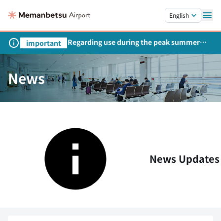
Skip to main content.
English
Regarding use during the peak summer
important
season
News
News Updates