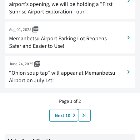
airport's opening, we will be holding a "First
Sunrise Airport Exploration Tour"
Aug 01, 2025
Memanbetsu Airport Parking Lot Reopens -
Safer and Easier to Use!
June 24, 2025
“Onion soup tap” will appear at Memanbetsu
Airport on July 1st!
Page 1 of 2
Next 10