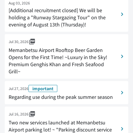
Aug 03, 2026
[Additional recruitment closed] We will be
holding a "Runway Stargazing Tour" on the
evening of August 13th (Thursday)!
Jul 30, 2026
Memanbetsu Airport Rooftop Beer Garden
Opens for the First Time! ~Luxury in the Sky!
Premium Genghis Khan and Fresh Seafood
Grill~
important
Jul 27, 2026
Regarding use during the peak summer season
Jul 16, 2026
Two new services launched at Memanbetsu
Airport parking lot! ~ "Parking discount service