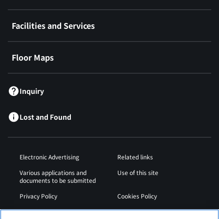
Facilities and Services
Floor Maps
Inquiry
Lost and Found
Electronic Advertising
Related links
Various applications and
Use of this site
documents to be submitted
Privacy Policy
Cookies Policy
Sitemap
Airport Operation