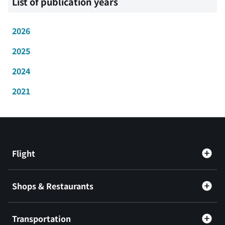
List of publication years
2026
2025
2024
2021
Flight
Shops & Restaurants
Transportation