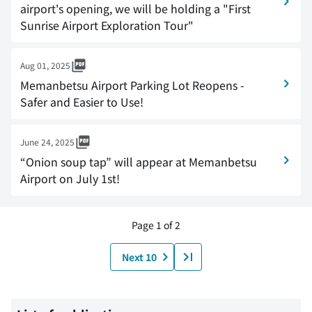
airport's opening, we will be holding a "First
Sunrise Airport Exploration Tour"
Aug 01, 2025
Memanbetsu Airport Parking Lot Reopens -
Safer and Easier to Use!
June 24, 2025
“Onion soup tap” will appear at Memanbetsu
Airport on July 1st!
Page 1 of 2
Next 10