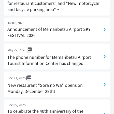
for restaurant customers" and "New motorcycle
and bicycle parking area" ~
Jul 07, 2026
Announcement of Memanbetsu Airport SKY
FESTIVAL 2026
May 22, 2026
The phone number for Memanbetsu Airport
Tourist Information Center has changed.
Dec 23, 2025
New restaurant "Sora no Wa" opens on
Monday, December 29th!
Dec 05, 2025
To celebrate the 40th anniversary of the