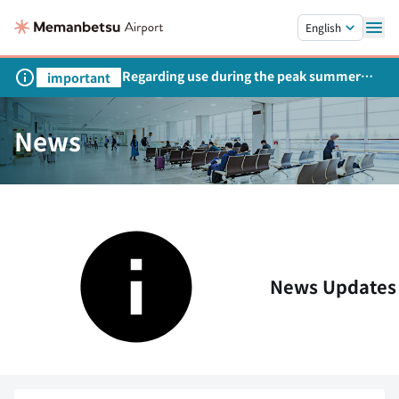
Skip to main content.
English
Regarding use during the peak summer
important
season
News
News Updates