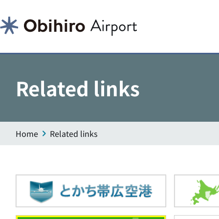
Related links
Home
Related links