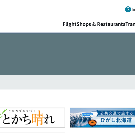
Skip to main content.
I
Flight
Shops & Restaurants
Tra