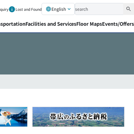
English
nquiry
Lost and Found
nsportation
Facilities and Services
Floor Maps
Events/Offers