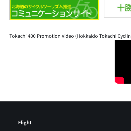
Tokachi 400 Promotion Video (Hokkaido Tokachi Cyclin
Flight