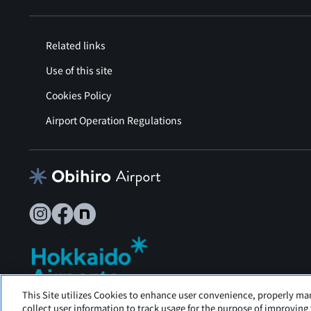
Related links
Use of this site
Cookies Policy
Airport Operation Regulations
This Site utilizes Cookies to enhance user convenience, properly ma
Tokachi Obihiro Airport is operated by Hokkaido Airports.
collect user information to track usage for the purpose of improving