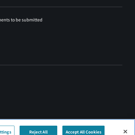
ments to be submitted
ttings
Reject All
Accept All Cookies