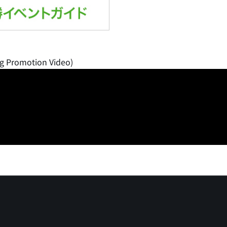
g Promotion Video)