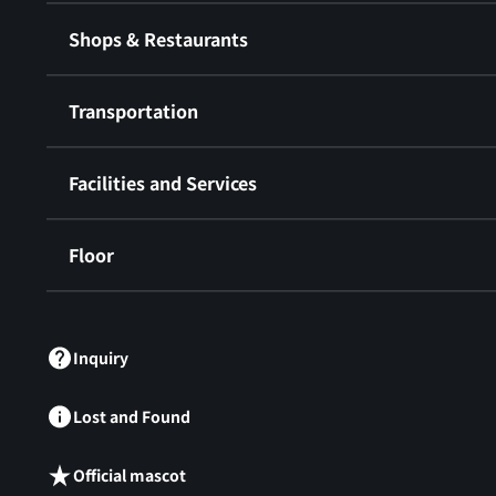
Shops & Restaurants
Transportation
Facilities and Services
Floor
​ ​
Inquiry
Lost and Found
Official mascot