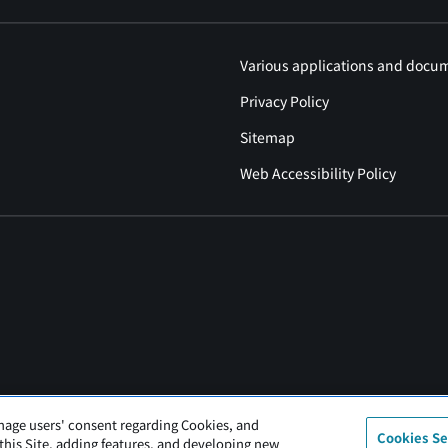
Various applications and docu
Privacy Policy
Sitemap
Web Accessibility Policy
nage users' consent regarding Cookies, and
Cookies Se
 this Site, adding features, and developing new