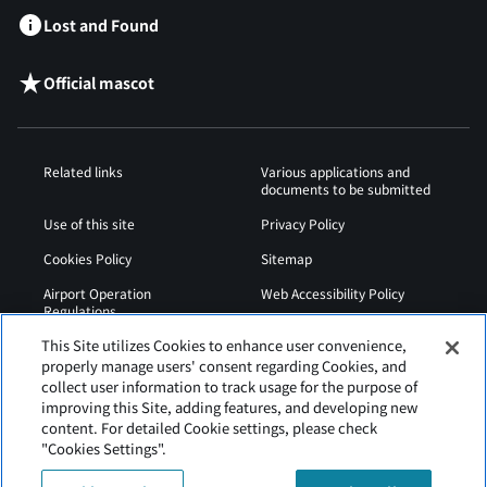
Lost and Found
Official mascot
Related links
Various applications and
documents to be submitted
Use of this site
Privacy Policy
Cookies Policy
Sitemap
Airport Operation
Web Accessibility Policy
Regulations
This Site utilizes Cookies to enhance user convenience,
properly manage users' consent regarding Cookies, and
collect user information to track usage for the purpose of
improving this Site, adding features, and developing new
content. For detailed Cookie settings, please check
"Cookies Settings".