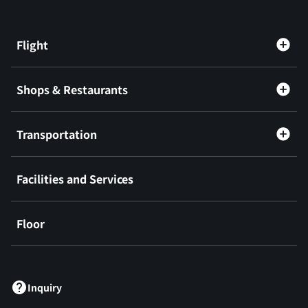
Flight
Shops & Restaurants
Transportation
Facilities and Services
Floor
​ ​
Inquiry