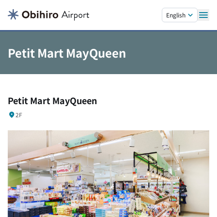
Skip to main content.
English
Petit Mart MayQueen
Petit Mart MayQueen
2F