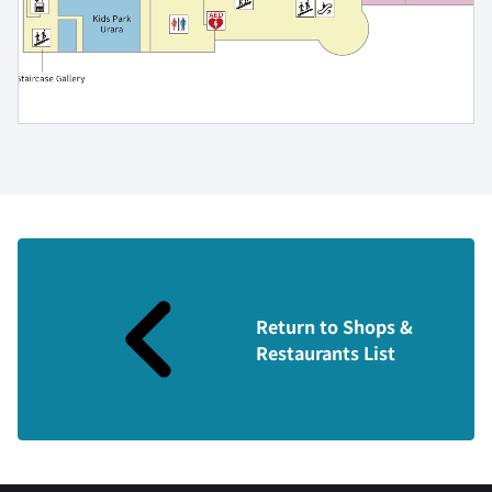
Return to Shops &
Restaurants List