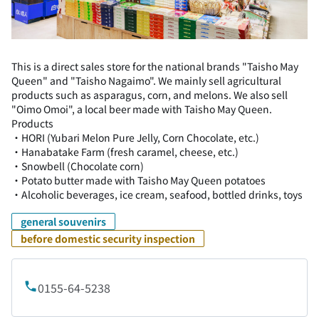
This is a direct sales store for the national brands "Taisho May
Queen" and "Taisho Nagaimo". We mainly sell agricultural
products such as asparagus, corn, and melons. We also sell
"Oimo Omoi", a local beer made with Taisho May Queen.
Products
・HORI (Yubari Melon Pure Jelly, Corn Chocolate, etc.)
・Hanabatake Farm (fresh caramel, cheese, etc.)
・Snowbell (Chocolate corn)
・Potato butter made with Taisho May Queen potatoes
・Alcoholic beverages, ice cream, seafood, bottled drinks, toys
general souvenirs
before domestic security inspection
0155-64-5238