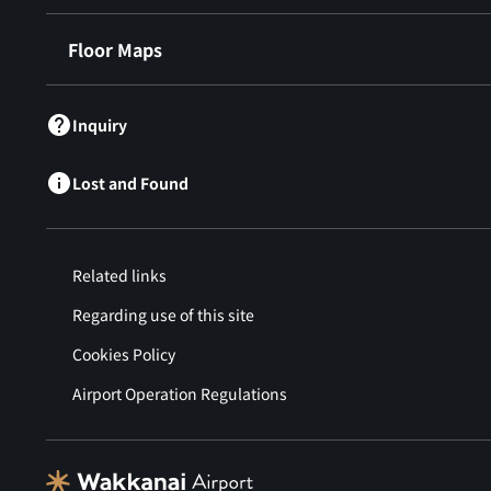
Floor Maps
Inquiry
Lost and Found
Related links
Regarding use of this site
Cookies Policy
Airport Operation Regulations