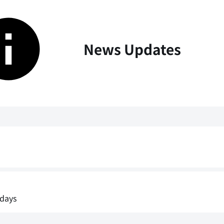
News Updates
idays