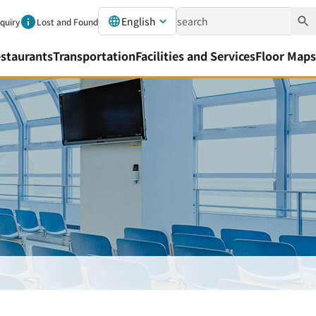
English
nquiry
Lost and Found
staurants
Transportation
Facilities and Services
Floor Maps