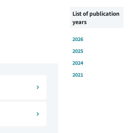
List of publication
years
2026
2025
2024
2021