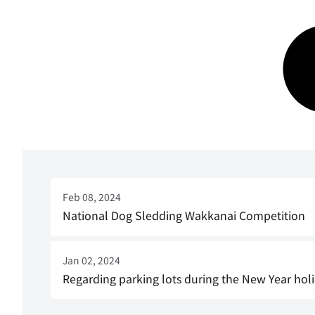
Feb 08, 2024
National Dog Sledding Wakkanai Competition
Jan 02, 2024
Regarding parking lots during the New Year hol