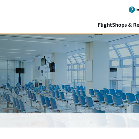
Skip to main content.
I
Flight
Shops & Re