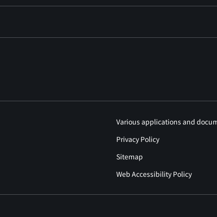
Various applications and docu
Privacy Policy
Sitemap
Web Accessibility Policy