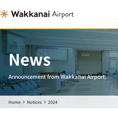
News
Announcement from Wakkanai Airport.
Home
Notices
2024