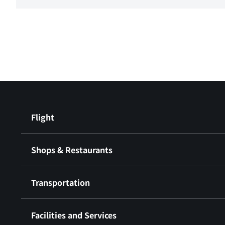
Flight
Shops & Restaurants
Transportation
Facilities and Services