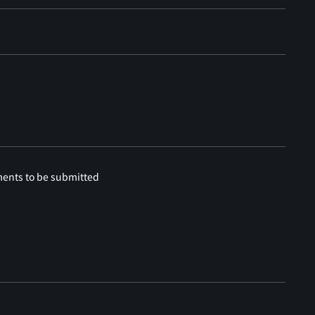
ments to be submitted