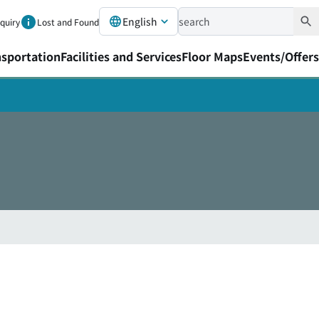
English
nquiry
Lost and Found
nsportation
Facilities and Services
Floor Maps
Events/Offers