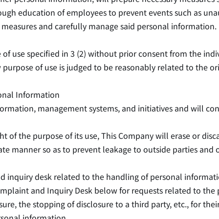
h education of employees to prevent events such as unautho
y measures and carefully manage said personal information.
 of use specified in 3 (2) without prior consent from the i
urpose of use is judged to be reasonably related to the ori
onal Information
ormation, management systems, and initiatives and will cont
ht of the purpose of its use, This Company will erase or dis
iate manner so as to prevent leakage to outside parties and 
d inquiry desk related to the handling of personal informati
mplaint and Inquiry Desk below for requests related to the 
sure, the stopping of disclosure to a third party, etc., for th
rsonal information.