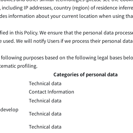
, including IP addresses, country (region) of residence infer
cludes information about your current location when using tha
ied in this Policy. We ensure that the personal data process
be used. We will notify Users if we process their personal dat
he following purposes based on the following legal bases bel
ematic profiling.
Categories of personal data
Technical data
Contact Information
Technical data
d develop
Technical data
Technical data