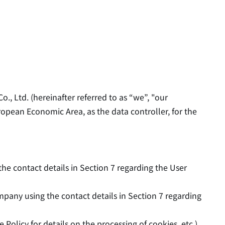
., Ltd. (hereinafter referred to as “we”, "our
ropean Economic Area, as the data controller, for the
he contact details in Section 7 regarding the User
any using the contact details in Section 7 regarding
Policy for details on the processing of cookies, etc.),