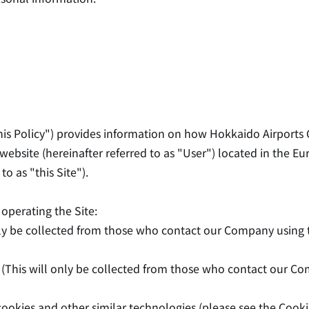
his Policy") provides information on how Hokkaido Airports Co
website (hereinafter referred to as "User") located in the Eu
o as "this Site").
operating the Site:
nly be collected from those who contact our Company using t
This will only be collected from those who contact our Comp
ookies and other similar technologies (please see the Cookie 