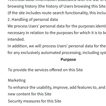
browsing history (the history of Users browsing this Site
(if the site includes route-search functionality, this in
2. Handling of personal data
We process Users’ personal data for the purposes identif
necessary in relation to the purposes for which it is to 
intended.
In addition, we will process Users’ personal data for t
for any exclusively automated processing, including syst
Purpose
To provide the services offered on this Site
Marketing
To enhance the usability, improve, add features to, an
new content for this Site
Security measures for this Site