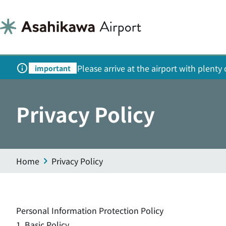
Please arrive at the airport with plent
important
Privacy Policy
Home
Privacy Policy
Personal Information Protection Policy
1. Basic Policy