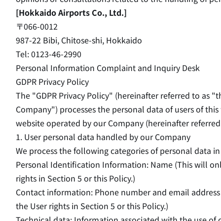
[Hokkaido Airports Co., Ltd.]
〒066-0012
987-22 Bibi, Chitose-shi, Hokkaido
Tel: 0123-46-2990
Personal Information Complaint and Inquiry Desk
GDPR Privacy Policy
The "GDPR Privacy Policy" (hereinafter referred to as "t
Company") processes the personal data of users of this 
website operated by our Company (hereinafter referred t
1. User personal data handled by our Company
We process the following categories of personal data in 
Personal Identification Information: Name (This will o
rights in Section 5 or this Policy.)
Contact information: Phone number and email address (
the User rights in Section 5 or this Policy.)
Technical data: Information associated with the use of c