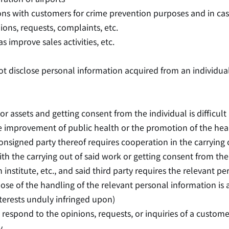
ons with customers for crime prevention purposes and in case
ns, requests, complaints, etc.
improve sales activities, etc.
ot disclose personal information acquired from an individual
 or assets and getting consent from the individual is difficult
e improvement of public health or the promotion of the heal
nsigned party thereof requires cooperation in the carrying o
th the carrying out of said work or getting consent from the i
institute, etc., and said third party requires the relevant 
rpose of the handling of the relevant personal information is
interests unduly infringed upon)
to respond to the opinions, requests, or inquiries of a cus
y