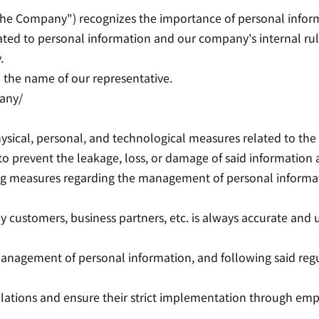
"the Company") recognizes the importance of personal informa
ated to personal information and our company's internal rule
.
the name of our representative.
any/
ysical, personal, and technological measures related to th
o prevent the leakage, loss, or damage of said information
ing measures regarding the management of personal informa
 customers, business partners, etc. is always accurate and 
 management of personal information, and following said regu
ulations and ensure their strict implementation through em