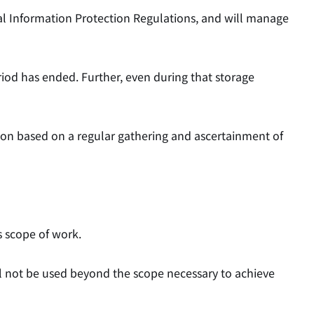
al Information Protection Regulations, and will manage
riod has ended. Further, even during that storage
ion based on a regular gathering and ascertainment of
s scope of work.
ll not be used beyond the scope necessary to achieve