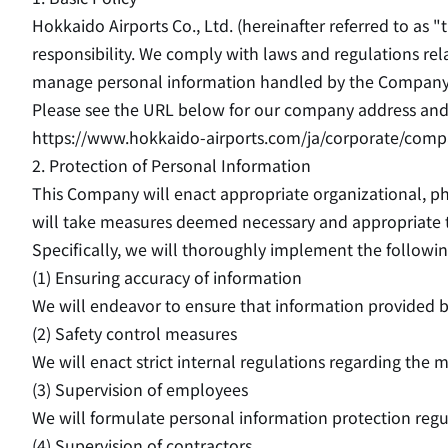
Hokkaido Airports Co., Ltd. (hereinafter referred to as 
responsibility. We comply with laws and regulations rel
manage personal information handled by the Company
Please see the URL below for our company address and 
https://www.hokkaido-airports.com/ja/corporate/comp
2. Protection of Personal Information
This Company will enact appropriate organizational, ph
will take measures deemed necessary and appropriate t
Specifically, we will thoroughly implement the follow
(1) Ensuring accuracy of information
We will endeavor to ensure that information provided by
(2) Safety control measures
We will enact strict internal regulations regarding the
(3) Supervision of employees
We will formulate personal information protection reg
(4) Supervision of contractors