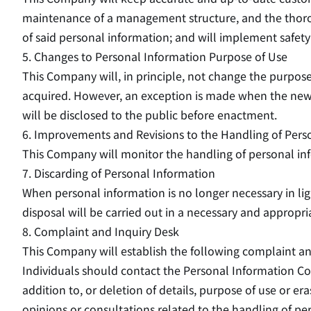
maintenance of a management structure, and the thoroug
of said personal information; and will implement safet
5. Changes to Personal Information Purpose of Use
This Company will, in principle, not change the purpose
acquired. However, an exception is made when the new p
will be disclosed to the public before enactment.
6. Improvements and Revisions to the Handling of Pers
This Company will monitor the handling of personal inf
7. Discarding of Personal Information
When personal information is no longer necessary in lig
disposal will be carried out in a necessary and appropr
8. Complaint and Inquiry Desk
This Company will establish the following complaint an
Individuals should contact the Personal Information Co
addition to, or deletion of details, purpose of use or era
opinions or consultations related to the handling of pe