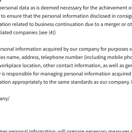
ersonal data as is deemed necessary for the achievement of t
to ensure that the personal information disclosed in consi
tion related to business continuation due to a merger or o
iliated companies (see (4))
ersonal information acquired by our company for purposes 
cludes name, address, telephone number (including mobile p
kplace location, other contact information, as well as gende
 is responsible for managing personal information acquired
ation appropriately to the same standards as our company. 
any/
er personal information; will prepare necessary measures s