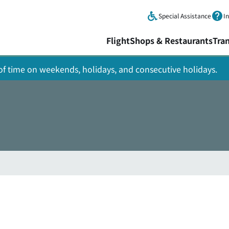
Skip to main content.
Special Assistance
I
Flight
Shops & Restaurants
Tra
y of time on weekends, holidays, and consecutive holidays.