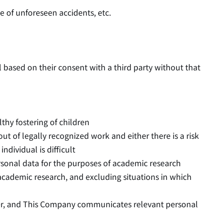
 of unforeseen accidents, etc.
 based on their consent with a third party without that
thy fostering of children
ut of legally recognized work and either there is a risk
ndividual is difficult
personal data for the purposes of academic research
 academic research, and excluding situations in which
tomer, and This Company communicates relevant personal