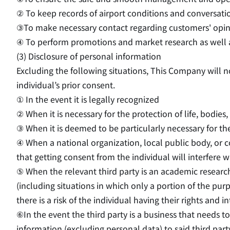
② To keep records of airport conditions and conversati
③To make necessary contact regarding customers' opinio
④ To perform promotions and market research as well as 
(3) Disclosure of personal information
Excluding the following situations, This Company will n
individual’s prior consent.
① In the event it is legally recognized
② When it is necessary for the protection of life, bodies,
③ When it is deemed to be particularly necessary for th
④ When a national organization, local public body, or co
that getting consent from the individual will interfere wi
⑤ When the relevant third party is an academic research 
(including situations in which only a portion of the pu
there is a risk of the individual having their rights and 
⑥In the event the third party is a business that needs 
information (excluding personal data) to said third part