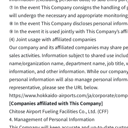
⑦ In the event This Company consigns the handling of p
will undergo the necessary and appropriate monitoring 
⑧ In the event This Company discloses personal informa
⑨ In the event it is used jointly with This Company’s aff
(4) Joint usage with affiliated companies
Our company and its affiliated companies may share p
sales activities. Information subject to shared use in
name/organization name, department name, job title, wor
information, and other information. While our company
personal information will also manage personal inform
representative, please see the URL below.
https://www.hokkaido-airports.com/ja/corporate/comp
[Companies affiliated with This Company]
Chitose Airport Fueling Facilities Co., Ltd. (CFF)
4. Management of Personal Information
This Company will keep accurate and up-to-date custom