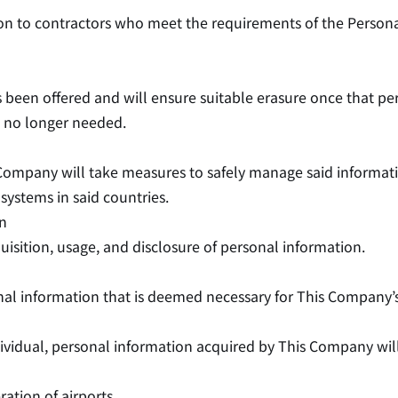
ion to contractors who meet the requirements of the Person
as been offered and will ensure suitable erasure once that pe
is no longer needed.
 Company will take measures to safely manage said informat
systems in said countries.
on
isition, usage, and disclosure of personal information.
onal information that is deemed necessary for This Company’
ndividual, personal information acquired by This Company wi
tion of airports