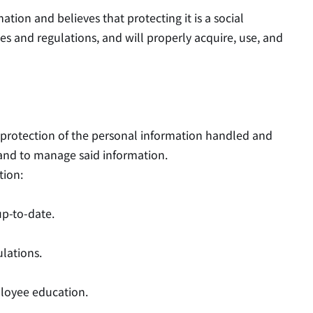
tion and believes that protecting it is a social
s and regulations, and will properly acquire, use, and
e protection of the personal information handled and
 and to manage said information.
tion:
up-to-date.
lations.
ployee education.