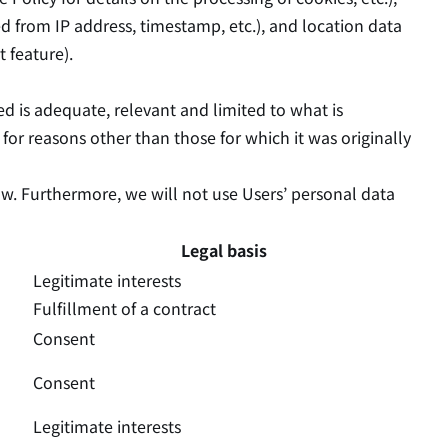
red from IP address, timestamp, etc.), and location data
t feature).
ed is adequate, relevant and limited to what is
a for reasons other than those for which it was originally
ow. Furthermore, we will not use Users’ personal data
Legal basis
Legitimate interests
Fulfillment of a contract
Consent
Consent
Legitimate interests