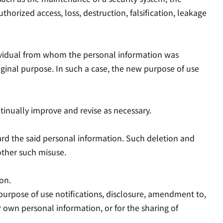
rized access, loss, destruction, falsification, leakage
ndividual from whom the personal information was
ginal purpose. In such a case, the new purpose of use
inually improve and revise as necessary.
card the said personal information. Such deletion and
other such misuse.
on.
purpose of use notifications, disclosure, amendment to,
eir own personal information, or for the sharing of