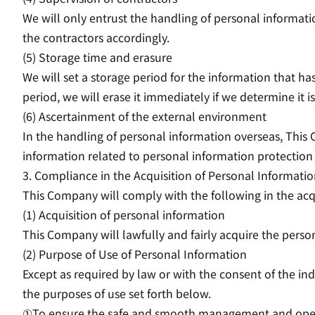
We will only entrust the handling of personal informat
the contractors accordingly.
(5) Storage time and erasure
We will set a storage period for the information that h
period, we will erase it immediately if we determine it 
(6) Ascertainment of the external environment
In the handling of personal information overseas, This
information related to personal information protection 
3. Compliance in the Acquisition of Personal Informati
This Company will comply with the following in the acqu
(1) Acquisition of personal information
This Company will lawfully and fairly acquire the pers
(2) Purpose of Use of Personal Information
Except as required by law or with the consent of the i
the purposes of use set forth below.
①To ensure the safe and smooth management and opera