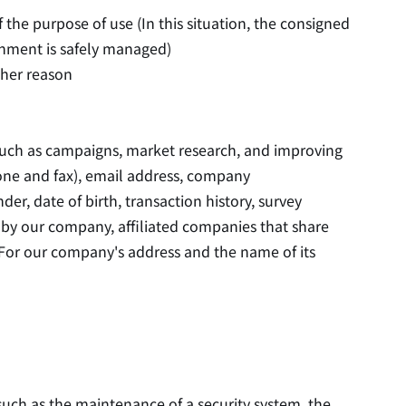
he purpose of use (In this situation, the consigned
gnment is safely managed)
ther reason
such as campaigns, market research, and improving
hone and fax), email address, company
r, date of birth, transaction history, survey
 by our company, affiliated companies that share
For our company's address and the name of its
uch as the maintenance of a security system, the