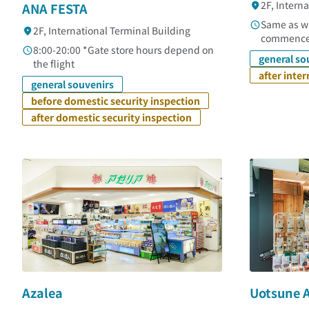
2F, Intern
ANA FESTA
Same as wh
2F, International Terminal Building
commenc
8:00-20:00 *Gate store hours depend on
general so
the flight
after inte
general souvenirs
before domestic security inspection
after domestic security inspection
Azalea
Uotsune 