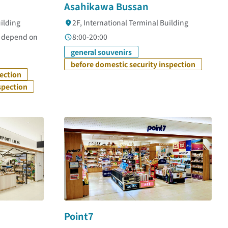
Asahikawa Bussan
uilding
2F, International Terminal Building
s depend on
8:00-20:00
general souvenirs
before domestic security inspection
pection
spection
Point7