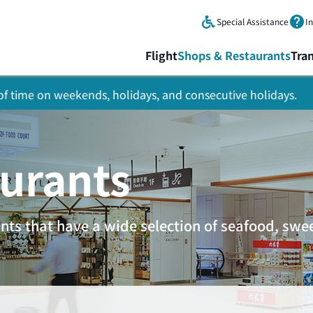
Skip to main content.
Special Assistance
I
Flight
Shops & Restaurants
Tra
y of time on weekends, holidays, and consecutive holidays.
urants
ants that have a wide selection of seafood, sw