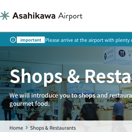
Please arrive at the airport with plent
important
Shops & Resta
We will introduce you to shops and restaur
gourmet food.
Home
Shops & Restaurants