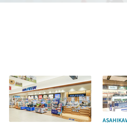
ASAHIKAW