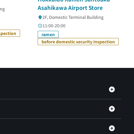
Asahikawa Airport Store
ing
2F, Domestic Terminal Building
11:00-20:00
spection
ramen
before domestic security inspection