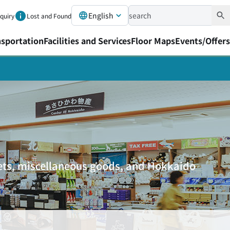
English
nquiry
Lost and Found
nsportation
Facilities and Services
Floor Maps
Events/Offers
eets, miscellaneous goods, and Hokkaido