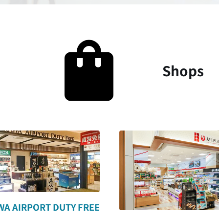
Shops
A AIRPORT DUTY FREE