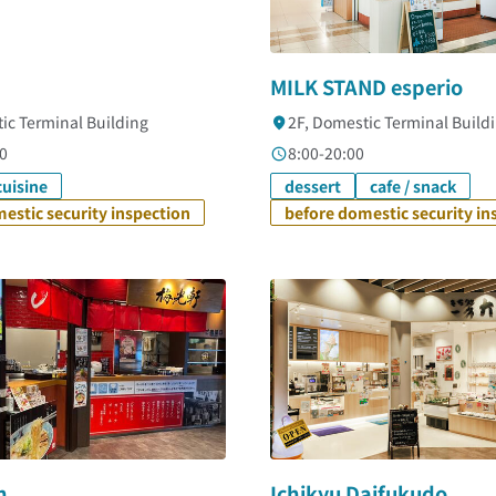
MILK STAND esperio
ic Terminal Building
2F, Domestic Terminal Build
0
8:00-20:00
uisine
dessert
cafe / snack
estic security inspection
before domestic security in
n
Ichikyu Daifukudo