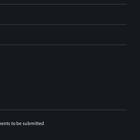
ments to be submitted