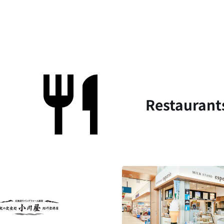
Restaurant