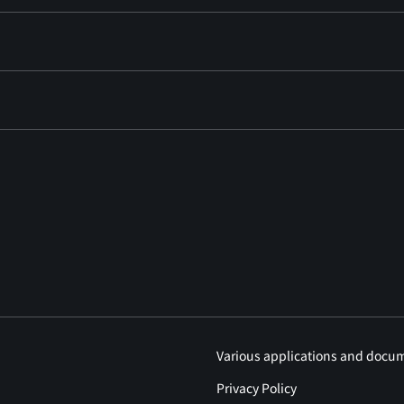
Various applications and docu
Privacy Policy