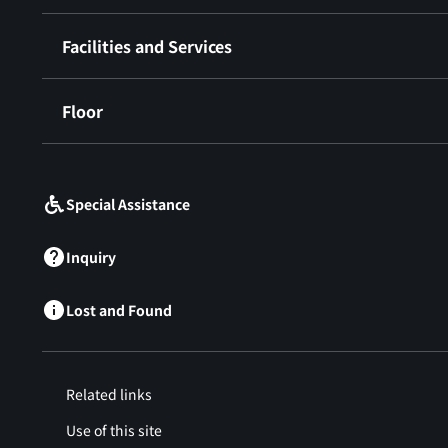
Facilities and Services
Floor
​ ​
Special Assistance
Inquiry
Lost and Found
Related links
Use of this site