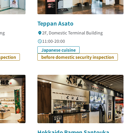
Teppan Asato
ing
2F, Domestic Terminal Building
11:00-20:00
Japanese cuisine
spection
before domestic security inspection
Hokkaido Ramen Santouka