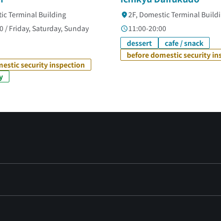
ic Terminal Building
2F, Domestic Terminal Build
0 / Friday, Saturday, Sunday
11:00-20:00
dessert
cafe / snack
before domestic security in
estic security inspection
y