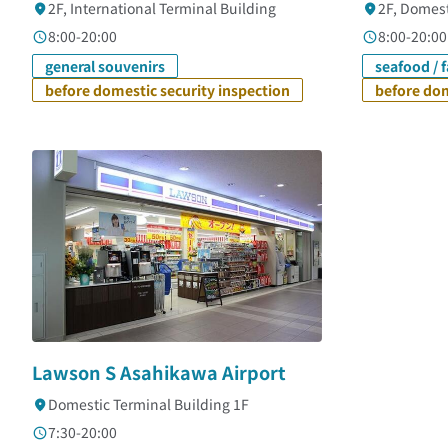
2F, International Terminal Building
2F, Domest
8:00-20:00
8:00-20:00
general souvenirs
seafood / 
before domestic security inspection
before dom
Lawson S Asahikawa Airport
Domestic Terminal Building 1F
7:30-20:00