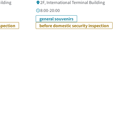
uilding
2F, International Terminal Building
8:00-20:00
general souvenirs
spection
before domestic security inspection