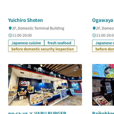
Yuichiro Shoten
Ogawaya
2F, Domestic Terminal Building
2F, Domest
11:00-20:00
11:00-20:0
Japanese cuisine
fresh seafood
Japanese c
before domestic security inspection
before dom
no-ca-ya × VABU BURGER
Baikohke