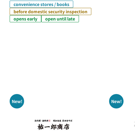
convenience stores / books
before domestic security inspection
opens early
open until late
New!
New!