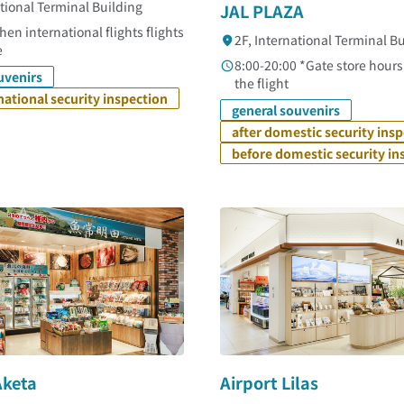
ational Terminal Building
JAL PLAZA
en international flights flights
2F, International Terminal B
e
8:00-20:00 *Gate store hour
uvenirs
the flight
rnational security inspection
general souvenirs
after domestic security ins
before domestic security in
Aketa
Airport Lilas