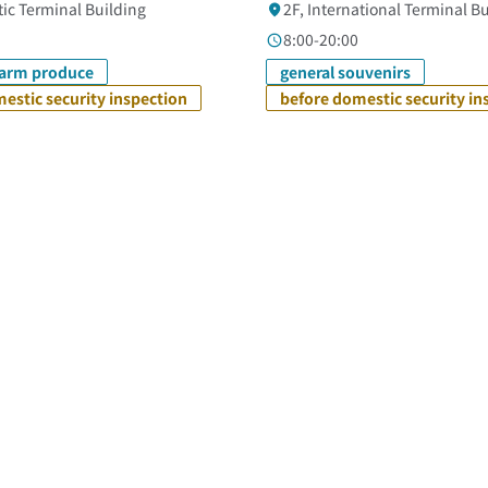
ic Terminal Building
2F, International Terminal B
8:00-20:00
farm produce
general souvenirs
estic security inspection
before domestic security in