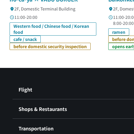
2F, Domestic Terminal Building
2F, Domest
11:00-20:00
11:00-20:0
8:00-20:00
Western food / Chinese food / Korean
food
ramen
cafe / snack
before dom
before domestic security inspection
opens earl
Flight
Shops & Restaurants
Transportation