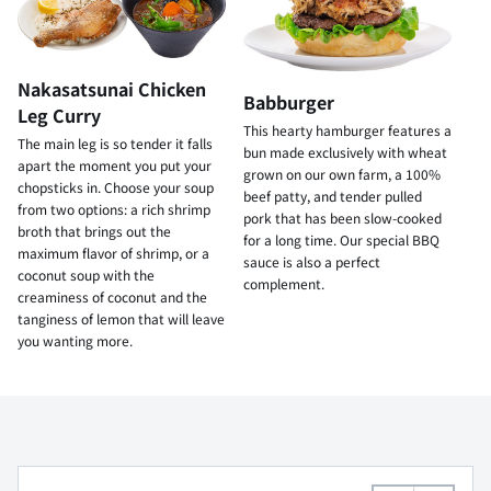
Nakasatsunai Chicken
Babburger
Leg Curry
This hearty hamburger features a
The main leg is so tender it falls
bun made exclusively with wheat
apart the moment you put your
grown on our own farm, a 100%
chopsticks in. Choose your soup
beef patty, and tender pulled
from two options: a rich shrimp
pork that has been slow-cooked
broth that brings out the
for a long time. Our special BBQ
maximum flavor of shrimp, or a
sauce is also a perfect
coconut soup with the
complement.
creaminess of coconut and the
tanginess of lemon that will leave
you wanting more.