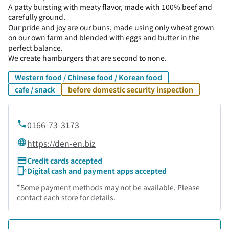
A patty bursting with meaty flavor, made with 100% beef and
carefully ground.
Our pride and joy are our buns, made using only wheat grown
on our own farm and blended with eggs and butter in the
perfect balance.
We create hamburgers that are second to none.
Western food / Chinese food / Korean food
cafe / snack
before domestic security inspection
0166-73-3173
https://den-en.biz
Credit cards accepted
Digital cash and payment apps accepted
*Some payment methods may not be available. Please
contact each store for details.