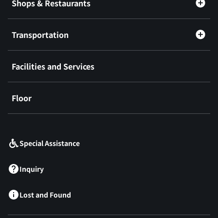
Shops & Restaurants
Transportation
Facilities and Services
Floor
​ ​
Special Assistance
Inquiry
Lost and Found