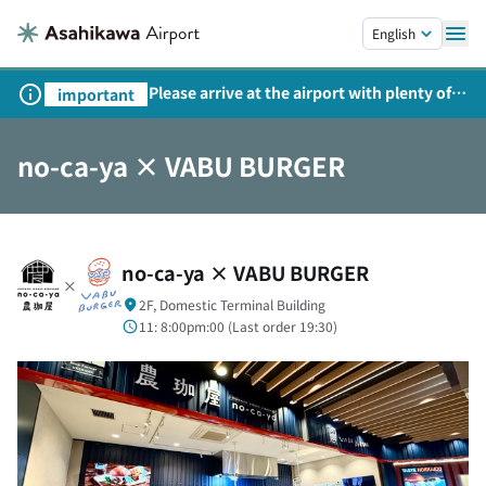
Skip to main content.
English
Please arrive at the airport with plenty of
important
time on weekends, holidays, and
consecutive holidays.
no-ca-ya × VABU BURGER
no-ca-ya × VABU BURGER
2F, Domestic Terminal Building
11: 8:00pm:00 (
Last order
19:30)