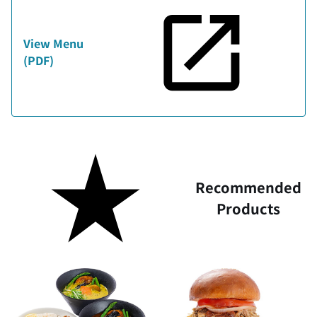
View Menu
(PDF)
Recommended
Products