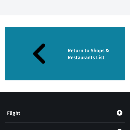
Return to Shops &
Restaurants List
Flight