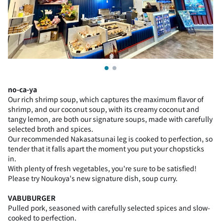
no-ca-ya
Our rich shrimp soup, which captures the maximum flavor of
shrimp, and our coconut soup, with its creamy coconut and
tangy lemon, are both our signature soups, made with carefully
selected broth and spices.
Our recommended Nakasatsunai leg is cooked to perfection, so
tender that it falls apart the moment you put your chopsticks
in.
With plenty of fresh vegetables, you're sure to be satisfied!
Please try Noukoya's new signature dish, soup curry.
VABUBURGER
Pulled pork, seasoned with carefully selected spices and slow-
cooked to perfection.