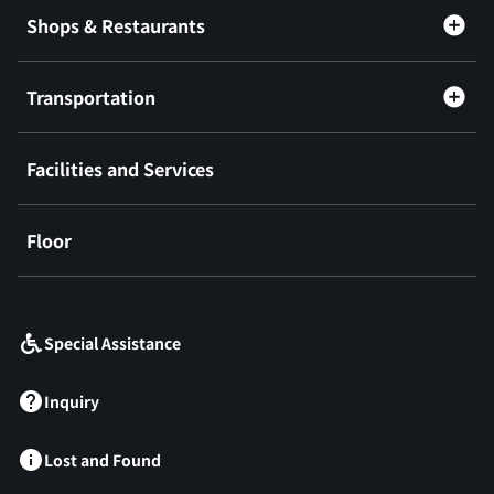
Shops & Restaurants
Transportation
Facilities and Services
Floor
​ ​
Special Assistance
Inquiry
Lost and Found