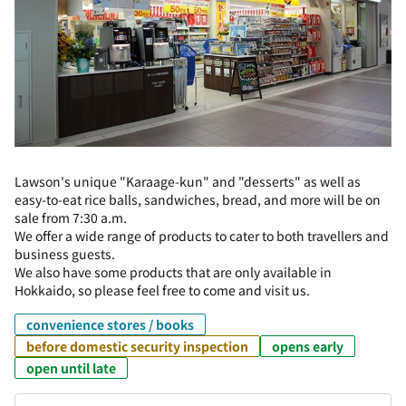
Lawson's unique "Karaage-kun" and "desserts" as well as
easy-to-eat rice balls, sandwiches, bread, and more will be on
sale from 7:30 a.m.
We offer a wide range of products to cater to both travellers and
business guests.
We also have some products that are only available in
Hokkaido, so please feel free to come and visit us.
convenience stores / books
before domestic security inspection
opens early
open until late