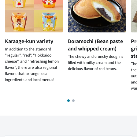
Karaage-kun variety
Doramochi (Bean paste
Pr
and whipped cream)
gr
In addition to the standard
st
"regular", "red", "Hokkaido
The chewy and crunchy dough is
cheese", and "refreshing lemon
filled with milky cream and the
The
flavor", there are also regional
delicious flavor of red beans.
the
flavors that arrange local
out
ingredients and local menus!
and
wan