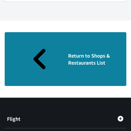
Return to Shops &
Restaurants List
Flight