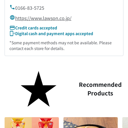
0166-83-5725
https://www.lawson.co.jp/
Credit cards accepted
Digital cash and payment apps accepted
*Some payment methods may not be available. Please
contact each store for details.
Recommended
Products