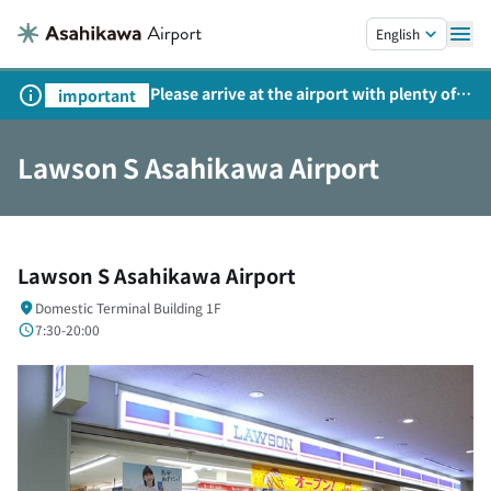
Skip to main content.
English
Please arrive at the airport with plenty of
important
time on weekends, holidays, and
consecutive holidays.
Lawson S Asahikawa Airport
Lawson S Asahikawa Airport
Domestic Terminal Building 1F
7:30-20:00