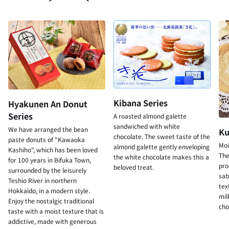
Kibana Series
Hyakunen An Donut
Series
A roasted almond galette
sandwiched with white
We have arranged the bean
Ku
chocolate. The sweet taste of the
paste donuts of "Kawaoka
Moi
almond galette gently enveloping
Kashiho", which has been loved
The
the white chocolate makes this a
for 100 years in Bifuka Town,
pro
beloved treat.
surrounded by the leisurely
sab
Teshio River in northern
tex
Hokkaido, in a modern style.
mil
Enjoy the nostalgic traditional
cho
taste with a moist texture that is
addictive, made with generous