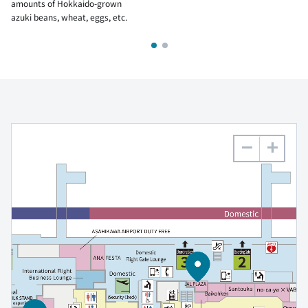
amounts of Hokkaido-grown
azuki beans, wheat, eggs, etc.
−
+