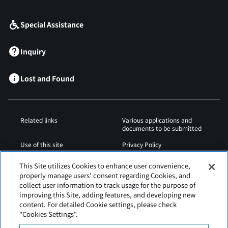
Special Assistance
Inquiry
Lost and Found
Related links
Various applications and
documents to be submitted
Use of this site
Privacy Policy
Cookies Policy
Sitemap
This Site utilizes Cookies to enhance user convenience,
properly manage users' consent regarding Cookies, and
Airport Regulations
Web Accessibility Policy
collect user information to track usage for the purpose of
improving this Site, adding features, and developing new
content. For detailed Cookie settings, please check
"Cookies Settings".