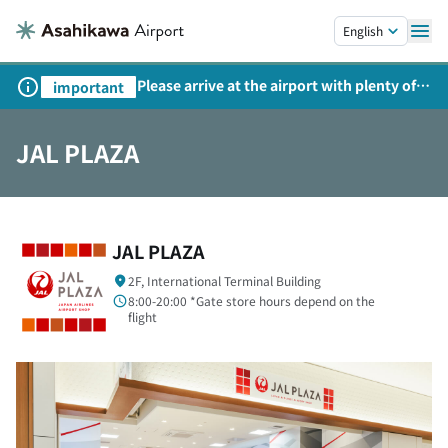
Skip to main content.
English
Please arrive at the airport with plenty of
important
time on weekends, holidays, and
consecutive holidays.
JAL PLAZA
JAL PLAZA
2F, International Terminal Building
8:00-20:00 *Gate store hours depend on the
flight