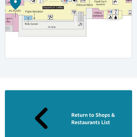
Return to Shops &
Restaurants List