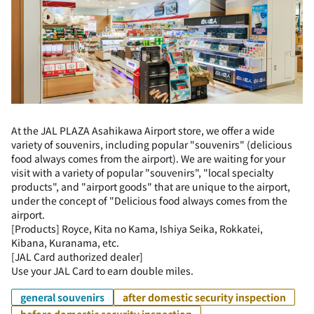
At the JAL PLAZA Asahikawa Airport store, we offer a wide
variety of souvenirs, including popular "souvenirs" (delicious
food always comes from the airport). We are waiting for your
visit with a variety of popular "souvenirs", "local specialty
products", and "airport goods" that are unique to the airport,
under the concept of "Delicious food always comes from the
airport.
[Products] Royce, Kita no Kama, Ishiya Seika, Rokkatei,
Kibana, Kuranama, etc.
[JAL Card authorized dealer]
Use your JAL Card to earn double miles.
general souvenirs
after domestic security inspection