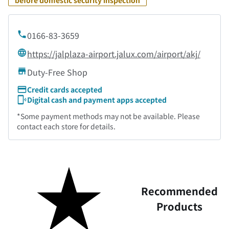
before domestic security inspection
0166-83-3659
https://jalplaza-airport.jalux.com/airport/akj/
Duty-Free Shop
Credit cards accepted
Digital cash and payment apps accepted
*Some payment methods may not be available. Please
contact each store for details.
Recommended
Products