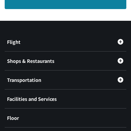
Flight
Shops & Restaurants
Transportation
Facilities and Services
Floor
​ ​