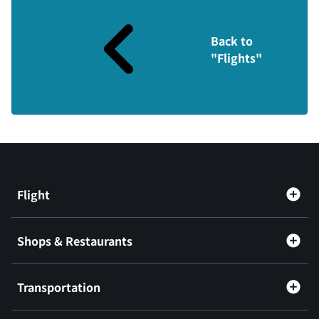
Back to
"Flights"
Flight
Shops & Restaurants
Transportation