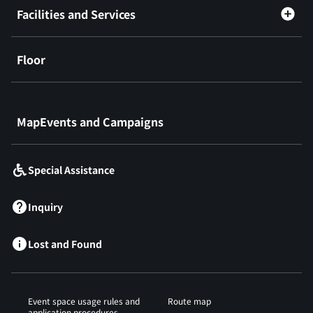
Facilities and Services
Floor
​ ​
MapEvents and Campaigns
Special Assistance
Inquiry
Lost and Found
Event space usage rules and
Route map
application procedures