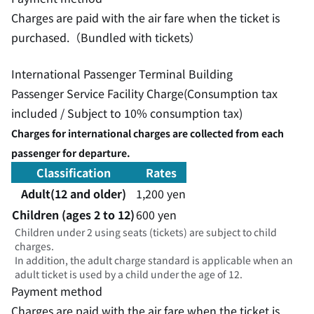
Charges are paid with the air fare when the ticket is
purchased.（Bundled with tickets）
International Passenger Terminal Building
Passenger Service Facility Charge(Consumption tax
included / Subject to 10% consumption tax)
Charges for international charges are collected from each
passenger for departure.
Classification
Rates
Adult(12 and older)
1,200 yen
Children (ages 2 to 12)
600 yen
Children under 2 using seats (tickets) are subject to child
charges.
In addition, the adult charge standard is applicable when an
adult ticket is used by a child under the age of 12.
Payment method
Charges are paid with the air fare when the ticket is