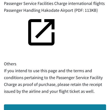
Passenger Service Facilities Charge international flights
Passenger Handling Hakodate Airport (PDF: 113KB)
Others
If you intend to use this page and the terms and
conditions pertaining to the Passenger Service Facility
Charge as proof of purchase, please retain the receipt
issued by the airline and your flight ticket as well.