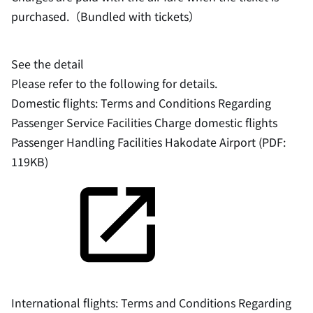
purchased.（Bundled with tickets）
See the detail
Please refer to the following for details.
Domestic flights: Terms and Conditions Regarding
Passenger Service Facilities Charge domestic flights
Passenger Handling Facilities Hakodate Airport (PDF:
119KB)
International flights: Terms and Conditions Regarding