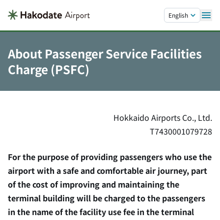
Skip to main content.
English
About Passenger Service Facilities
Charge (PSFC)
Hokkaido Airports Co., Ltd.
T7430001079728
For the purpose of providing passengers who use the
airport with a safe and comfortable air journey, part
of the cost of improving and maintaining the
terminal building will be charged to the passengers
in the name of the facility use fee in the terminal