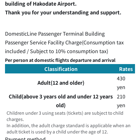
building of Hakodate Airport.
Thank you for your understanding and support.
DomesticLine Passenger Terminal Building
Passenger Service Facility Charge(Consumption tax
included / Subject to 10% consumption tax)
Per person at domestic flights departure and arrival
Classification
Rates
430
Adult(12 and older)
yen
Child(above 3 years old and under 12 years
210
old)
yen
Children under 3 using seats (tickets) are subject to child
charges.
In addition, the adult charge standard is applicable when an
adult ticket is used by a child under the age of 12.
Payment method