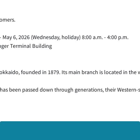
tomers.
- May 6, 2026 (Wednesday, holiday) 8:00 a.m. - 4:00 p.m.
enger Terminal Building
okkaido, founded in 1879. Its main branch is located in the w
h has been passed down through generations, their Western-sty