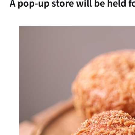
A pop-up store will be held 