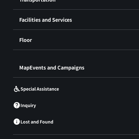
Facilities and Services
Floor
​ ​
MapEvents and Campaigns
Special Assistance
Inquiry
Lost and Found