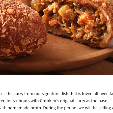
es the curry from our signature dish that is loved all over J
 for six hours with Gotoken's original curry as the base.
de with homemade broth. During the period, we will be selling 