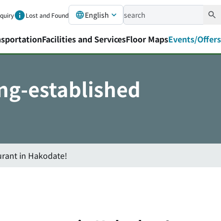
English
nquiry
Lost and Found
nsportation
Facilities and Services
Floor Maps
Events/Offers
ong-established
urant in Hakodate!