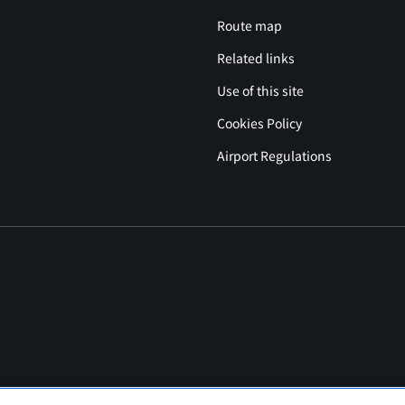
Route map
Related links
Use of this site
Cookies Policy
Airport Regulations