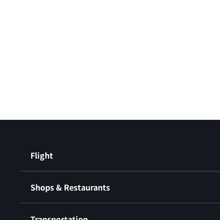
Flight
Shops & Restaurants
Transportation