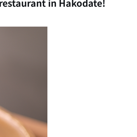
 restaurant in Hakodate!