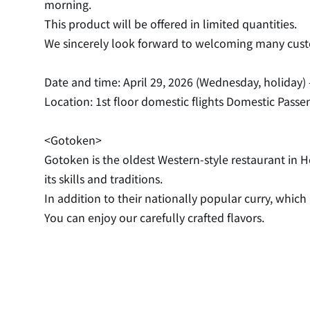
morning.
This product will be offered in limited quantities.
We sincerely look forward to welcoming many cus
Date and time: April 29, 2026 (Wednesday, holiday) 
Location: 1st floor domestic flights Domestic Pass
<Gotoken>
Gotoken is the oldest Western-style restaurant in H
its skills and traditions.
In addition to their nationally popular curry, whic
You can enjoy our carefully crafted flavors.