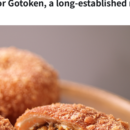
for Gotoken, a long-established