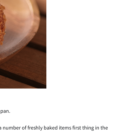
apan.
a number of freshly baked items first thing in the