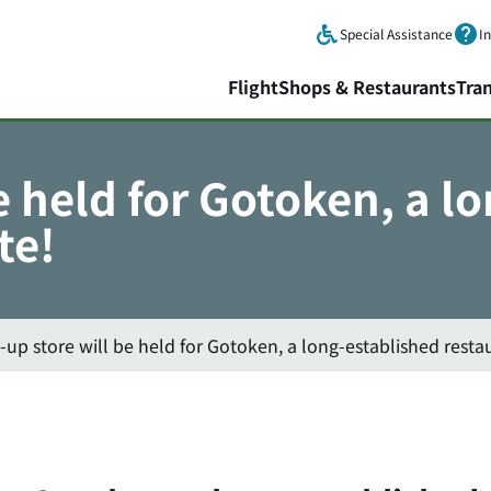
Skip to main content.
Special Assistance
I
Flight
Shops & Restaurants
Tra
e held for Gotoken, a l
te!
-up store will be held for Gotoken, a long-established resta