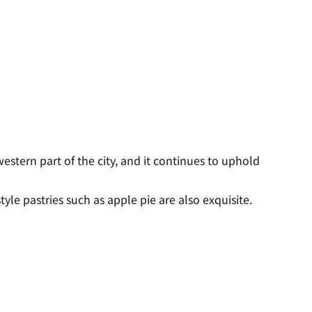
estern part of the city, and it continues to uphold
le pastries such as apple pie are also exquisite.