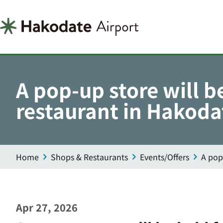
A pop-up store will b
restaurant in Hakoda
Home
Shops & Restaurants
Events/Offers
A pop
Apr 27, 2026