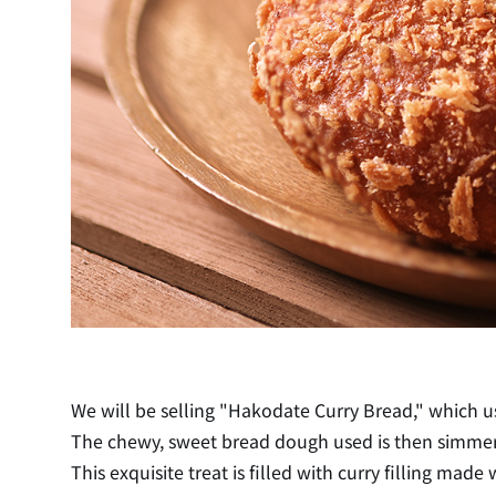
We will be selling "Hakodate Curry Bread," which us
The chewy, sweet bread dough used is then simmered
This exquisite treat is filled with curry filling ma