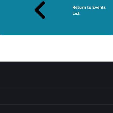
Return to Events
List