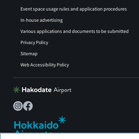
Event space usage rules and application procedures
In-house advertising
Various applications and documents to be submitted
Privacy Policy
Sitemap
Web Accessibility Policy