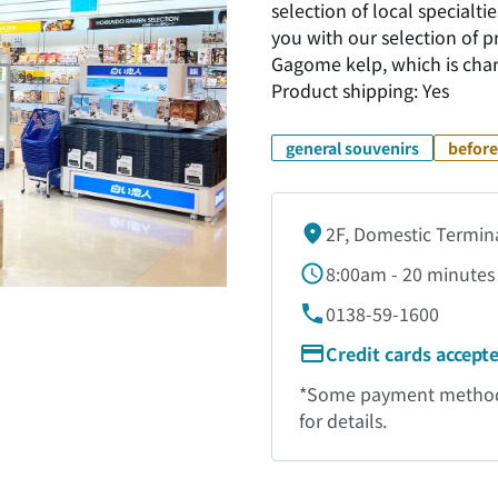
selection of local special
you with our selection of 
Gagome kelp, which is chara
Product shipping: Yes
general souvenirs
before
2F, Domestic Termin
8:00am - 20 minutes 
0138-59-1600
Credit cards accept
*Some payment methods 
for details.