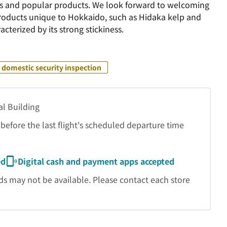
ties and popular products. We look forward to welcoming
products unique to Hokkaido, such as Hidaka kelp and
cterized by its strong stickiness.
 domestic security inspection
al Building
before the last flight's scheduled departure time
ed
Digital cash and payment apps accepted
may not be available. Please contact each store