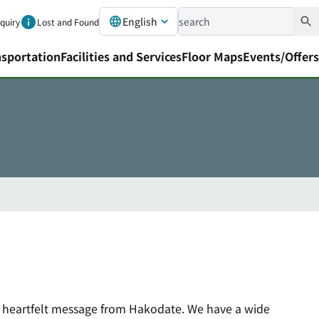
English
nquiry
Lost and Found
nsportation
Facilities and Services
Floor Maps
Events/Offers
a heartfelt message from Hakodate. We have a wide