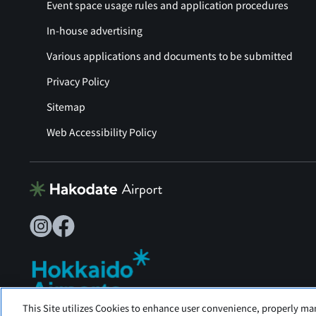
Event space usage rules and application procedures
In-house advertising
Various applications and documents to be submitted
Privacy Policy
Sitemap
Web Accessibility Policy
This Site utilizes Cookies to enhance user convenience, properly ma
Hakodate Airport is operated by Hokkaido Airports.