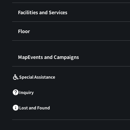
Facilities and Services
Floor
​ ​
MapEvents and Campaigns
Special Assistance
Inquiry
Lost and Found