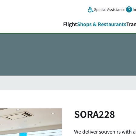
Skip to main content.
Special Assistance
I
Flight
Shops & Restaurants
Tra
SORA228
We deliver souvenirs with 