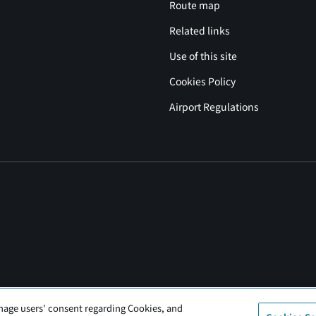
Route map
Related links
Use of this site
Cookies Policy
Airport Regulations
nage users' consent regarding Cookies, and