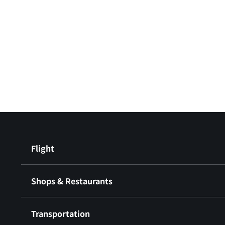
Flight
Shops & Restaurants
Transportation