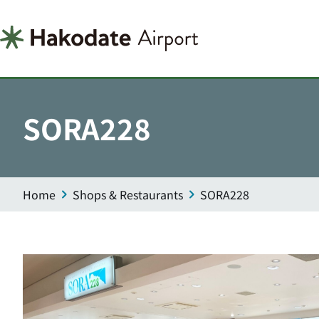
SORA228
Home
Shops & Restaurants
SORA228