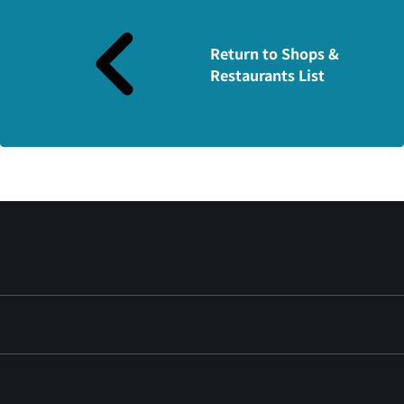
Return to Shops &
Restaurants List