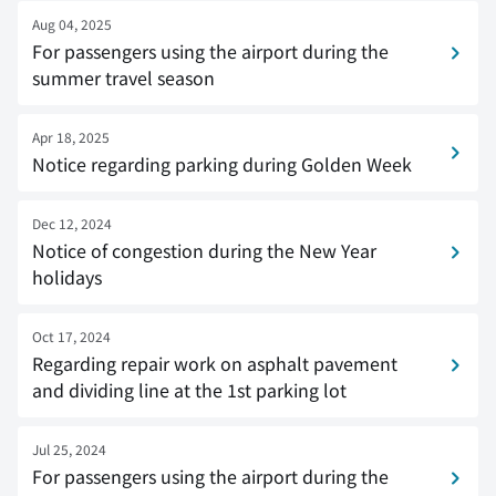
Aug 04, 2025
For passengers using the airport during the
summer travel season
Apr 18, 2025
Notice regarding parking during Golden Week
Dec 12, 2024
Notice of congestion during the New Year
holidays
Oct 17, 2024
Regarding repair work on asphalt pavement
and dividing line at the 1st parking lot
Jul 25, 2024
For passengers using the airport during the