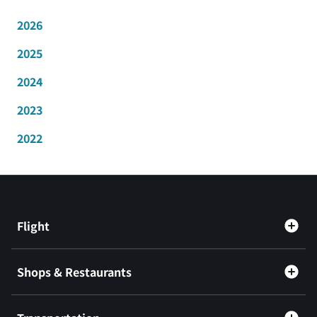
2026
2025
2024
2023
2022
Flight
Shops & Restaurants