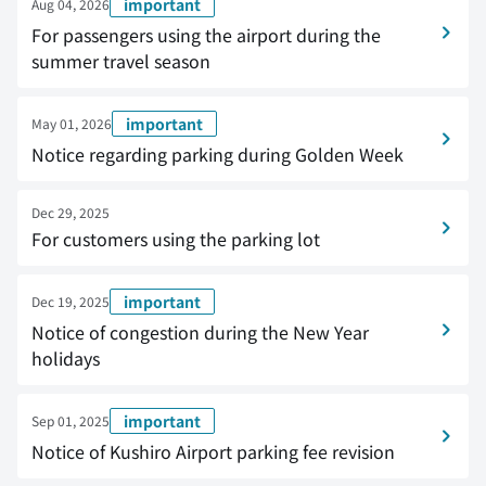
important
Aug 04, 2026
For passengers using the airport during the
summer travel season
important
May 01, 2026
Notice regarding parking during Golden Week
Dec 29, 2025
For customers using the parking lot
important
Dec 19, 2025
Notice of congestion during the New Year
holidays
important
Sep 01, 2025
Notice of Kushiro Airport parking fee revision