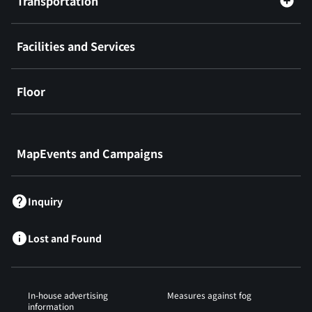
Transportation
Facilities and Services
Floor
​ ​
MapEvents and Campaigns
Inquiry
Lost and Found
In-house advertising
Measures against fog
information