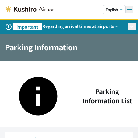
Skip to main content.
English
Regarding arrival times at airports
important
during peak travel periods (Request
from the Ministry of Land,
Parking Information
Infrastructure, Transport and Tourism)
Parking
Information List