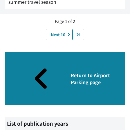
summer travel season
Page 1 of 2
Next 10
Return to Airport
Parking page
List of publication years