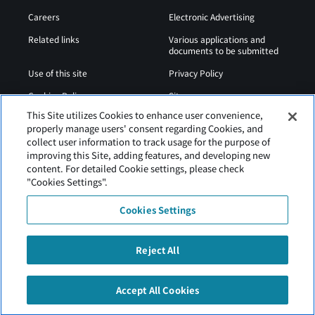
Careers
Electronic Advertising
Related links
Various applications and
documents to be submitted
Use of this site
Privacy Policy
Cookies Policy
Sitemap
This Site utilizes Cookies to enhance user convenience,
Airport Operation
Web Accessibility Policy
properly manage users' consent regarding Cookies, and
Regulations
collect user information to track usage for the purpose of
improving this Site, adding features, and developing new
content. For detailed Cookie settings, please check
"Cookies Settings".
Cookies Settings
Reject All
Tancho Kushiro Airport is operated by Hokkaido Airports
Accept All Cookies