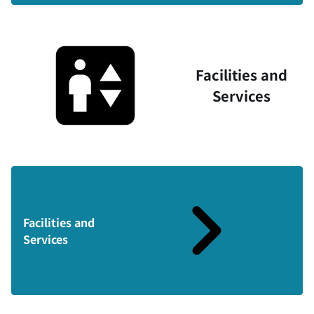
Facilities and
Services
Facilities and
Services