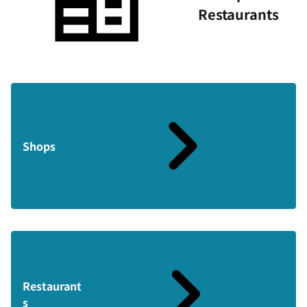
Restaurants
Shops
Restaurant
s