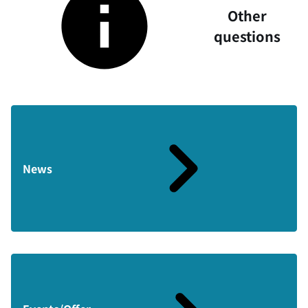
Other
questions
News