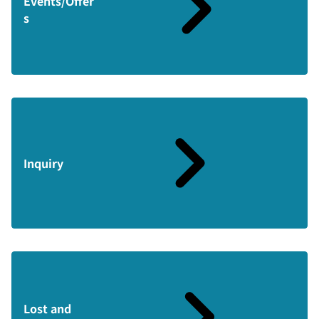
Events/Offer
s
Inquiry
Lost and