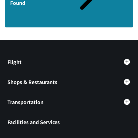
Found
Flight
Shops & Restaurants
Transportation
Facilities and Services