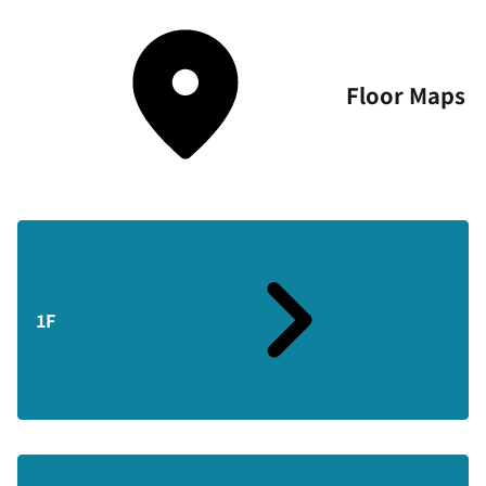
Floor Maps
1F