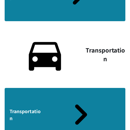
Transportatio
n
Transportatio
n