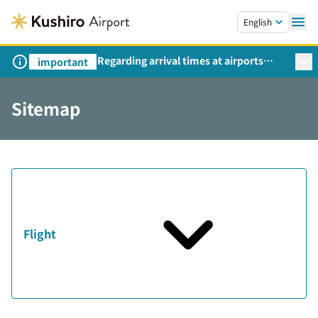
Skip to main content.
English
Regarding arrival times at airports
important
during peak travel periods (Request
from the Ministry of Land,
Sitemap
Infrastructure, Transport and Tourism)
Flight