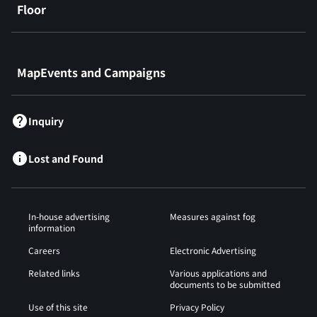
Floor
​ ​
MapEvents and Campaigns
Inquiry
Lost and Found
In-house advertising
Measures against fog
information
Careers
Electronic Advertising
Related links
Various applications and
documents to be submitted
Use of this site
Privacy Policy