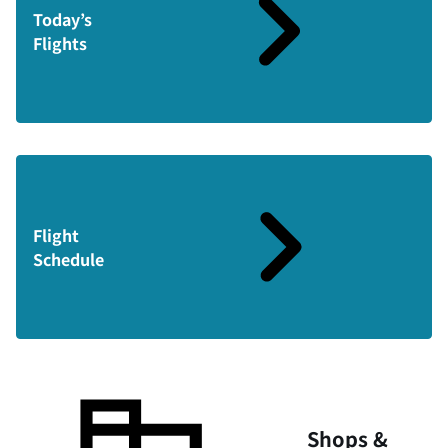
Today’s
Flights
Flight
Schedule
Shops &