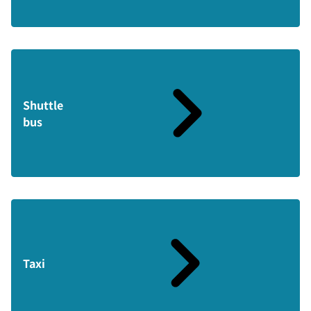
Shuttle
bus
Taxi