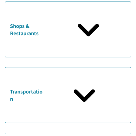
Shops &
Restaurants
Transportatio
n