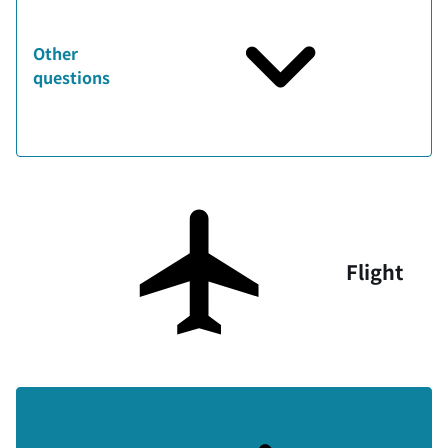
Other
questions
Flight