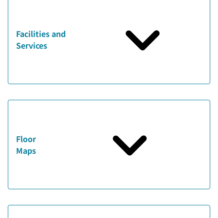
Facilities and
Services
Floor
Maps