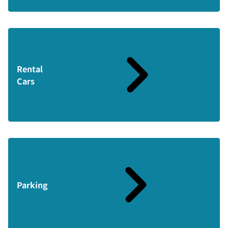
Rental
Cars
Parking