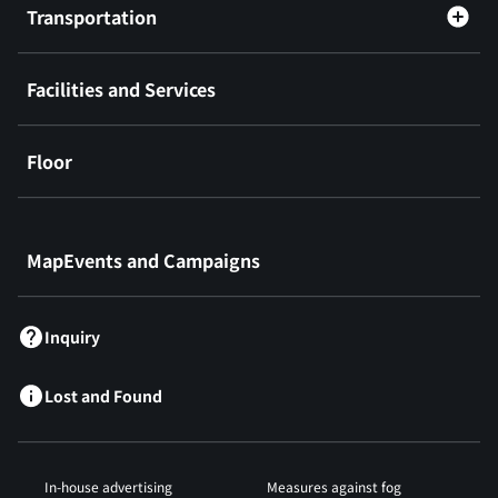
Transportation
Facilities and Services
Floor
​ ​
MapEvents and Campaigns
Inquiry
Lost and Found
In-house advertising
Measures against fog