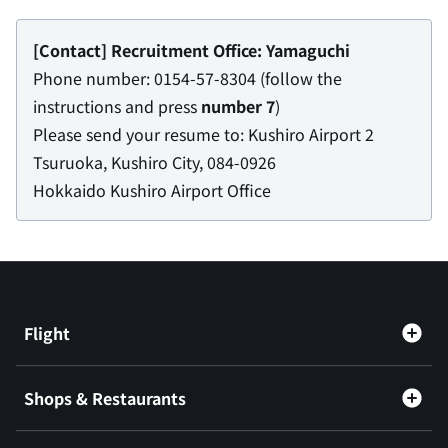
[Contact] Recruitment Office: Yamaguchi
Phone number: 0154-57-8304 (follow the
instructions and press
number 7
)
Please send your resume to: Kushiro Airport 2
Tsuruoka, Kushiro City, 084-0926
Hokkaido Kushiro Airport Office
Flight
Shops & Restaurants