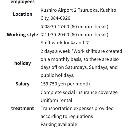
employees
Kushiro Airport 2 Tsuruoka, Kushiro
Location
City, 084-0926
①08:30-17:00 (60 minute break)
Working style
②11:30-20:00 (60 minute break)
Shift work for ① and ②
2 days a week
​ ​
*Work shifts are created
on a monthly basis, so there are also
holiday
days off on Saturdays, Sundays, and
public holidays.
Salary
159,750 yen per month
Complete social insurance coverage
Uniform rental
treatment
Transportation expenses provided
according to regulations
Parking available