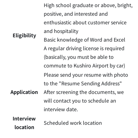
High school graduate or above, bright,
positive, and interested and
enthusiastic about customer service
and hospitality
Eligibility
Basic knowledge of Word and Excel
A regular driving license is required
(basically, you must be able to
commute to Kushiro Airport by car)
Please send your resume with photo
to the "Resume Sending Address"
Application
After screening the documents, we
will contact you to schedule an
interview date.
Interview
Scheduled work location
location