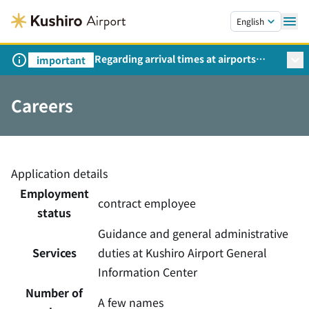
Skip to main content.
English
Regarding arrival times at airports
important
during peak travel periods (Request
from the Ministry of Land,
Careers
Infrastructure, Transport and Tourism)
Application details
Employment
contract employee
status
Guidance and general administrative
Services
duties at Kushiro Airport General
Information Center
Number of
A few names