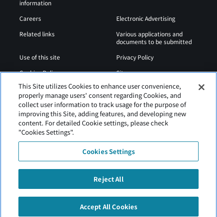
information
Careers
Electronic Advertising
Related links
Various applications and
documents to be submitted
Use of this site
Privacy Policy
Cookies Policy
Sitemap
This Site utilizes Cookies to enhance user convenience,
Airport Operation
Web Accessibility Policy
properly manage users' consent regarding Cookies, and
Regulations
collect user information to track usage for the purpose of
improving this Site, adding features, and developing new
content. For detailed Cookie settings, please check
"Cookies Settings".
Cookies Settings
Reject All
Tancho Kushiro Airport is operated by Hokkaido Airports
Accept All Cookies