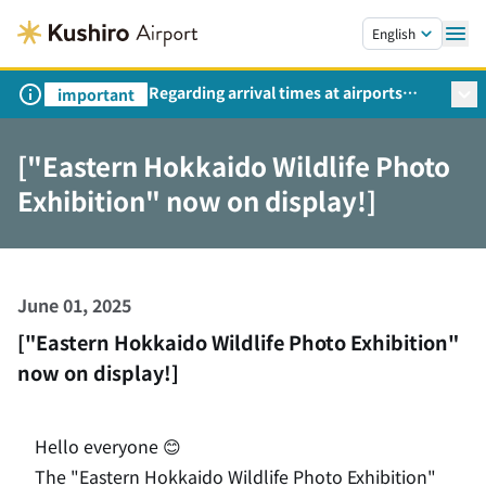
Skip to main content.
English
Regarding arrival times at airports
important
during peak travel periods (Request
from the Ministry of Land,
["Eastern Hokkaido Wildlife Photo
Infrastructure, Transport and Tourism)
Exhibition" now on display!]
June 01, 2025
["Eastern Hokkaido Wildlife Photo Exhibition"
now on display!]
Hello everyone 😊
The "Eastern Hokkaido Wildlife Photo Exhibition"