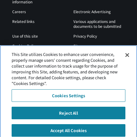
information
Careers
Electronic Advertising
Related links
Various applications and
documents to be submitted
Use of this site
Privacy Policy
Cookies Policy
Sitemap
This Site utilizes Cookies to enhance user convenience,
Airport Operation
Web Accessibility Policy
properly manage users' consent regarding Cookies, and
Regulations
collect user information to track usage for the purpose of
improving this Site, adding features, and developing new
content. For detailed Cookie settings, please check
"Cookies Settings".
Cookies Settings
Reject All
Tancho Kushiro Airport is operated by Hokkaido Airports
Accept All Cookies