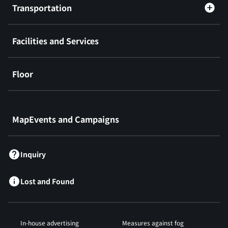
Transportation
Facilities and Services
Floor
​ ​
MapEvents and Campaigns
Inquiry
Lost and Found
In-house advertising
Measures against fog