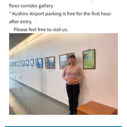
floor corridor gallery
* Kushiro Airport parking is free for the first hour
after entry.
Please feel free to visit us.