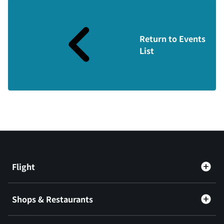
Return to Events
List
Flight
Shops & Restaurants