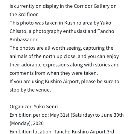
is currently on display in the Corridor Gallery on
the 3rd floor.
This photo was taken in Kushiro area by Yuko
Chisato, a photography enthusiast and Tancho
Ambassador.
The photos are all worth seeing, capturing the
animals of the north up close, and you can enjoy
their adorable expressions along with stories and
comments from when they were taken.
If you are using Kushiro Airport, please be sure to
stop by the venue.
Organizer: Yuko Senri
Exhibition period: May 31st (Saturday) to June 30th
(Monday), 2020
Exhibition location: Tancho Kushiro Airport 3rd