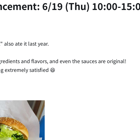
ncement: 6/19 (Thu) 10:00-15:
lso ate it last year.
edients and flavors, and even the sauces are original!
ng extremely satisfied 😆