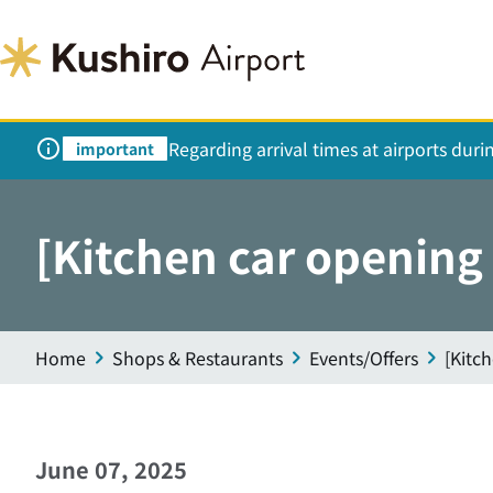
Regarding arrival times at airports dur
important
[Kitchen car opening
Home
Shops & Restaurants
Events/Offers
[Kitc
June 07, 2025