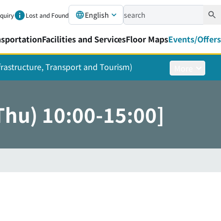
English
nquiry
Lost and Found
nsportation
Facilities and Services
Floor Maps
Events/Offers
nfrastructure, Transport and Tourism)
More
Thu) 10:00-15:00]