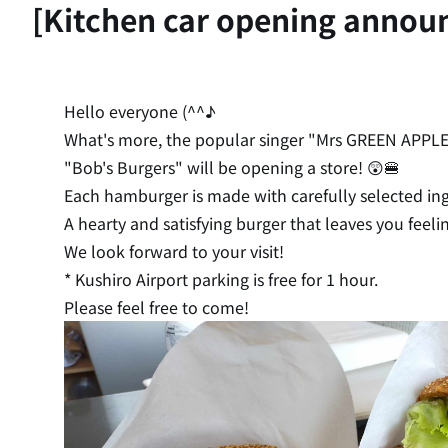
[Kitchen car opening annou
Hello everyone (^^♪
What's more, the popular singer "Mrs GREEN APPLE" a
"Bob's Burgers" will be opening a store! 😲🍔
Each hamburger is made with carefully selected ingr
A hearty and satisfying burger that leaves you feeli
We look forward to your visit!
* Kushiro Airport parking is free for 1 hour.
Please feel free to come!