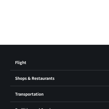
Flight
Shops & Restaurants
Transportation