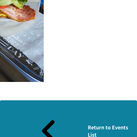
Return to Events
List