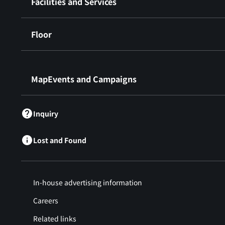
Facilities and Services
Floor
​ ​
MapEvents and Campaigns
Inquiry
Lost and Found
In-house advertising information
Careers
Related links