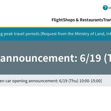
Skip to main content.
I
Flight
Shops & Restaurants
Tra
ing peak travel periods (Request from the Ministry of Land, I
 announcement: 6/19 (
hen car opening announcement: 6/19 (Thu) 10:00-15:00]