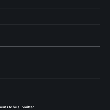
ments to be submitted