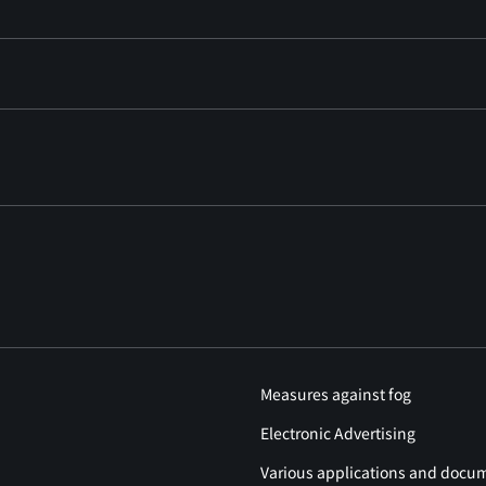
Measures against fog
Electronic Advertising
Various applications and docu