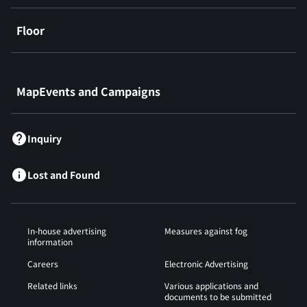
Floor
​ ​
MapEvents and Campaigns
Inquiry
Lost and Found
In-house advertising
Measures against fog
information
Careers
Electronic Advertising
Related links
Various applications and
documents to be submitted