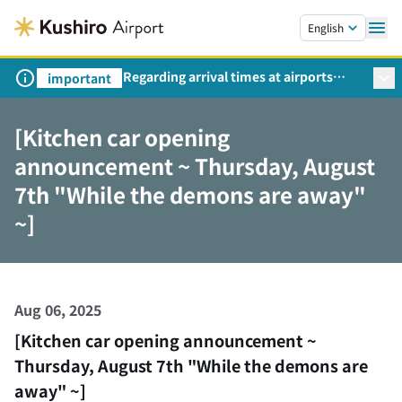
Skip to main content.
English
Regarding arrival times at airports
important
during peak travel periods (Request
from the Ministry of Land,
[Kitchen car opening
Infrastructure, Transport and Tourism)
announcement ~ Thursday, August
7th "While the demons are away"
~]
Aug 06, 2025
[Kitchen car opening announcement ~
Thursday, August 7th "While the demons are
away" ~]