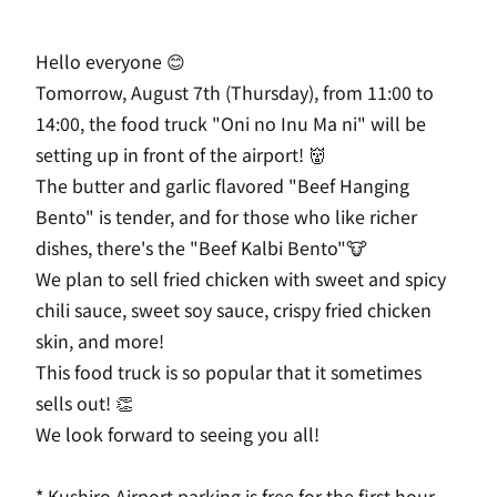
Hello everyone 😊
Tomorrow, August 7th (Thursday), from 11:00 to
14:00, the food truck "Oni no Inu Ma ni" will be
setting up in front of the airport! 👹
The butter and garlic flavored "Beef Hanging
Bento" is tender, and for those who like richer
dishes, there's the "Beef Kalbi Bento"🐮
We plan to sell fried chicken with sweet and spicy
chili sauce, sweet soy sauce, crispy fried chicken
skin, and more!
This food truck is so popular that it sometimes
sells out! 👏
We look forward to seeing you all!
* Kushiro Airport parking is free for the first hour