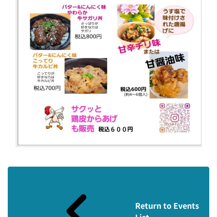
Return to Events
List