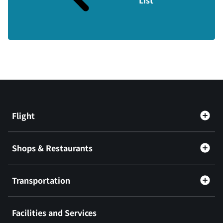
Flight
Shops & Restaurants
Transportation
Facilities and Services