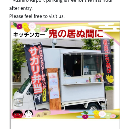
after entry.
Please feel free to visit us.