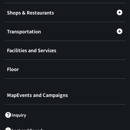
Shops & Restaurants
Transportation
Facilities and Services
Floor
​ ​
MapEvents and Campaigns
Inquiry