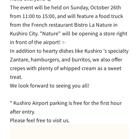
The event will be held on Sunday, October 26th
from 11:00 to 15:00, and will feature a food truck
from the French restaurant Bistro La Nature in
Kushiro City.
​ ​
"Nature" will be opening a store right
in front of the airport! ✨
In addition to hearty dishes like Kushiro 's specialty
Zantare, hamburgers, and burritos, we also offer
crepes with plenty of whipped cream as a sweet
treat.
We look forward to seeing you all!
* Kushiro Airport parking is free for the first hour
after entry.
Please feel free to visit us.