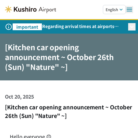
Skip to main content.
English
Regarding arrival times at airports
important
during peak travel periods (Request
from the Ministry of Land,
[Kitchen car opening
Infrastructure, Transport and Tourism)
announcement ~ October 26th
(Sun) "Nature" ~]
Oct 20, 2025
[Kitchen car opening announcement ~ October
26th (Sun) "Nature" ~]
Hello everyone 😊