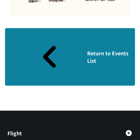
Return to Events
List
Flight