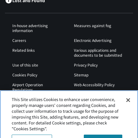
Lost and Found
In-house advertising
Measures against fog
information
Careers
Electronic Advertising
Related links
Various applications and
documents to be submitted
Use of this site
Privacy Policy
Cookies Policy
Sitemap
Airport Operation
Web Accessibility Policy
Regulations
This Site utilizes Cookies to enhance user convenience,
properly manage users' consent regarding Cookies, and
collect user information to track usage for the purpose of
improving this Site, adding features, and developing new
content. For detailed Cookie settings, please check
"Cookies Settings".