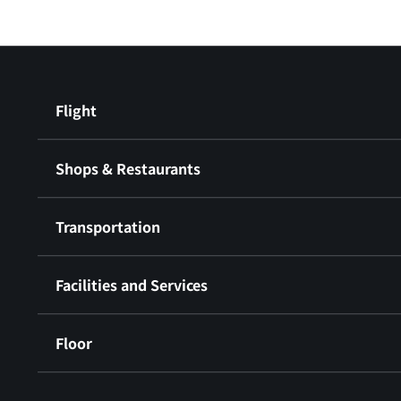
Flight
Shops & Restaurants
Transportation
Facilities and Services
Floor
​ ​