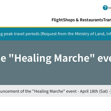
Skip to main content.
I
Flight
Shops & Restaurants
Tra
ing peak travel periods (Request from the Ministry of Land, I
 "Healing Marche" even
uncement of the "Healing Marche" event - April 18th (Sat) -