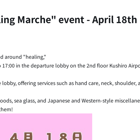
g Marche" event - April 18th (
d around "healing,"
to 17:00 in the departure lobby on the 2nd floor Kushiro Airpo
e lobby, offering services such as hand care, neck, shoulder
 goods, sea glass, and Japanese and Western-style miscella
 them!