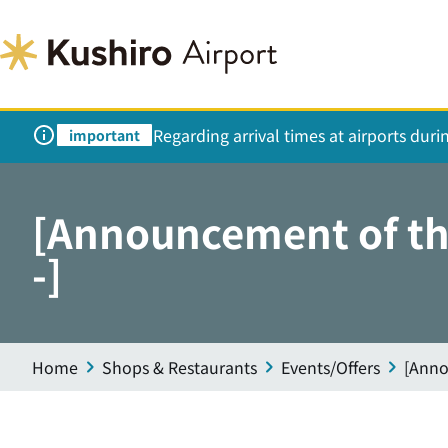
Regarding arrival times at airports dur
important
[Announcement of the
-]
Home
Shops & Restaurants
Events/Offers
[Anno