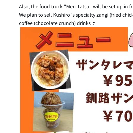
Also, the food truck "Men-Tatsu" will be set up in fr
We plan to sell Kushiro 's specialty zangi (fried ch
coffee (chocolate crunch) drinks 🥤