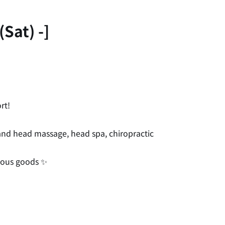
Sat) -]
rt!
, and head massage, head spa, chiropractic
neous goods ✨