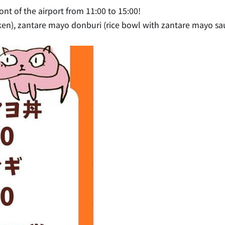
ont of the airport from 11:00 to 15:00!
icken), zantare mayo donburi (rice bowl with zantare mayo sau