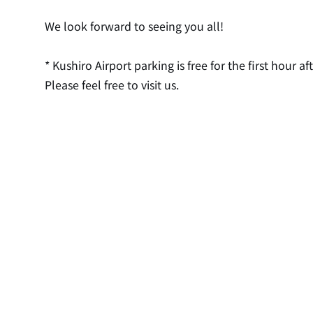
We look forward to seeing you all!
* Kushiro Airport parking is free for the first hour aft
Please feel free to visit us.