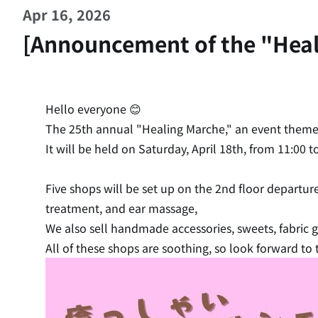
Apr 16, 2026
[Announcement of the "Healin
Hello everyone 😊
The 25th annual "Healing Marche," an event theme
It will be held on Saturday, April 18th, from 11:00 
Five shops will be set up on the 2nd floor departur
treatment, and ear massage,
We also sell handmade accessories, sweets, fabric
All of these shops are soothing, so look forward to