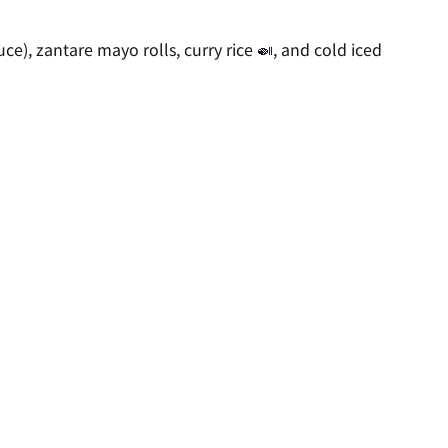
ce), zantare mayo rolls, curry rice 🍛, and cold iced