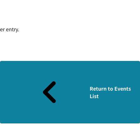
er entry.
Return to Events
List