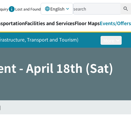
English
nquiry
Lost and Found
nsportation
Facilities and Services
Floor Maps
Events/Offers
nfrastructure, Transport and Tourism)
More
t - April 18th (Sat)
]