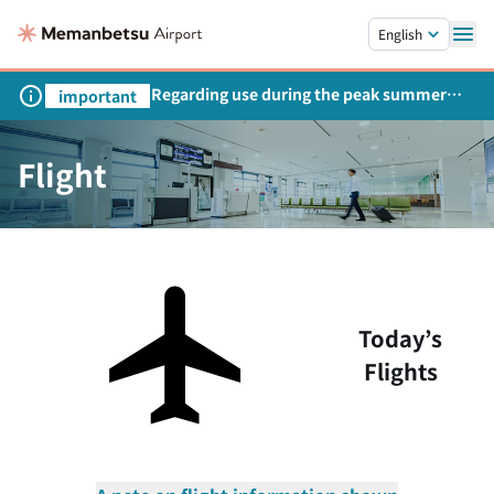
Skip to main content.
English
Regarding use during the peak summer
important
season
Flight
Today’s
Flights