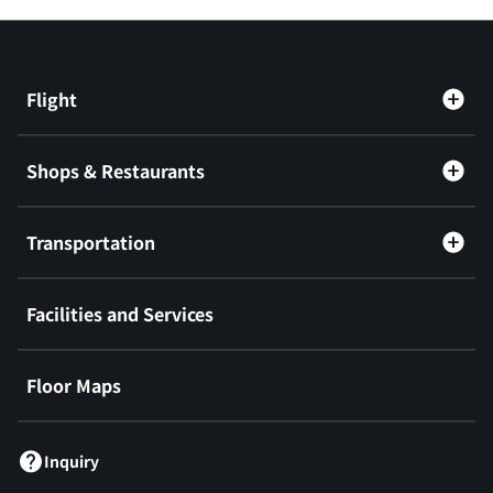
Flight
Shops & Restaurants
Transportation
Facilities and Services
Floor Maps
Inquiry