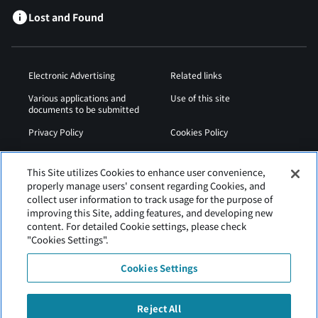
Lost and Found
Electronic Advertising
Related links
Various applications and
Use of this site
documents to be submitted
Privacy Policy
Cookies Policy
Sitemap
Airport Operation
Regulations
This Site utilizes Cookies to enhance user convenience,
properly manage users' consent regarding Cookies, and
Web Accessibility Policy
collect user information to track usage for the purpose of
improving this Site, adding features, and developing new
content. For detailed Cookie settings, please check
"Cookies Settings".
Cookies Settings
Reject All