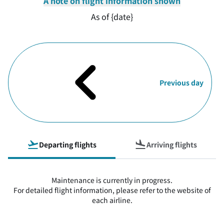
A note on flight information shown
As of {date}
Previous day
Departing flights
Arriving flights
Maintenance is currently in progress.
For detailed flight information, please refer to the website of
each airline.