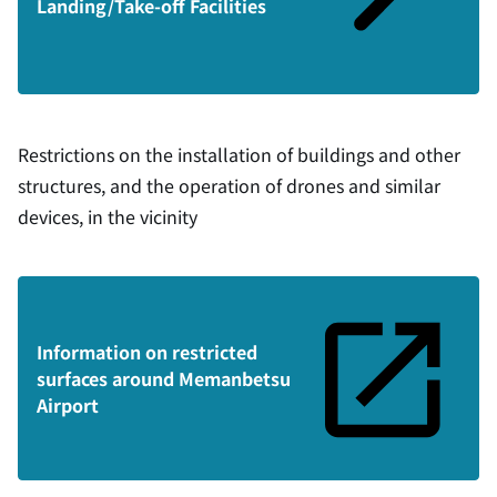
Landing/Take-off Facilities
Restrictions on the installation of buildings and other
structures, and the operation of drones and similar
devices, in the vicinity
Information on restricted
surfaces around Memanbetsu
Airport