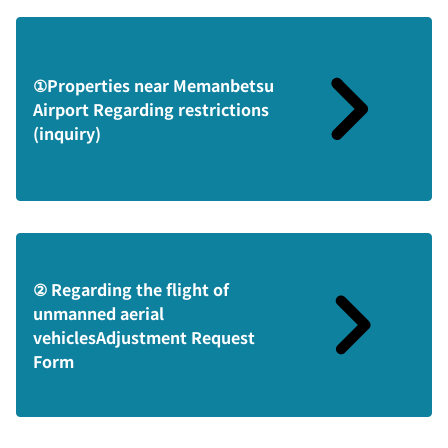
①Properties near Memanbetsu
Airport Regarding restrictions
(inquiry)
② Regarding the flight of
unmanned aerial
vehiclesAdjustment Request
Form