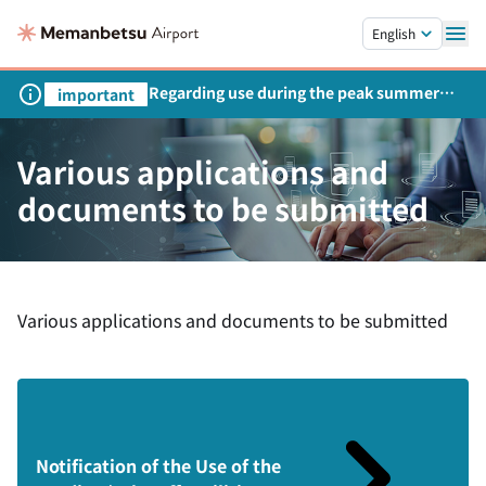
Skip to main content.
English
Regarding use during the peak summer
important
season
Various applications and
documents to be submitted
Various applications and documents to be submitted
Notification of the Use of the