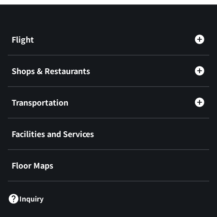
Flight
Shops & Restaurants
Transportation
Facilities and Services
Floor Maps
Inquiry