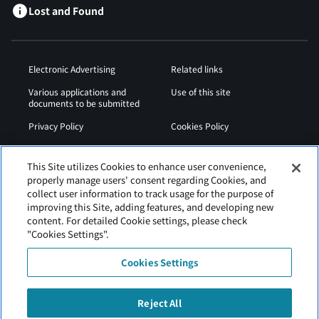
Lost and Found
Electronic Advertising
Related links
Various applications and
Use of this site
documents to be submitted
Privacy Policy
Cookies Policy
Sitemap
Airport Operation
Regulations
This Site utilizes Cookies to enhance user convenience,
properly manage users' consent regarding Cookies, and
Web Accessibility Policy
collect user information to track usage for the purpose of
improving this Site, adding features, and developing new
content. For detailed Cookie settings, please check
"Cookies Settings".
Cookies Settings
Reject All